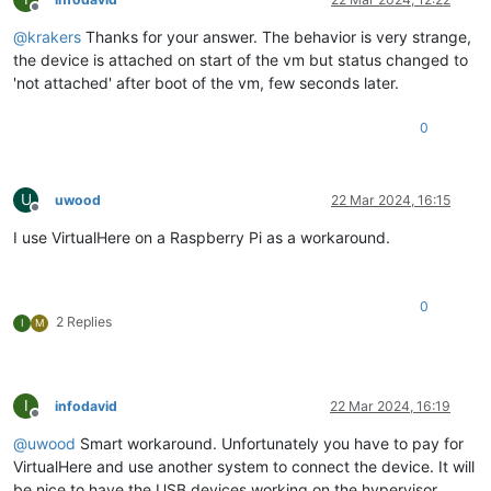
Offline
@
krakers
Thanks for your answer. The behavior is very strange,
the device is attached on start of the vm but status changed to
'not attached' after boot of the vm, few seconds later.
0
U
uwood
22 Mar 2024, 16:15
Offline
I use VirtualHere on a Raspberry Pi as a workaround.
0
2 Replies
I
M
I
infodavid
22 Mar 2024, 16:19
Offline
@
uwood
Smart workaround. Unfortunately you have to pay for
VirtualHere and use another system to connect the device. It will
be nice to have the USB devices working on the hypervisor.