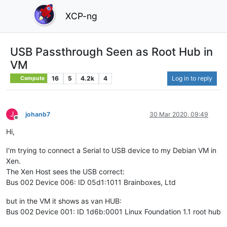
XCP-ng
USB Passthrough Seen as Root Hub in
VM
16
5
4.2k
4
Log in to reply
Compute
J
johanb7
30 Mar 2020, 09:49
Offline
Hi,
I'm trying to connect a Serial to USB device to my Debian VM in
Xen.
The Xen Host sees the USB correct:
Bus 002 Device 006: ID 05d1:1011 Brainboxes, Ltd
but in the VM it shows as van HUB:
Bus 002 Device 001: ID 1d6b:0001 Linux Foundation 1.1 root hub