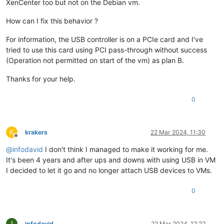
XenCenter too but not on the Debian vm.
How can I fix this behavior ?
For information, the USB controller is on a PCIe card and I've
tried to use this card using PCI pass-through without success
(Operation not permitted on start of the vm) as plan B.
Thanks for your help.
0
K
krakers
22 Mar 2024, 11:30
Offline
@
infodavid
I don't think I managed to make it working for me.
It's been 4 years and after ups and downs with using USB in VM
I decided to let it go and no longer attach USB devices to VMs.
0
I
infodavid
22 Mar 2024, 12:22