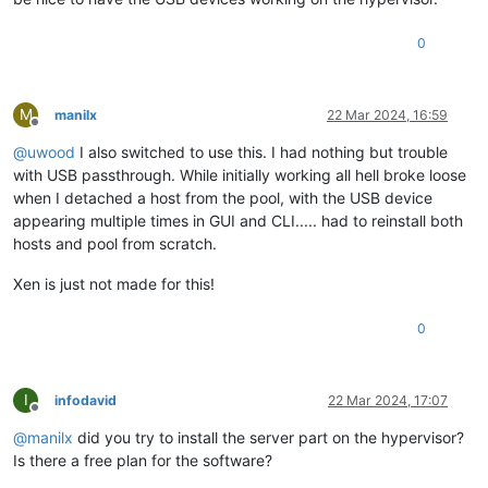
0
M
manilx
22 Mar 2024, 16:59
Offline
@
uwood
I also switched to use this. I had nothing but trouble
with USB passthrough. While initially working all hell broke loose
when I detached a host from the pool, with the USB device
appearing multiple times in GUI and CLI..... had to reinstall both
hosts and pool from scratch.
Xen is just not made for this!
0
I
infodavid
22 Mar 2024, 17:07
Offline
@
manilx
did you try to install the server part on the hypervisor?
Is there a free plan for the software?