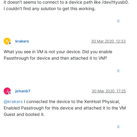
it doesn't seems to connect to a device path like /dev/ttyusb0.
I couldn't find any solution to get this working.
0
K
krakers
30 Mar 2020, 12:33
Offline
What you see in VM is not your device. Did you enable
Passthrough for device and then attached it to VM?
0
J
johanb7
30 Mar 2020, 17:25
Offline
@
krakers
I connected the device to the XenHost Physical,
Enabled Passtrough for this device and attached it to the VM
Guest and booted it.
0