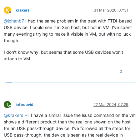
K
krakers
31 Mar 2020, 07:31
Offline
@
johanb7
I had the same problem in the past with FTDI-based
USB device. I could see it in Xen host, but not in VM. I've spent
many evenings trying to make it visible in VM, but with no luck
though.
I don't know why, but seems that some USB devices won't
attach to VM.
0
I
infodavid
22 Mar 2024, 07:29
Offline
@
krakers
Hi, I have a similar issue the lsusb command on the vm
shows a different product than the real one shown on the host
for an USB pass-through device. I've followed all the steps for
USB pass-through, the device is seen as the real device in