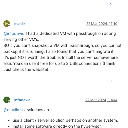
0
M
manilx
22 Mar 2024, 17:10
Offline
@
infodavid
I had a dedicated VM with passtrough on xcpng
serving other VM's.
BUT: you can't snapshot a VM with passthrough, so you cannot
backup if it is running. I also found that you can't migrate it.
It's just NOT worth the trouble. Install the server somewehere
else. You can use it free for up to 3 USB connections (I think.
Just check the website).
0
I
infodavid
22 Mar 2024, 19:04
Offline
@
manilx
so, solutions are:
use a client / server solution perhaps on another system,
Install some software directly on the hypervisor.