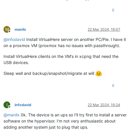
0
M
manilx
22 Mar 2024, 19:07
Offline
@
infodavid
Install VirtualHere server on another PC/Pie. I have it
on a proxmox VM (proxmox has no issues with passthrough).
Install VirtualHere clients on the VM's in xcpng that need the
USB devices.
Sleep well and backup/snapshot/migrate at will
0
I
infodavid
22 Mar 2024, 19:24
Offline
@
manilx
0k. The device is an ups so I'll try first to install a server
software on the hypervisor. I'm not very enthusiastic about
adding another system just to plug that ups.