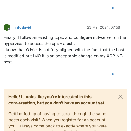
0
I
infodavid
23 Mar 2024, 07:58
Offline
Finally, I follow an existing topic and configure nut-server on the
hypervisor to access the ups via usb.
I know that Olivier is not fully aligned with the fact that the host
is modified but IMO it is an acceptable change on my XCP-NG
host.
0
Hello! It looks like you're interested in this
conversation, but you don't have an account yet.
Getting fed up of having to scroll through the same
posts each visit? When you register for an account,
you'll always come back to exactly where you were