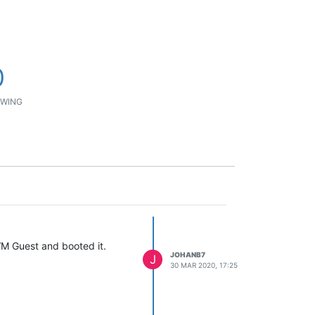
0
WING
VM Guest and booted it.
JOHANB7
J
30 MAR 2020, 17:25