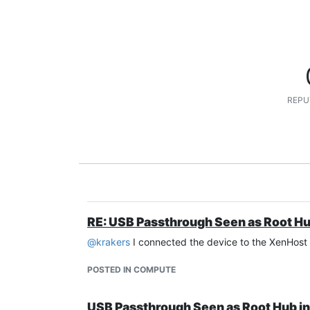
REPU
RE: USB Passthrough Seen as Root Hu
@
krakers
I connected the device to the XenHost P
POSTED IN COMPUTE
USB Passthrough Seen as Root Hub i