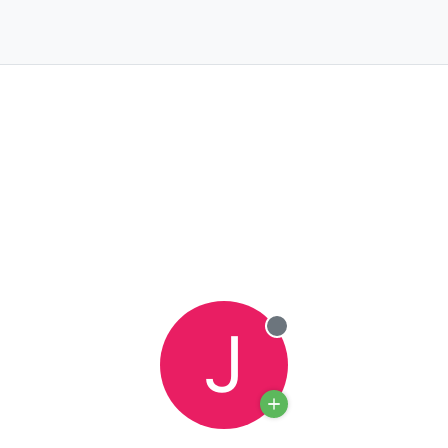
J
Offline