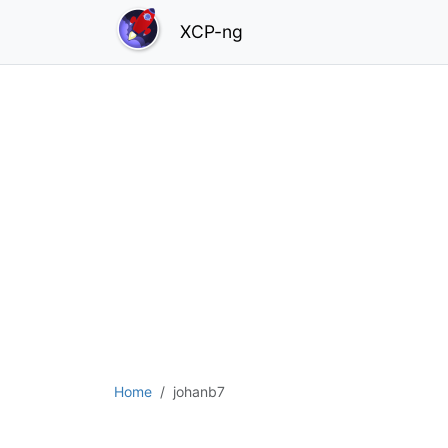
XCP-ng
Home
johanb7