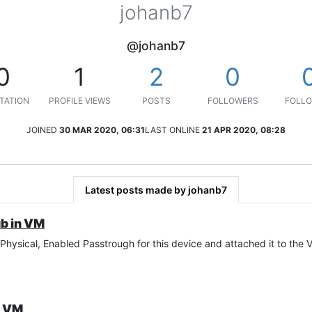
johanb7
@johanb7
0
1
2
0
TATION
PROFILE VIEWS
POSTS
FOLLOWERS
FOLLO
JOINED
30 MAR 2020, 06:31
LAST ONLINE
21 APR 2020, 08:28
Latest posts made by johanb7
b in VM
hysical, Enabled Passtrough for this device and attached it to the 
n VM