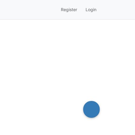
Register
Login