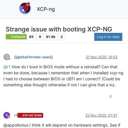
XCP-ng
Strange issue with booting XCP-NG
85
9
61.9k
2
Log in to reply
Compute
?
[[global:former-user]]
21 Nov 2020, 16:53
Offline
@
r1
How do I boot in BIOS mode without a reinstall? Can that
even be done, because I remember that when I installed xcp-ng
I had to choose between BIOS or UEFI am I correct? (Could be
something else though) otherwise if not I can give that a try.
0
R
r1
22 Nov 2020, 07:37
XCP-NG TEAM
Offline
@appollonius I think it will depend on hardware settings. See if