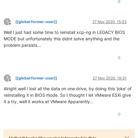
0
?
[[global:former-user]]
27 Nov 2020, 15:33
Offline
Well I just had some time to reinstall xcp-ng in LEGACY BIOS
MODE but unfortunately this didnt solve anything and the
problem persists...
0
?
[[global:former-user]]
27 Nov 2020, 19:31
Offline
Alright well I lost all the data on one drive, by doing this 'joke' of
reinstalling it in BIOS mode. So I thought I let VMware ESXi give
it a try, well it works at VMware Apparently...
0