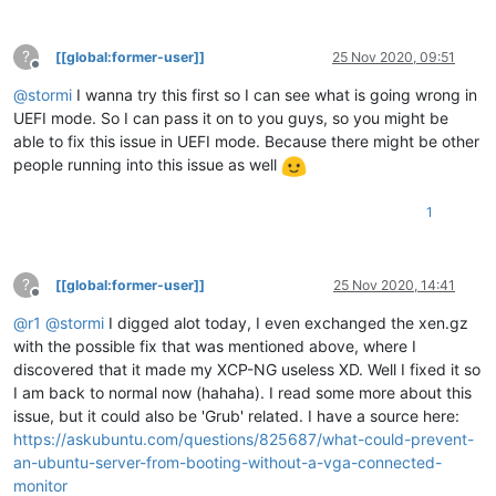
?
[[global:former-user]]
25 Nov 2020, 09:51
Offline
@
stormi
I wanna try this first so I can see what is going wrong in
UEFI mode. So I can pass it on to you guys, so you might be
able to fix this issue in UEFI mode. Because there might be other
people running into this issue as well
1
?
[[global:former-user]]
25 Nov 2020, 14:41
Offline
@
r1
@
stormi
I digged alot today, I even exchanged the xen.gz
with the possible fix that was mentioned above, where I
discovered that it made my XCP-NG useless XD. Well I fixed it so
I am back to normal now (hahaha). I read some more about this
issue, but it could also be 'Grub' related. I have a source here:
https://askubuntu.com/questions/825687/what-could-prevent-
an-ubuntu-server-from-booting-without-a-vga-connected-
monitor