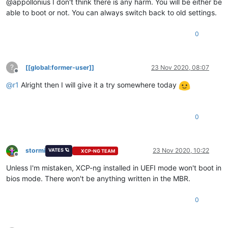
@appollonius I don't think there is any harm. You will be either be
able to boot or not. You can always switch back to old settings.
0
?
[[global:former-user]]
23 Nov 2020, 08:07
Offline
@
r1
Alright then I will give it a try somewhere today
0
stormi
23 Nov 2020, 10:22
VATES 🪐
XCP-NG TEAM
Offline
Unless I'm mistaken, XCP-ng installed in UEFI mode won't boot in
bios mode. There won't be anything written in the MBR.
0