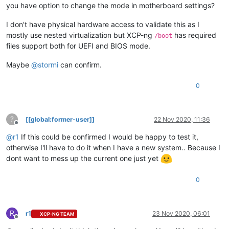
you have option to change the mode in motherboard settings?
I don't have physical hardware access to validate this as I
mostly use nested virtualization but XCP-ng
has required
/boot
files support both for UEFI and BIOS mode.
Maybe
@
stormi
can confirm.
0
?
[[global:former-user]]
22 Nov 2020, 11:36
Offline
@
r1
If this could be confirmed I would be happy to test it,
otherwise I'll have to do it when I have a new system.. Because I
dont want to mess up the current one just yet
0
R
r1
23 Nov 2020, 06:01
XCP-NG TEAM
Offline