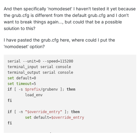
And then specifically 'nomodeset' I haven't tested it yet because
the grub.cfg is different from the default grub.cfg and I don't
want to break things again..., but could that be a possible
solution to this?
I have pasted the grub.cfg here, where could I put the
'nomodeset' option?
serial --unit=0 --speed=115200

terminal_input serial console

set
set
timeout
if
 [ -s 
$prefix
/grubenv ]; 
then
fi
if
 [ -n 
"
$override_entry
"
 ]; 
then
set
 default=
$override_entry
fi
menuentry 
'XCP-ng'
 {
