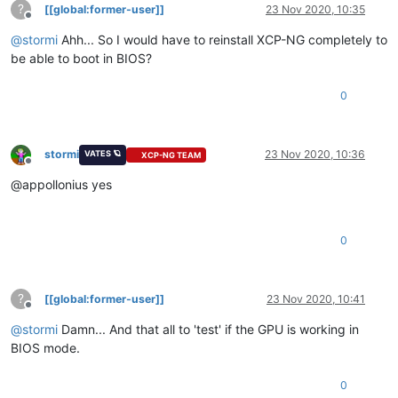
?
[[global:former-user]]
23 Nov 2020, 10:35
Offline
@
stormi
Ahh... So I would have to reinstall XCP-NG completely to
be able to boot in BIOS?
0
stormi
23 Nov 2020, 10:36
VATES 🪐
XCP-NG TEAM
Offline
@appollonius yes
0
?
[[global:former-user]]
23 Nov 2020, 10:41
Offline
@
stormi
Damn... And that all to 'test' if the GPU is working in
BIOS mode.
0