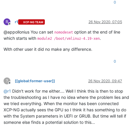
        search --label --
set
 root root-cybuwv

0
        multiboot2 /boot/xen.gz dom0_mem=4304M,max:4304M wat
        module2 /boot/vmlinuz-4.19-xen root=LABEL=root-cybuw
        module2 /boot/initrd-4.19-xen.img

R
}
r1
26 Nov 2020, 07:05
XCP-NG TEAM
Offline
@appollonius You can set
option at the end of line
nomodeset
which starts with
.
module2 /boot/vmlinuz-4.19-xen
With other user it did no make any difference.
0
?
[[global:former-user]]
26 Nov 2020, 09:47
Offline
@
r1
Didn't work for me either.... Well I think this is then to stop
the troubleshooting as I have no idea where the problem lies and
we tried everything. When the monitor has been connected
XCP-NG actually sees the GPU so I think it has something to do
with the System parameters in UEFI or GRUB. But time will tell if
someone else finds a potential solution to this...