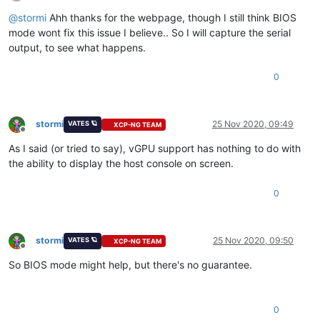
Offline
@
stormi
Ahh thanks for the webpage, though I still think BIOS
mode wont fix this issue I believe.. So I will capture the serial
output, to see what happens.
0
stormi
25 Nov 2020, 09:49
VATES 🪐
XCP-NG TEAM
Offline
As I said (or tried to say), vGPU support has nothing to do with
the ability to display the host console on screen.
0
stormi
25 Nov 2020, 09:50
VATES 🪐
XCP-NG TEAM
Offline
So BIOS mode might help, but there's no guarantee.
0