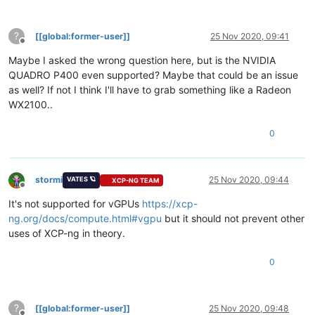
?
[[global:former-user]]
25 Nov 2020, 09:41
Offline
Maybe I asked the wrong question here, but is the NVIDIA
QUADRO P400 even supported? Maybe that could be an issue
as well? If not I think I'll have to grab something like a Radeon
WX2100..
0
stormi
25 Nov 2020, 09:44
VATES 🪐
XCP-NG TEAM
Offline
It's not supported for vGPUs
https://xcp-
ng.org/docs/compute.html#vgpu
but it should not prevent other
uses of XCP-ng in theory.
0
?
[[global:former-user]]
25 Nov 2020, 09:48