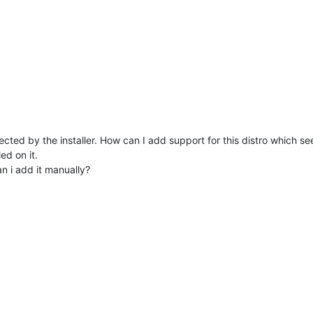
tected by the installer. How can I add support for this distro which s
ed on it.
n i add it manually?