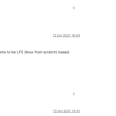
0
12 Oct 2021, 19:43
eems to be LFS (linux from scratch) based.
0
13 Oct 2021, 10:31