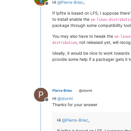
Hi
@
Pierre-Briec
,
Offline
If Ipfire is based on LFS, I suppose the
to install enable the
xe-linux-distributi
package through some compatibility tool
You may also have to tweak the
xe-linux
, not released yet, will recog
distribution
Ideally, it would be nice to work towards 
provide some help if a packager gets it to
Pierre Briec
@stormi
P
Hi
@
stormi
Offline
Thanks for your answer
Hi
@
Pierre-Briec
,
If Ipfire is based on LFS, I suppose t