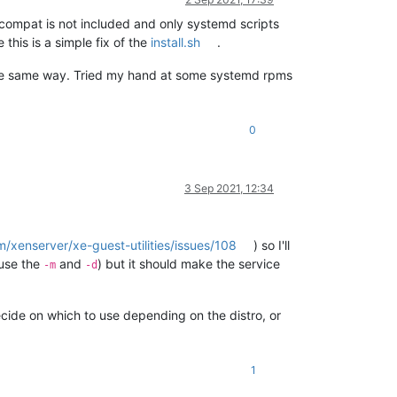
-compat is not included and only systemd scripts
this is a simple fix of the
install.sh
.
 the same way. Tried my hand at some systemd rpms
0
3 Sep 2021, 12:34
m/xenserver/xe-guest-utilities/issues/108
) so I'll
 use the
and
) but it should make the service
-m
-d
cide on which to use depending on the distro, or
1