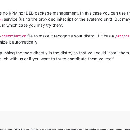
re's no RPM nor DEB package management. In this case you can use the 
service (using the provided initscript or the systemd unit). But ma
on
, in which case you may try them.
file to make it recognize your distro. If it has a
-distribution
/etc/os
nize it automatically.
pushing the tools directly in the distro, so that you could install th
uch with us or if you want to try to contribute them yourself.
here's no RPM nor DEB package management. In this case you can use t