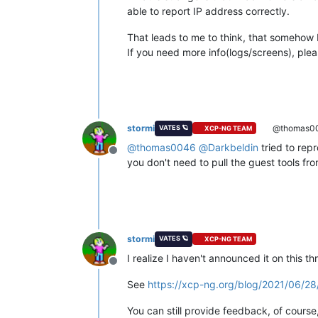
able to report IP address correctly.
That leads to me to think, that somehow 
If you need more info(logs/screens), ple
stormi
@thomas0
VATES 🪐
XCP-NG TEAM
@
thomas0046
@
Darkbeldin
tried to rep
Offline
you don't need to pull the guest tools f
stormi
VATES 🪐
XCP-NG TEAM
I realize I haven't announced it on this 
Offline
See
https://xcp-ng.org/blog/2021/06/2
You can still provide feedback, of course