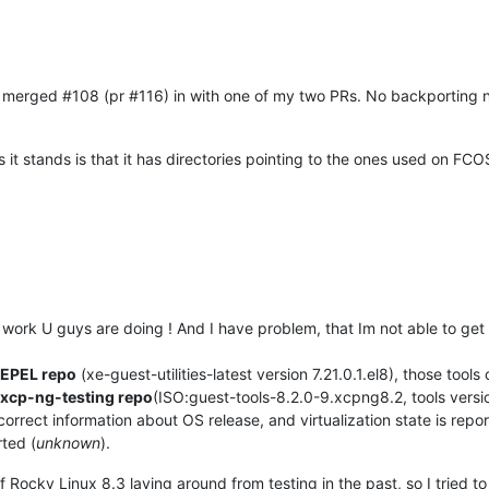
y merged #108 (pr #116) in with one of my two PRs. No backporting nee
 it stands is that it has directories pointing to the ones used on FCOS 
ood work U guys are doing ! And I have problem, that Im not able to g
 EPEL repo
(xe-guest-utilities-latest version 7.21.0.1.el8), those tools 
 xcp-ng-testing repo
(ISO:guest-tools-8.2.0-9.xcpng8.2, tools vers
correct information about OS release, and virtualization state is repor
rted (
unknown
).
 Rocky Linux 8.3 laying around from testing in the past, so I tried to in