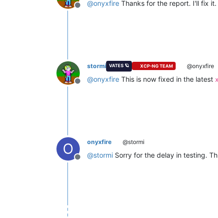
@
onyxfire
Thanks for the report. I'll fix it.
Offline
stormi
@onyxfire
VATES 🪐
XCP-NG TEAM
@
onyxfire
This is now fixed in the latest
Offline
onyxfire
@stormi
O
@
stormi
Sorry for the delay in testing. T
Offline