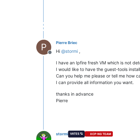
Pierre Briec
P
Hi
@
stormi
,
Offline
I have an Ipfire fresh VM which is not de
I would like to have the guest-tools install
Can you help me please or tell me how ca
I can provide all information you want.
thanks in advance
Pierre
stormi
VATES 🪐
XCP-NG TEAM