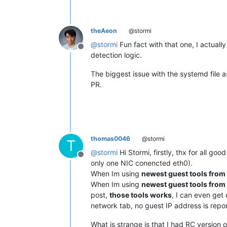
theAeon
@stormi
@
stormi
Fun fact with that one, I actuall
Offline
detection logic.
The biggest issue with the systemd file as
PR.
thomas0046
@stormi
T
@
stormi
Hi Stormi, firstly, thx for all g
Offline
only one NIC conencted eth0).
When Im using
newest guest tools from
When Im using
newest guest tools from
post,
those tools works
, I can even get 
network tab, no guest IP address is repo
What is strange is that I had RC version of