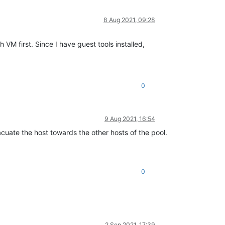
8 Aug 2021, 09:28
M first. Since I have guest tools installed,
0
9 Aug 2021, 16:54
acuate the host towards the other hosts of the pool.
0
2 Sep 2021, 17:39