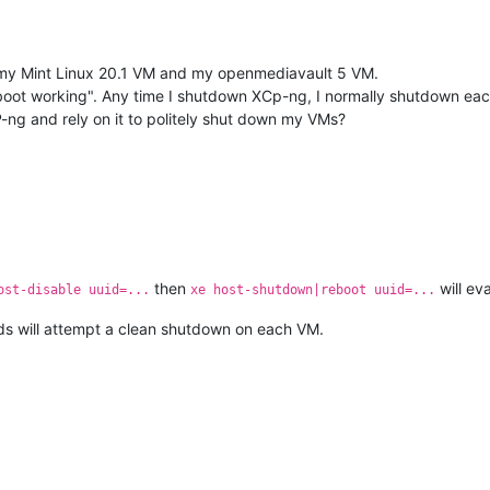
inst my Mint Linux 20.1 VM and my openmediavault 5 VM.
ot working". Any time I shutdown XCp-ng, I normally shutdown each V
-ng and rely on it to politely shut down my VMs?
then
will ev
ost-disable uuid=...
xe host-shutdown|reboot uuid=...
s will attempt a clean shutdown on each VM.