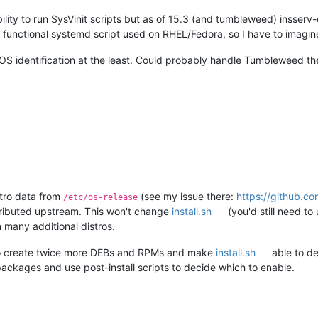
ty to run SysVinit scripts but as of 15.3 (and tumbleweed) insserv
 functional systemd script used on RHEL/Fedora, so I have to imagine 
roOS identification at the least. Could probably handle Tumbleweed
istro data from
(see my issue there:
https://github.co
/etc/os-release
tributed upstream. This won't change
install.sh
(you'd still need to
n many additional distros.
 to create twice more DEBs and RPMs and make
install.sh
able to de
 packages and use post-install scripts to decide which to enable.