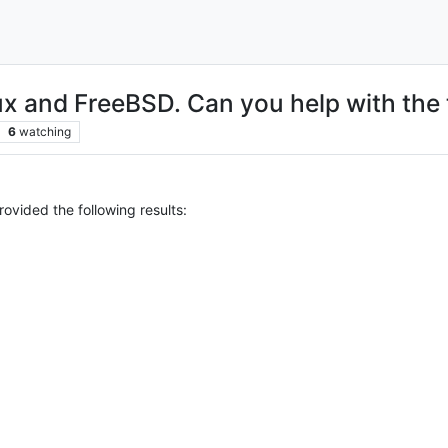
ux and FreeBSD. Can you help with the 
6
watching
rovided the following results: