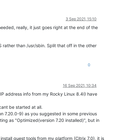
3 Sep 2021, 15:10
ded, really, it just goes right at the end of the
rather than /usr/sbin. Split that off in the other
0
16 Sep 2021, 10:34
et IP address info from my Rocky Linux 8.4(I have
cant be started at all.
ion 7.20.0-9) as you suggested in some previous
ting as "Optimized(version 7.20 installed)", but in
stall guest tools from my platform (Citrix 7.0), it is