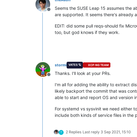
Seems the SUSE Leap 15 assumes the abili
Offline
are supported. It seems there's already a
EDIT: did some pull reqs-should fix Mic
too, but god knows if they work.
stormi
VATES 🪐
XCP-NG TEAM
Thanks. I'll look at your PRs.
Offline
I'm all for adding the ability to extract d
likely backport the commit that was con
able to start and report OS and version i
For systemd vs sysvinit we need either
include both kinds of service files in the
2 Replies
Last reply
3 Sep 2021, 15:10
T