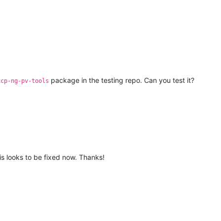
package in the testing repo. Can you test it?
xcp-ng-pv-tools
his looks to be fixed now. Thanks!