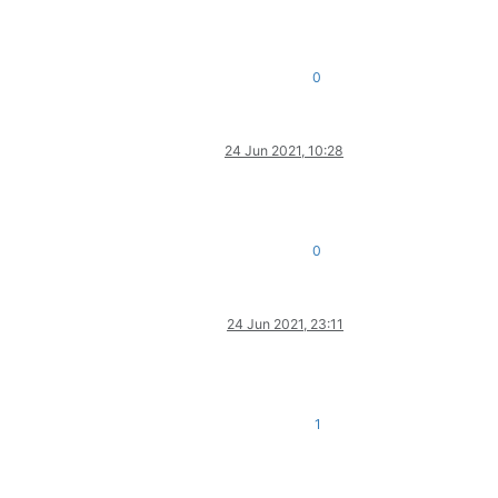
0
24 Jun 2021, 10:28
0
24 Jun 2021, 23:11
1