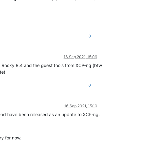
0
16 Sep 2021, 15:06
th Rocky 8.4 and the guest tools from XCP-ng (btw
te).
0
16 Sep 2021, 15:10
 thread have been released as an update to XCP-ng.
ry for now.