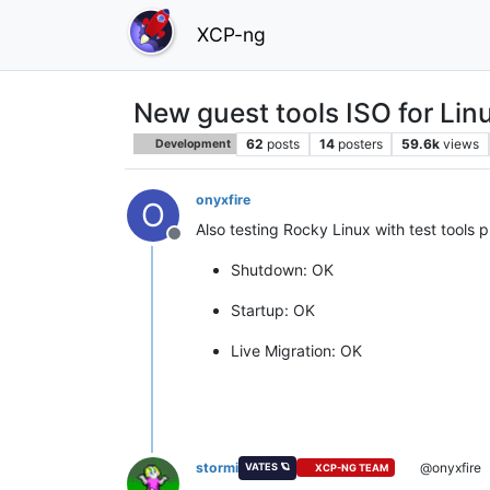
XCP-ng
New guest tools ISO for Lin
62
posts
14
posters
59.6k
views
Development
onyxfire
O
Also testing Rocky Linux with test tools p
Offline
Shutdown: OK
Startup: OK
Live Migration: OK
stormi
@onyxfire
VATES 🪐
XCP-NG TEAM