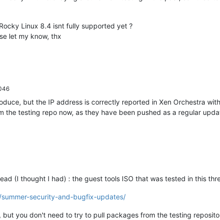
Rocky Linux 8.4 isnt fully supported yet ?
ase let my know, thx
046
roduce, but the IP address is correctly reported in Xen Orchestra wi
rom the testing repo now, as they have been pushed as a regular upda
thread (I thought I had) : the guest tools ISO that was tested in this
8/summer-security-and-bugfix-updates/
, but you don't need to try to pull packages from the testing reposito