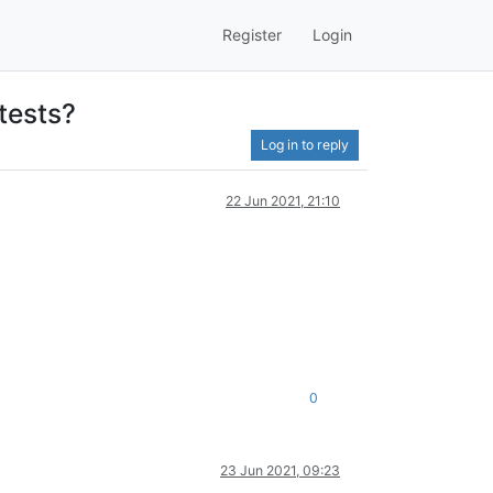
Register
Login
tests?
Log in to reply
22 Jun 2021, 21:10
0
23 Jun 2021, 09:23