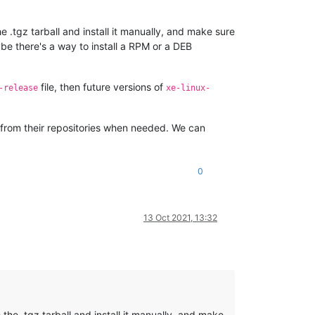
.tgz tarball and install it manually, and make sure
ybe there's a way to install a RPM or a DEB
file, then future versions of
-release
xe-linux-
em from their repositories when needed. We can
0
13 Oct 2021, 13:32
he .tgz tarball and install it manually, and make