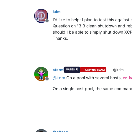
kdm
I'd like to help: I plan to test this aga
Offline
Question on "3.3 clean shutdown and rebo
should I be able to simply shut down XCP
Thanks.
stormi
@kdm
VATES 🪐
XCP-NG TEAM
@
kdm
On a pool with several hosts,
xe h
Offline
On a single host pool, the same command
theAeon