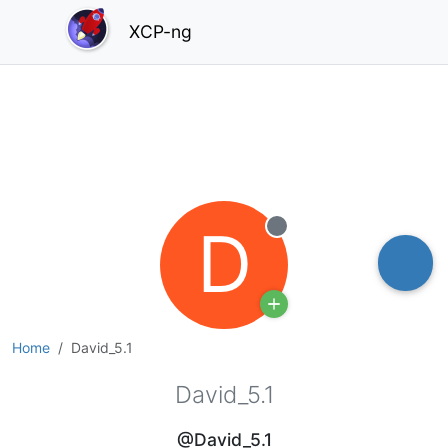
XCP-ng
D
Offline
Home
David_5.1
David_5.1
@David_5.1