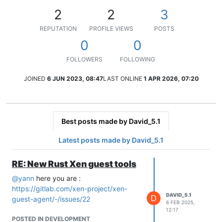
2
2
3
REPUTATION
PROFILE VIEWS
POSTS
0
0
FOLLOWERS
FOLLOWING
JOINED
6 JUN 2023, 08:47
LAST ONLINE
1 APR 2026, 07:20
Best posts made by David_5.1
Latest posts made by David_5.1
RE: New Rust Xen guest tools
@
yann
here you are :
https://gitlab.com/xen-project/xen-
DAVID_5.1
D
guest-agent/-/issues/22
6 FEB 2025,
12:17
POSTED IN DEVELOPMENT