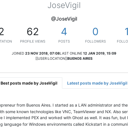
JoseVigil
@JoseVigil
2
62
4
0
TATION
PROFILE VIEWS
POSTS
FOLLOWERS
FOLLO
JOINED
23 NOV 2018, 07:08
LAST ONLINE
12 JAN 2019, 15:09
[[USER:LOCATION]]
BUENOS AIRES
Best posts made by JoseVigil
Latest posts made by JoseVigil
repreneur from Buenos Aires. I started as a LAN administrator and t
ith some known technologies like VNC, TeamViewer and NX. Also serv
ere I implemented PEX and worked with Ghost as well. It was fun, but
ng language for Windows environments called Kickstart in a communit