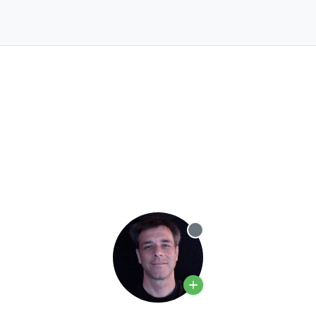
Offline