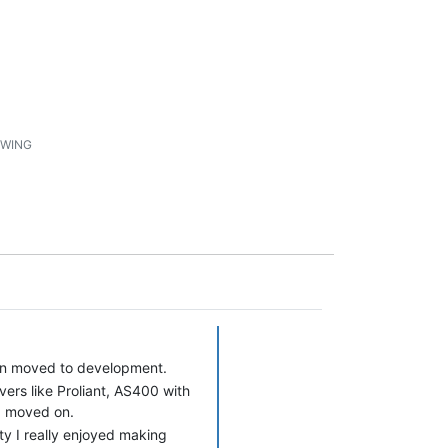
1
WING
hen moved to development.
ers like Proliant, AS400 with
 I moved on.
y I really enjoyed making