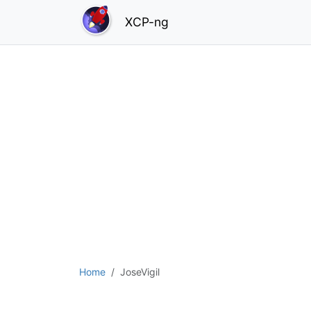
XCP-ng
Home
JoseVigil