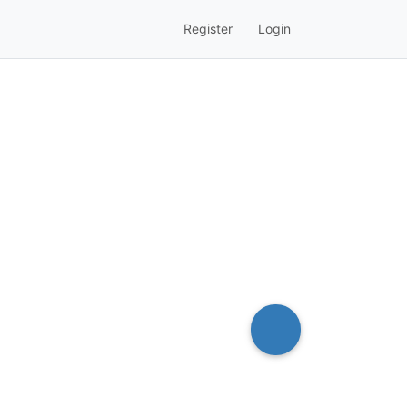
Register
Login