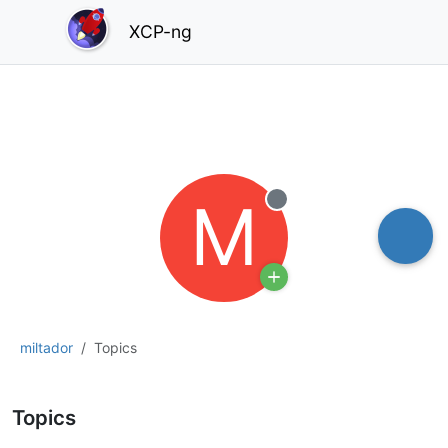
XCP-ng
M
Offline
miltador
Topics
Topics