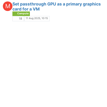
Set passthrough GPU as a primary graphics
M
card for a VM
Compute
11 Aug 2025, 10:15
18