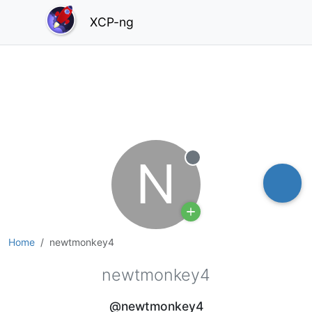
XCP-ng
N
Offline
Home
newtmonkey4
newtmonkey4
@newtmonkey4