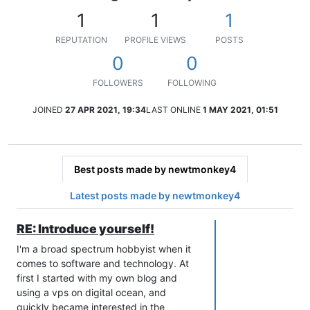
1
1
1
REPUTATION
PROFILE VIEWS
POSTS
0
0
FOLLOWERS
FOLLOWING
JOINED
27 APR 2021, 19:34
LAST ONLINE
1 MAY 2021, 01:51
Best posts made by newtmonkey4
Latest posts made by newtmonkey4
RE: Introduce yourself!
I'm a broad spectrum hobbyist when it
comes to software and technology. At
first I started with my own blog and
using a vps on digital ocean, and
quickly became interested in the