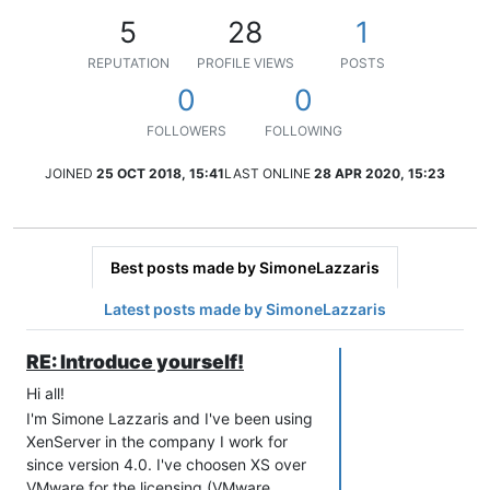
5
28
1
REPUTATION
PROFILE VIEWS
POSTS
0
0
FOLLOWERS
FOLLOWING
JOINED
25 OCT 2018, 15:41
LAST ONLINE
28 APR 2020, 15:23
Best posts made by SimoneLazzaris
Latest posts made by SimoneLazzaris
RE: Introduce yourself!
Hi all!
I'm Simone Lazzaris and I've been using
XenServer in the company I work for
since version 4.0. I've choosen XS over
VMware for the licensing (VMware