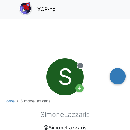
XCP-ng
S
Offline
Home
SimoneLazzaris
SimoneLazzaris
@SimoneLazzaris