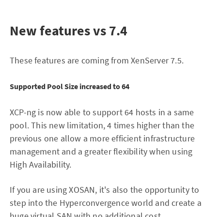
New features vs 7.4
These features are coming from XenServer 7.5.
Supported Pool Size increased to 64
XCP-ng is now able to support 64 hosts in a same
pool. This new limitation, 4 times higher than the
previous one allow a more efficient infrastructure
management and a greater flexibility when using
High Availability.
If you are using XOSAN, it's also the opportunity to
step into the Hyperconvergence world and create a
huge virtual SAN with no additional cost.