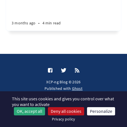
3 months ago
•
4 min read
XCP-ng Blog © 2026
Published with
Ghost
This site uses cookies and gives you control over what
JavaScript license information
you want to activate
OK, accept all
Deny all cookies
Personalize
Privacy policy