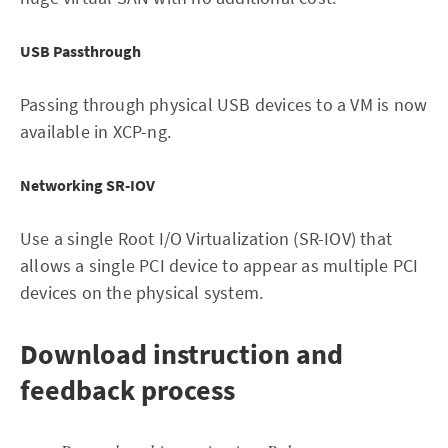
USB Passthrough
Passing through physical USB devices to a VM is now
available in XCP-ng.
Networking SR-IOV
Use a single Root I/O Virtualization (SR-IOV) that
allows a single PCI device to appear as multiple PCI
devices on the physical system.
Download instruction and
feedback process