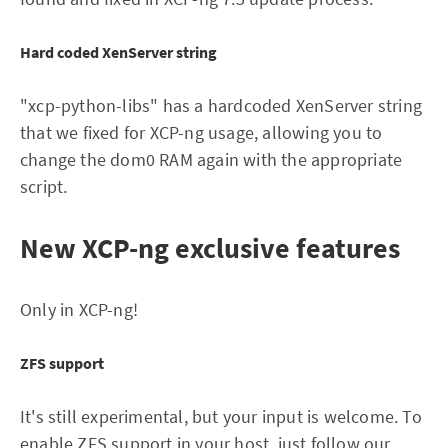
Hard coded XenServer string
"xcp-python-libs" has a hardcoded XenServer string
that we fixed for XCP-ng usage, allowing you to
change the dom0 RAM again with the appropriate
script.
New XCP-ng exclusive features
Only in XCP-ng!
ZFS support
It's still experimental, but your input is welcome. To
enable ZFS support in your host,
just follow our