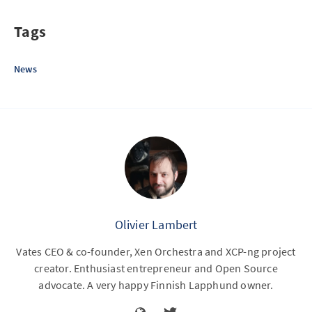
Tags
News
Olivier Lambert
Vates CEO & co-founder, Xen Orchestra and XCP-ng project
creator. Enthusiast entrepreneur and Open Source
advocate. A very happy Finnish Lapphund owner.