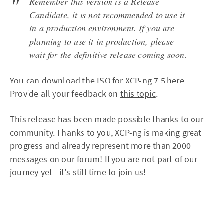
Remember this version is a Release
Candidate, it is not recommended to use it
in a production environment. If you are
planning to use it in production, please
wait for the definitive release coming soon.
You can download the ISO for XCP-ng 7.5
here
.
Provide all your feedback on
this topic
.
This release has been made possible thanks to our
community. Thanks to you, XCP-ng is making great
progress and already represent more than 2000
messages on our forum! If you are not part of our
journey yet - it's still time to
join us
!