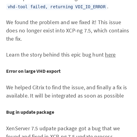
.
vhd-tool failed, returning VDI_IO_ERROR
We found the problem and we fixed it! This issue
does no longer exist into XCP-ng 7.5, which contains
the fix.
Learn the story behind this epic bug hunt
here
Error on large VHD export
We helped Citrix to find the issue, and finally a fix is
available. It will be integrated as soon as possible
Bug in update package
XenServer 7.5 udpate package got a bug that we
found and fixed in XCP-ng 7.5 update process.