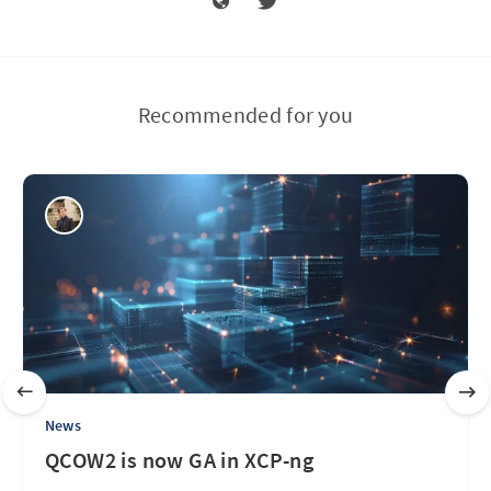
Recommended for you
News
QCOW2 is now GA in XCP-ng