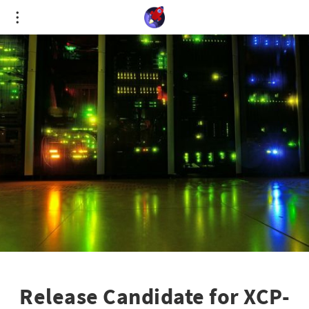
Cookies management panel
Release Candidate for XCP-