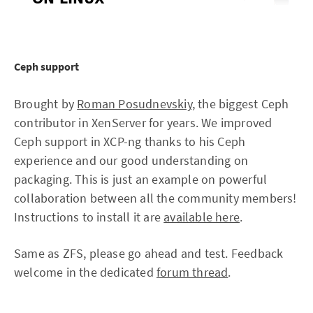
Ceph support
Brought by
Roman Posudnevskiy
, the biggest Ceph
contributor in XenServer for years. We improved
Ceph support in XCP-ng thanks to his Ceph
experience and our good understanding on
packaging. This is just an example on powerful
collaboration between all the community members!
Instructions to install it are
available here
.
Same as ZFS, please go ahead and test. Feedback
welcome in the dedicated
forum thread
.