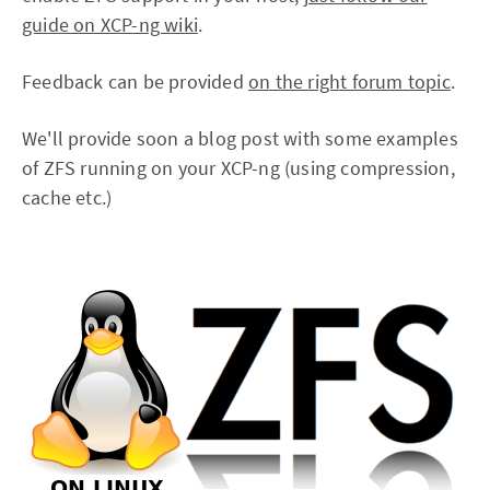
guide on XCP-ng wiki
.
Feedback can be provided
on the right forum topic
.
We'll provide soon a blog post with some examples
of ZFS running on your XCP-ng (using compression,
cache etc.)