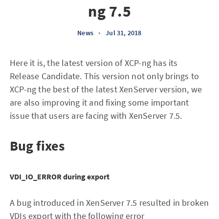
ng 7.5
News
•
Jul 31, 2018
Here it is, the latest version of XCP-ng has its
Release Candidate. This version not only brings to
XCP-ng the best of the latest XenServer version, we
are also improving it and fixing some important
issue that users are facing with XenServer 7.5.
Bug fixes
VDI_IO_ERROR during export
A bug introduced in XenServer 7.5 resulted in broken
VDIs export with the following error