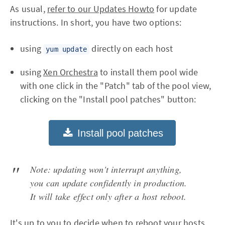
As usual,
refer to our Updates Howto
for update
instructions. In short, you have two options:
using
directly on each host
yum update
using
Xen Orchestra
to install them pool wide
with one click in the "Patch" tab of the pool view,
clicking on the "Install pool patches" button:
Note: updating won't interrupt anything,
you can update confidently in production.
It will take effect only after a host reboot.
It's up to you to decide when to reboot your hosts.