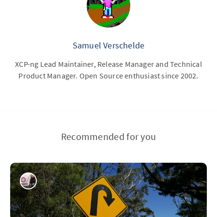
Samuel Verschelde
XCP-ng Lead Maintainer, Release Manager and Technical
Product Manager. Open Source enthusiast since 2002.
Recommended for you