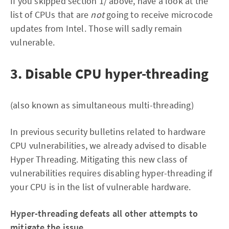
If you skipped section 1/ above, have a look at the
list of CPUs that are
not
going to receive microcode
updates from Intel. Those will sadly remain
vulnerable.
3. Disable CPU hyper-threading
(also known as simultaneous multi-threading)
In previous security bulletins related to hardware
CPU vulnerabilities, we already advised to disable
Hyper Threading. Mitigating this new class of
vulnerabilities requires disabling hyper-threading if
your CPU is in the list of vulnerable hardware.
Hyper-threading defeats all other attempts to
mitigate the issue