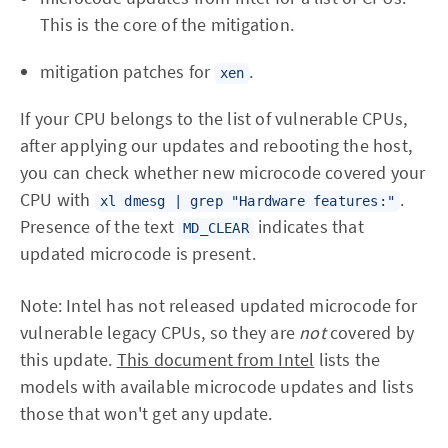
This is the core of the mitigation.
mitigation patches for
.
xen
If your CPU belongs to the list of vulnerable CPUs,
after applying our updates and rebooting the host,
you can check whether new microcode covered your
CPU with
.
xl dmesg | grep "Hardware features:"
Presence of the text
indicates that
MD_CLEAR
updated microcode is present.
Note: Intel has not released updated microcode for
vulnerable legacy CPUs, so they are
not
covered by
this update.
This document from Intel
lists the
models with available microcode updates and lists
those that won't get any update.