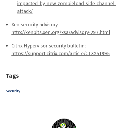
impacted-by-new-zombieload-side-channel-
attack/
Xen security advisory:
http://xenbits.xen.org/xsa/advisory-297.html
Citrix Hypervisor security bulletin:
https://support.citrix.com/article/CTX251995
Tags
Security