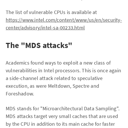
The list of vulnerable CPUs is available at
https://www.intel.com/content/www/us/en/security-
center/advisory/intel-sa-00233.html
The "MDS attacks"
Academics found ways to exploit a new class of
vulnerabilities in Intel processors. This is once again
a side-channel attack related to speculative
execution, as were Meltdown, Spectre and
Foreshadow.
MDS stands for "Microarchitectural Data Sampling".
MDS attacks target very small caches that are used
by the CPU in addition to its main cache for faster