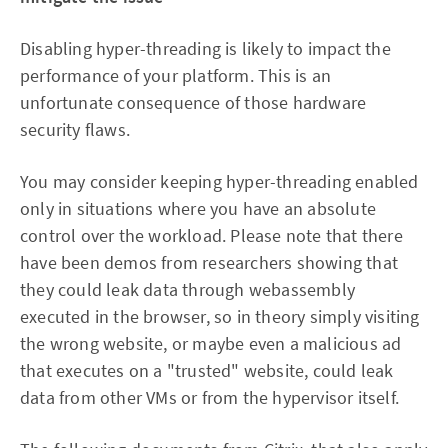
Disabling hyper-threading is likely to impact the
performance of your platform. This is an
unfortunate consequence of those hardware
security flaws.
You may consider keeping hyper-threading enabled
only in situations where you have an absolute
control over the workload. Please note that there
have been demos from researchers showing that
they could leak data through webassembly
executed in the browser, so in theory simply visiting
the wrong website, or maybe even a malicious ad
that executes on a "trusted" website, could leak
data from other VMs or from the hypervisor itself.