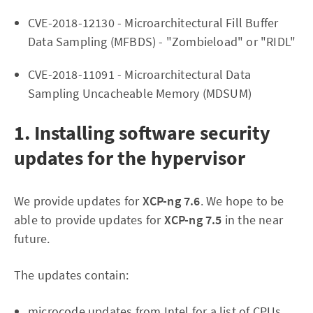
CVE-2018-12130 - Microarchitectural Fill Buffer
Data Sampling (MFBDS) - "Zombieload" or "RIDL"
CVE-2018-11091 - Microarchitectural Data
Sampling Uncacheable Memory (MDSUM)
1. Installing software security
updates for the hypervisor
We provide updates for
XCP-ng 7.6
. We hope to be
able to provide updates for
XCP-ng 7.5
in the near
future.
The updates contain:
microcode updates from Intel for a list of CPUs.