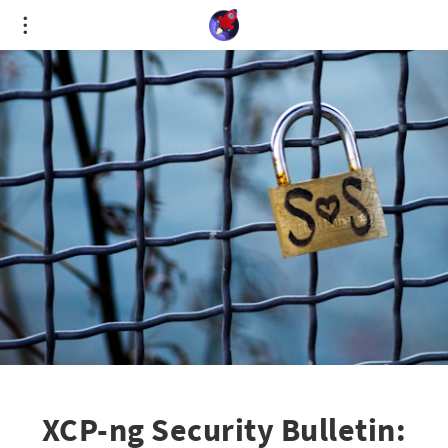
Cookies management panel
XCP-ng Security Bulletin: