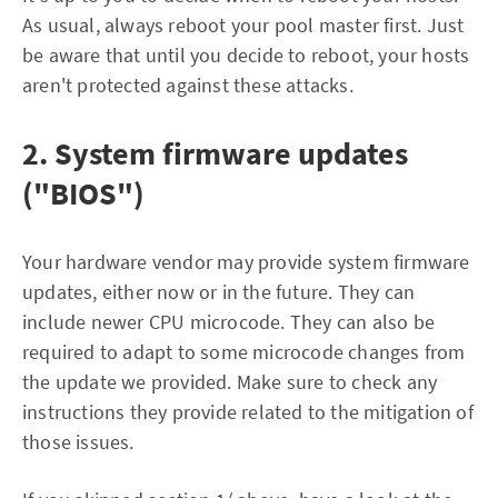
As usual, always reboot your pool master first. Just
be aware that until you decide to reboot, your hosts
aren't protected against these attacks.
2. System firmware updates
("BIOS")
Your hardware vendor may provide system firmware
updates, either now or in the future. They can
include newer CPU microcode. They can also be
required to adapt to some microcode changes from
the update we provided. Make sure to check any
instructions they provide related to the mitigation of
those issues.