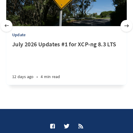
Update
July 2026 Updates #1 for XCP-ng 8.3 LTS
12 days ago
•
4 min read