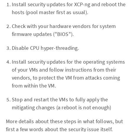
Install security updates for XCP-ng and reboot the
hosts (pool master first as usual).
Check with your hardware vendors for system
firmware updates ("BIOS").
Disable CPU hyper-threading.
Install security updates for the operating systems
of your VMs and follow instructions from their
vendors, to protect the VM from attacks coming
from within the VM.
Stop and restart the VMs to fully apply the
mitigating changes (a reboot is not enough)
More details about these steps in what follows, but
first a few words about the security issue itself.