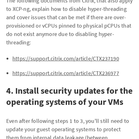
The following documents from Citrix, that also apply
to XCP-ng, explain how to disable hyper-threading
and cover issues that can be met if there are over-
provisioned or vCPUs pinned to physical pCPUs that
do not exist anymore due to disabling hyper-
threading:
https://support.citrix.com/article/CTX237190
https://support.citrix.com/article/CTX236977
4. Install security updates for the
operating systems of your VMs
Even after following steps 1 to 3, you'll still need to
update your guest operating systems to protect
them from internal data leakage (between