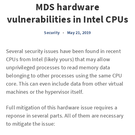
MDS hardware
vulnerabilities in Intel CPUs
Security
•
May 21, 2019
Several security issues have been found in recent
CPUs from Intel (likely yours) that may allow
unprivileged processes to read memory data
belonging to other processes using the same CPU
core. This can even include data from other virtual
machines or the hypervisor itself.
Full mitigation of this hardware issue requires a
reponse in several parts. All of them are necessary
to mitigate the issue: