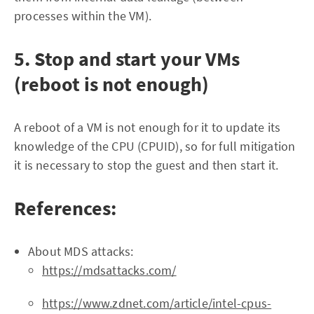
processes within the VM).
5. Stop and start your VMs
(reboot is not enough)
A reboot of a VM is not enough for it to update its
knowledge of the CPU (CPUID), so for full mitigation
it is necessary to stop the guest and then start it.
References:
About MDS attacks:
https://mdsattacks.com/
https://www.zdnet.com/article/intel-cpus-