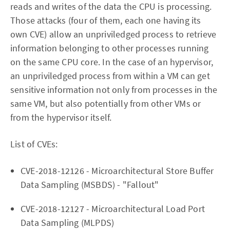
reads and writes of the data the CPU is processing.
Those attacks (four of them, each one having its
own CVE) allow an unpriviledged process to retrieve
information belonging to other processes running
on the same CPU core. In the case of an hypervisor,
an unpriviledged process from within a VM can get
sensitive information not only from processes in the
same VM, but also potentially from other VMs or
from the hypervisor itself.
List of CVEs:
CVE-2018-12126 - Microarchitectural Store Buffer
Data Sampling (MSBDS) - "Fallout"
CVE-2018-12127 - Microarchitectural Load Port
Data Sampling (MLPDS)