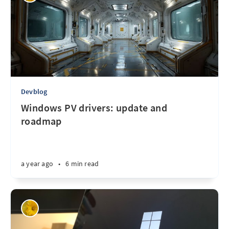
Devblog
Windows PV drivers: update and
roadmap
a year ago
•
6 min read