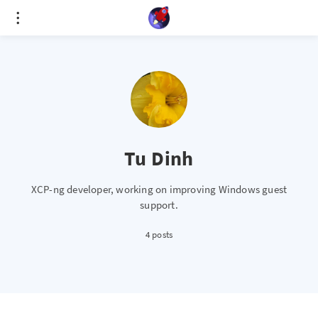
Cookies management panel
Tu Dinh
XCP-ng developer, working on improving Windows guest
support.
4 posts