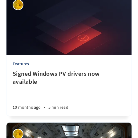
Features
Signed Windows PV drivers now
available
10 months ago
•
5 min read