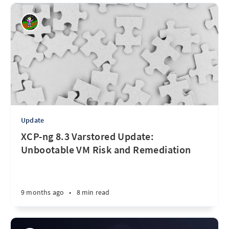
Update
XCP-ng 8.3 Varstored Update:
Unbootable VM Risk and Remediation
9 months ago
•
8 min read