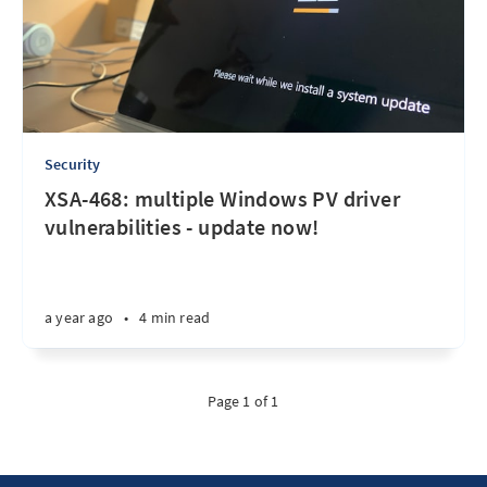
Security
XSA-468: multiple Windows PV driver
vulnerabilities - update now!
a year ago
•
4 min read
Page 1 of 1