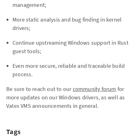
management;
More static analysis and bug finding in kernel
drivers;
Continue upstreaming Windows support in Rust
guest tools;
Even more secure, reliable and traceable build
process.
Be sure to reach out to our
community forum
for
more updates on our Windows drivers, as well as
Vates VMS announcements in general.
Tags