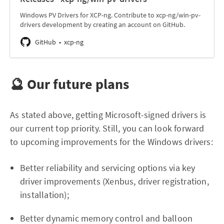
Windows PV Drivers for XCP-ng. Contribute to xcp-ng/win-pv-
drivers development by creating an account on GitHub.
GitHub
xcp-ng
🔮 Our future plans
As stated above, getting Microsoft-signed drivers is
our current top priority. Still, you can look forward
to upcoming improvements for the Windows drivers:
Better reliability and servicing options via key
driver improvements (Xenbus, driver registration,
installation);
Better dynamic memory control and balloon