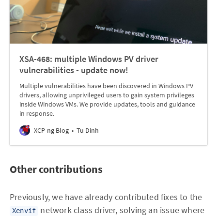
XSA-468: multiple Windows PV driver
vulnerabilities - update now!
Multiple vulnerabilities have been discovered in Windows PV
drivers, allowing unprivileged users to gain system privileges
inside Windows VMs. We provide updates, tools and guidance
in response.
XCP-ng Blog
Tu Dinh
Other contributions
Previously, we have already contributed fixes to the
network class driver, solving an issue where
Xenvif