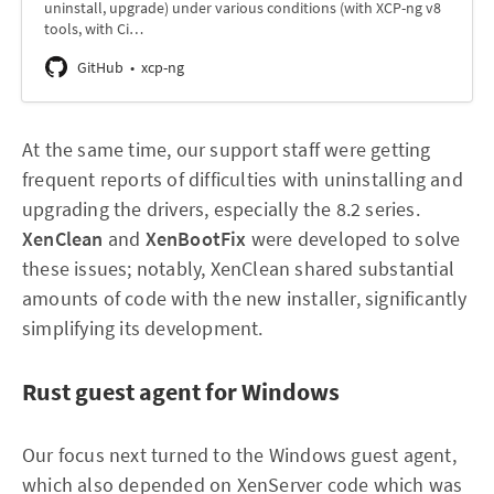
uninstall, upgrade) under various conditions (with XCP-ng v8
tools, with Ci…
GitHub
xcp-ng
At the same time, our support staff were getting
frequent reports of difficulties with uninstalling and
upgrading the drivers, especially the 8.2 series.
XenClean
and
XenBootFix
were developed to solve
these issues; notably, XenClean shared substantial
amounts of code with the new installer, significantly
simplifying its development.
Rust guest agent for Windows
Our focus next turned to the Windows guest agent,
which also depended on XenServer code which was