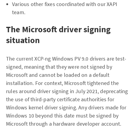
Various other fixes coordinated with our XAPI
team.
The Microsoft driver signing
situation
The current XCP-ng Windows PV 9.0 drivers are test-
signed, meaning that they were not signed by
Microsoft and cannot be loaded on a default
installation. For context, Microsoft tightened the
rules around driver signing in July 2021, deprecating
the use of third-party certificate authorities for
Windows kernel driver signing. Any drivers made for
Windows 10 beyond this date must be signed by
Microsoft through a hardware developer account.