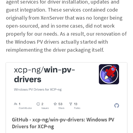
agent services for driver installation, updates and
guest integration. These services contained code
originally from XenServer that was no longer being
open-sourced, and in some cases, did not work
properly for our needs. As a result, our renovation of
the Windows PV drivers actually started with
reimplementing the driver packaging itself.
GitHub - xcp-ng/win-pv-drivers: Windows PV
Drivers for XCP-ng