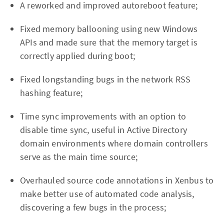
A reworked and improved autoreboot feature;
Fixed memory ballooning using new Windows
APIs and made sure that the memory target is
correctly applied during boot;
Fixed longstanding bugs in the network RSS
hashing feature;
Time sync improvements with an option to
disable time sync, useful in Active Directory
domain environments where domain controllers
serve as the main time source;
Overhauled source code annotations in Xenbus to
make better use of automated code analysis,
discovering a few bugs in the process;