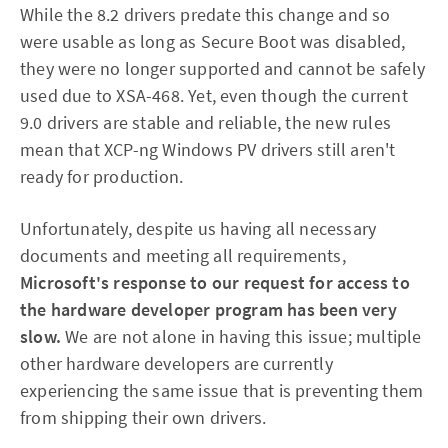
While the 8.2 drivers predate this change and so
were usable as long as Secure Boot was disabled,
they were no longer supported and cannot be safely
used due to XSA-468. Yet, even though the current
9.0 drivers are stable and reliable, the new rules
mean that XCP-ng Windows PV drivers still aren't
ready for production.
Unfortunately, despite us having all necessary
documents and meeting all requirements,
Microsoft's response to our request for access to
the hardware developer program has been very
slow.
We are not alone in having this issue; multiple
other hardware developers are currently
experiencing the same issue that is preventing them
from shipping their own drivers.