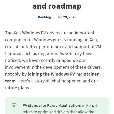
and roadmap
Devblog
•
Jul 29, 2025
The Xen Windows PV drivers are an important
component of Windows guests running on Xen,
crucial for better performance and support of VM
features such as migration. As you may have
noticed, we have recently ramped up our
involvement in the development of these drivers,
notably by joining the Windows PV maintainer
team
. Here's a story of what happened and our
future plans.
💡
PV stands for Paravirtualization:
in Xen, it
refers to optimized drivers that allow the