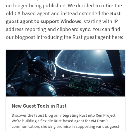
no longer being published. We decided to retire the
old C#-based agent and instead extended the
Rust
guest agent to support Windows
, starting with IP
address reporting and clipboard sync. You can find
our blogpost introducing the Rust guest agent here:
New Guest Tools in Rust
Discover the latest blog on integrating Rust into Xen Project.
We’re building a flexible Rust-based agent for VM-Dom0
communication, showing promise in supporting various guest