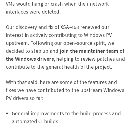
VMs would hang or crash when their network
interfaces were deleted.
Our discovery and fix of XSA-468 renewed our
interest in actively contributing to Windows PV
upstream. Following our open-source spirit, we
decided to step up and
join the maintainer team of
the Windows drivers
, helping to review patches and
contribute to the general health of the project.
With that said, here are some of the features and
fixes we have contributed to the upstream Windows
PV drivers so far:
General improvements to the build process and
automated CI builds;