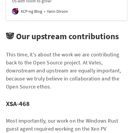
OS with room to grow!
XCP-ng Blog
Yann Dirson
🐼 Our upstream contributions
This time, it's about the work we are contributing
back to the Open Source project. At Vates,
downstream and upstream are equally important,
because we truly believe in collaboration and the
Open Source ethos.
XSA-468
Most importantly, our work on the Windows Rust
guest agent required working on the Xen PV