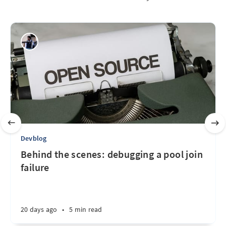
Devblog
Behind the scenes: debugging a pool join
failure
20 days ago
•
5 min read