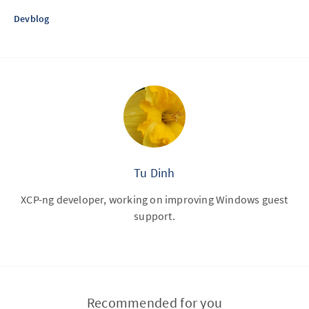
Devblog
Tu Dinh
XCP-ng developer, working on improving Windows guest
support.
Recommended for you