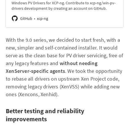
Windows PV Drivers for XCP-ng. Contribute to xcp-ng/win-pv-
drivers development by creating an account on GitHub.
GitHub
xcp-ng
With the 9.0 series, we decided to start fresh, with a
new, simpler and self-contained installer. It would
serve as the clean base for PV driver servicing, free of
any legacy features and
without needing
XenServer-specific agents
. We took the opportunity
to rebase all drivers on upstream Xen Project code,
removing legacy drivers (XenVSS) while adding new
ones (Xencons, Xenhid).
Better testing and reliability
improvements