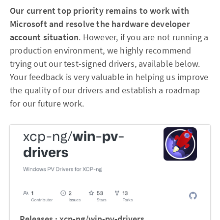
Our current top priority remains to work with
Microsoft and resolve the hardware developer
account situation
. However, if you are not running a
production environment, we highly recommend
trying out our test-signed drivers, available below.
Your feedback is very valuable in helping us improve
the quality of our drivers and establish a roadmap
for our future work.
Releases · xcp-ng/win-pv-drivers