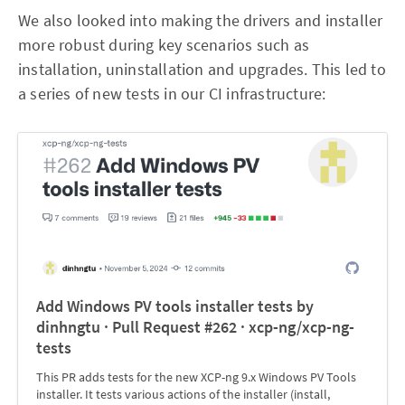
We also looked into making the drivers and installer
more robust during key scenarios such as
installation, uninstallation and upgrades. This led to
a series of new tests in our CI infrastructure:
Add Windows PV tools installer tests by
dinhngtu · Pull Request #262 · xcp-ng/xcp-ng-
tests
This PR adds tests for the new XCP-ng 9.x Windows PV Tools
installer. It tests various actions of the installer (install,