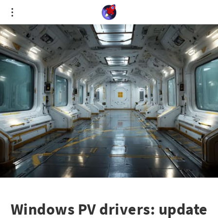
Cookies management panel
Windows PV drivers: update