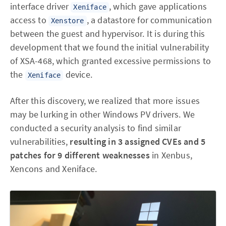
interface driver
, which gave applications
Xeniface
access to
, a datastore for communication
Xenstore
between the guest and hypervisor. It is during this
development that we found the initial vulnerability
of XSA-468, which granted excessive permissions to
the
device.
Xeniface
After this discovery, we realized that more issues
may be lurking in other Windows PV drivers. We
conducted a security analysis to find similar
vulnerabilities,
resulting in 3 assigned CVEs and 5
patches for 9 different weaknesses
in Xenbus,
Xencons and Xeniface.