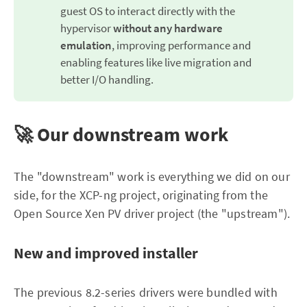
guest OS to interact directly with the
hypervisor
without any hardware 
emulation
, improving performance and
enabling features like live migration and
better I/O handling.
🚀 Our downstream work
The "downstream" work is everything we did on our
side, for the XCP-ng project, originating from the
Open Source Xen PV driver project (the "upstream").
New and improved installer
The previous 8.2-series drivers were bundled with