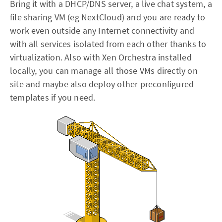
Bring it with a DHCP/DNS server, a live chat system, a
file sharing VM (eg NextCloud) and you are ready to
work even outside any Internet connectivity and
with all services isolated from each other thanks to
virtualization. Also with Xen Orchestra installed
locally, you can manage all those VMs directly on
site and maybe also deploy other preconfigured
templates if you need.