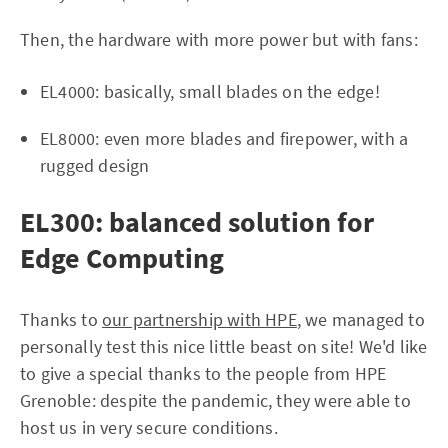
Then, the hardware with more power but with fans:
EL4000: basically, small blades on the edge!
EL8000: even more blades and firepower, with a
rugged design
EL300: balanced solution for
Edge Computing
Thanks to
our partnership with HPE
, we managed to
personally test this nice little beast on site! We'd like
to give a special thanks to the people from HPE
Grenoble: despite the pandemic, they were able to
host us in very secure conditions.