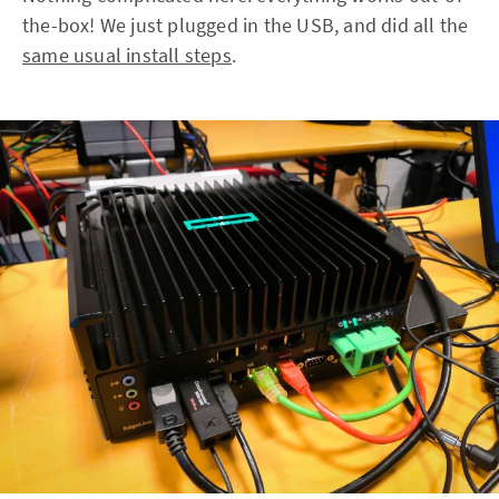
the-box! We just plugged in the USB, and did all the
same usual install steps
.