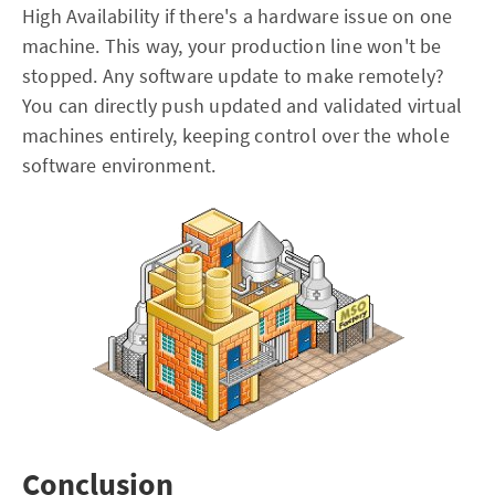
High Availability if there's a hardware issue on one
machine. This way, your production line won't be
stopped. Any software update to make remotely?
You can directly push updated and validated virtual
machines entirely, keeping control over the whole
software environment.
Conclusion