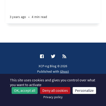
3 years ago
•
4 min read
XCP-ng Blog © 2026
Published with
Ghost
This site uses cookies and gives you control over what
JavaScript license information
you want to activate
OK, accept all
Deny all cookies
Personalize
Privacy policy