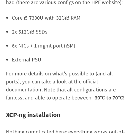
had (there are various configs on the HPE website):
Core i5 7300U with 32GiB RAM
2x 512GiB SSDs
6x NICs + 1 mgmt port (iSM)
External PSU
For more details on what's possible to (and all
ports), you can take a look at the
official
documentation
. Note that all configurations are
fanless, and able to operate between
-30°C to 70°C!
XCP-ng installation
Nothing complicated here: everything works out-of-