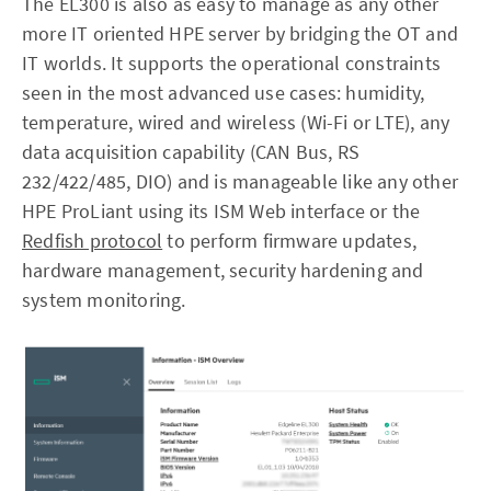
The EL300 is also as easy to manage as any other
more IT oriented HPE server by bridging the OT and
IT worlds. It supports the operational constraints
seen in the most advanced use cases: humidity,
temperature, wired and wireless (Wi-Fi or LTE), any
data acquisition capability (CAN Bus, RS
232/422/485, DIO) and is manageable like any other
HPE ProLiant using its ISM Web interface or the
Redfish protocol
to perform firmware updates,
hardware management, security hardening and
system monitoring.