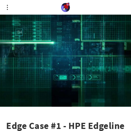
Cookies management panel
Edge Case #1 - HPE Edgeline