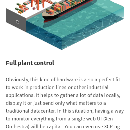
Full plant control
Obviously, this kind of hardware is also a perfect fit
to work in production lines or other industrial
applications. It helps to gather a lot of data locally,
display it or just send only what matters to a
traditional datacenter. In this situation, having a way
to monitor everything from a single web UI (Xen
Orchestra) will be capital. You can even use XCP-ng