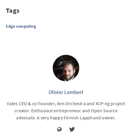
Tags
Edge computing
Olivier Lambert
Vates CEO & co-founder, Xen Orchestra and XCP-ng project
creator. Enthusiast entrepreneur and Open Source
advocate. A very happy Finnish Lapphund owner.