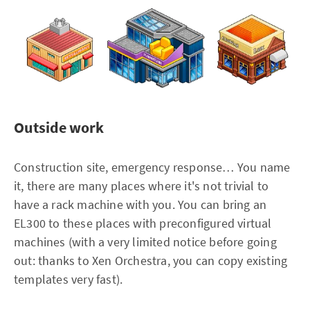
Outside work
Construction site, emergency response… You name
it, there are many places where it's not trivial to
have a rack machine with you. You can bring an
EL300 to these places with preconfigured virtual
machines (with a very limited notice before going
out: thanks to Xen Orchestra, you can copy existing
templates very fast).