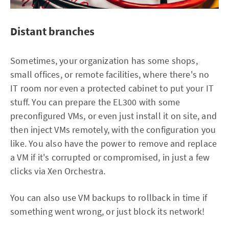
Distant branches
Sometimes, your organization has some shops,
small offices, or remote facilities, where there's no
IT room nor even a protected cabinet to put your IT
stuff. You can prepare the EL300 with some
preconfigured VMs, or even just install it on site, and
then inject VMs remotely, with the configuration you
like. You also have the power to remove and replace
a VM if it's corrupted or compromised, in just a few
clicks via Xen Orchestra.
You can also use VM backups to rollback in time if
something went wrong, or just block its network!