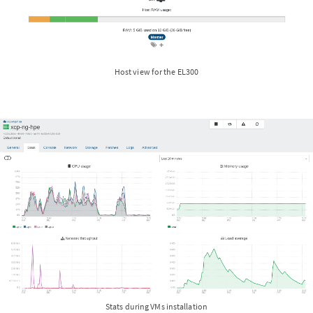
Host view for the EL300
Stats during VMs installation