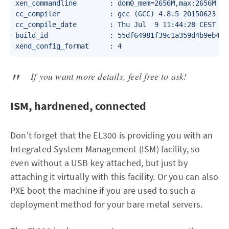
xen_commandline        : dom0_mem=2656M,max:2656M wa
cc_compiler            : gcc (GCC) 4.8.5 20150623 (Re
cc_compile_date        : Thu Jul  9 11:44:28 CEST 202
build_id               : 55df64981f39c1a359d4b9eb47b5
If you want more details, feel free to ask!
ISM, hardnened, connected
Don't forget that the EL300 is providing you with an
Integrated System Management (ISM) facility, so
even without a USB key attached, but just by
attaching it virtually with this facility. Or you can also
PXE boot the machine if you are used to such a
deployment method for your bare metal servers.