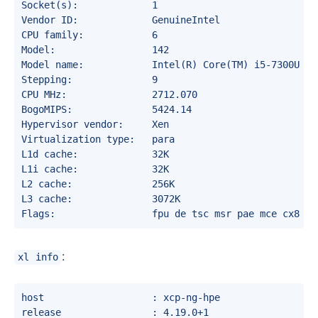
Socket(s):             1

Vendor ID:             GenuineIntel

CPU family:            6

Model:                 142

Model name:            Intel(R) Core(TM) i5-7300U CPU
Stepping:              9

CPU MHz:               2712.070

BogoMIPS:              5424.14

Hypervisor vendor:     Xen

Virtualization type:   para

L1d cache:             32K

L1i cache:             32K

L2 cache:              256K

L3 cache:              3072K

:
xl info
host                   : xcp-ng-hpe

release                : 4.19.0+1
