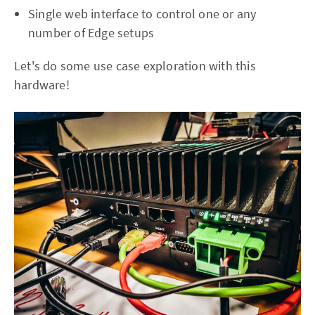
Single web interface to control one or any
number of Edge setups
Let's do some use case exploration with this
hardware!