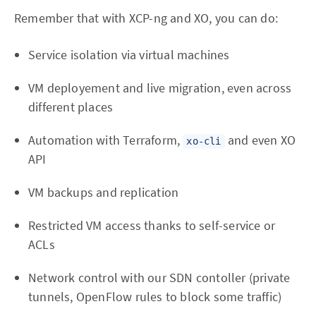
Remember that with XCP-ng and XO, you can do:
Service isolation via virtual machines
VM deployement and live migration, even across
different places
Automation with Terraform,
and even XO
xo-cli
API
VM backups and replication
Restricted VM access thanks to self-service or
ACLs
Network control with our SDN contoller (private
tunnels, OpenFlow rules to block some traffic)