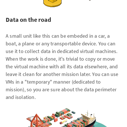
Data on the road
A small unit like this can be embeded in a car, a
boat, a plane or any transportable device. You can
use it to collect data in dedicated virtual machines.
When the work is done, it's trivial to copy or move
the virtual machine with all its data elsewhere, and
leave it clean for another mission later. You can use
VMs in a "temporary" manner (dedicated to
mission), so you are sure about the data perimeter
and isolation.