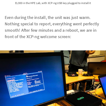
EL300 in the HPE Lab, with XCP-ng USB key plugged to install it
Even during the install, the unit was just warm.
Nothing special to report, everything went perfectly
smooth! After few minutes and a reboot, we are in
front of the XCP-ng welcome screen: