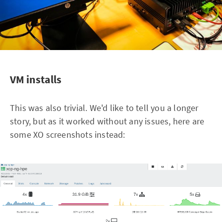
VM installs
This was also trivial. We'd like to tell you a longer
story, but as it worked without any issues, here are
some XO screenshots instead: