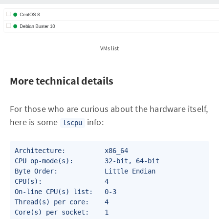
VMs list
More technical details
For those who are curious about the hardware itself,
here is some
info:
lscpu
Architecture:          x86_64

CPU op-mode(s):        32-bit, 64-bit

Byte Order:            Little Endian

CPU(s):                4

On-line CPU(s) list:   0-3

Thread(s) per core:    4

Core(s) per socket:    1
