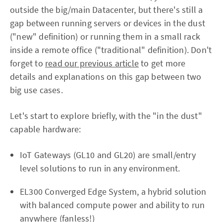
outside the big/main Datacenter, but there's still a
gap between running servers or devices in the dust
("new" definition) or running them in a small rack
inside a remote office ("traditional" definition). Don't
forget to
read our previous article
to get more
details and explanations on this gap between two
big use cases.
Let's start to explore briefly, with the "in the dust"
capable hardware:
IoT Gateways (GL10 and GL20) are small/entry
level solutions to run in any environment.
EL300 Converged Edge System, a hybrid solution
with balanced compute power and ability to run
anywhere (fanless!)