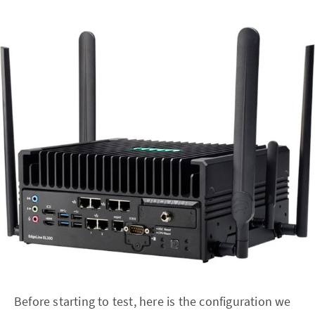
Before starting to test, here is the configuration we