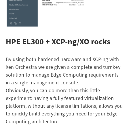
HPE EL300 + XCP-ng/XO rocks
By using both hardened hardware and XCP-ng with
Xen Orchestra we are given a complete and turnkey
solution to manage Edge Computing requirements
in a single management console.
Obviously, you can do more than this little
experiment: having a fully featured virtualization
platform, without any license limitations, allows you
to quickly build everything you need for your Edge
Computing architecture.