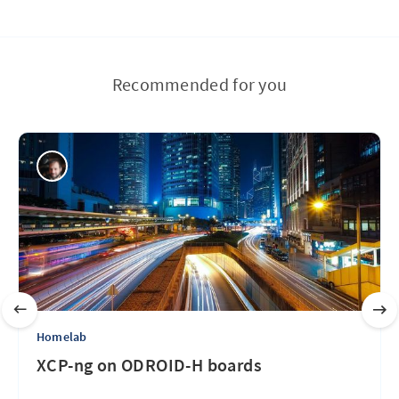
Recommended for you
Homelab
XCP-ng on ODROID-H boards