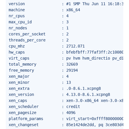
version                : #1 SMP Thu Jun 11 16:18:33 C
machine                : x86_64

nr_cpus                : 4

max_cpu_id             : 3

nr_nodes               : 1

cores_per_socket       : 2

threads_per_core       : 2

cpu_mhz                : 2712.071

hw_caps                : bfebfbff:77faf3ff:2c100800:
virt_caps              : pv hvm hvm_directio pv_dire
total_memory           : 32669

free_memory            : 29194

xen_major              : 4

xen_minor              : 13

xen_extra              : .0-8.6.1.xcpng8

xen_version            : 4.13.0-8.6.1.xcpng8

xen_caps               : xen-3.0-x86_64 xen-3.0-x86_
xen_scheduler          : credit

xen_pagesize           : 4096

platform_params        : virt_start=0xffff80000000000
xen_changeset          : 85e1424de2dd, pq 3ce803d4b25