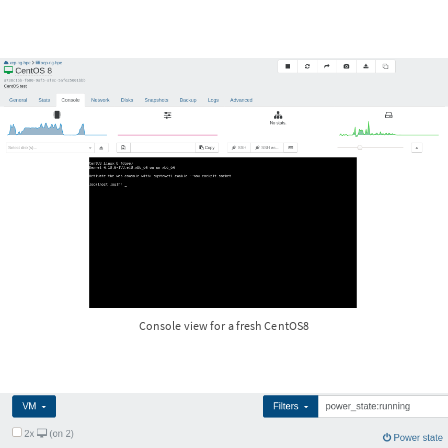
Console view for a fresh CentOS8