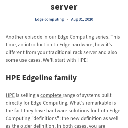
server
Edge computing
•
Aug 31, 2020
Another episode in our
Edge Computing series
. This
time, an introduction to Edge hardware, how it's
different from your traditional rack server and also
some use cases. We'll start with HPE!
HPE Edgeline family
HPE
is selling a
complete
range of systems built
directly for Edge Computing. What's remarkable is
the fact they have hardware solutions for both Edge
Computing "definitions": the new definition as well
as the older definition. In both cases, you are