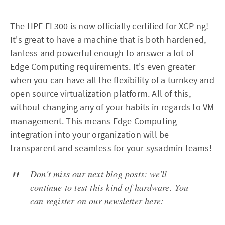
The HPE EL300 is now officially certified for XCP-ng!
It's great to have a machine that is both hardened,
fanless and powerful enough to answer a lot of
Edge Computing requirements. It's even greater
when you can have all the flexibility of a turnkey and
open source virtualization platform. All of this,
without changing any of your habits in regards to VM
management. This means Edge Computing
integration into your organization will be
transparent and seamless for your sysadmin teams!
Don't miss our next blog posts: we'll
continue to test this kind of hardware. You
can register on our newsletter here: