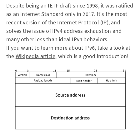
Despite being an IETF draft since 1998, it was ratified
as an Internet Standard only in 2017. It's the most
recent version of the Internet Protocol (IP), and
solves the issue of IPv4 address exhaustion and
many other less than ideal IPv4 behaviors.
If you want to learn more about IPv6, take a look at
the
Wikipedia article
, which is a good introduction!