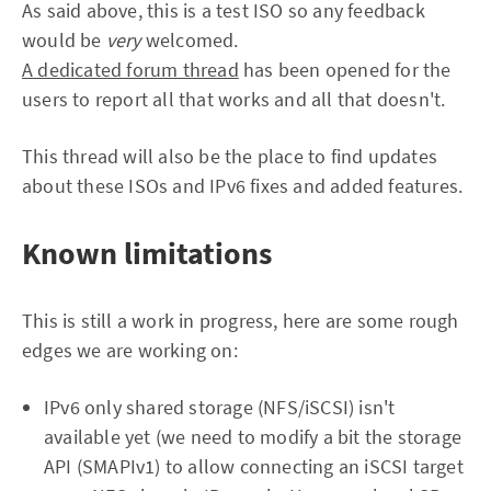
As said above, this is a test ISO so any feedback
would be
very
welcomed.
A dedicated forum thread
has been opened for the
users to report all that works and all that doesn't.
This thread will also be the place to find updates
about these ISOs and IPv6 fixes and added features.
Known limitations
This is still a work in progress, here are some rough
edges we are working on:
IPv6 only shared storage (NFS/iSCSI) isn't
available yet (we need to modify a bit the storage
API (SMAPIv1) to allow connecting an iSCSI target