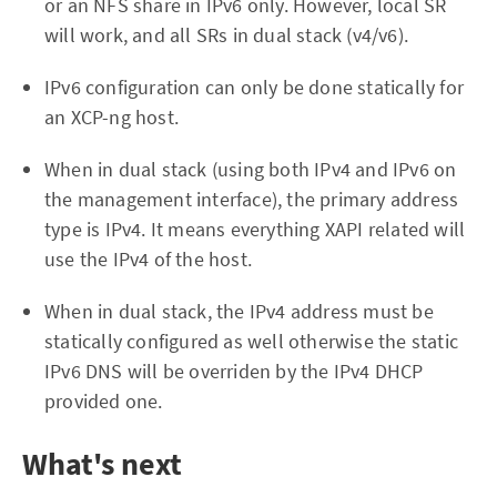
or an NFS share in IPv6 only. However, local SR
will work, and all SRs in dual stack (v4/v6).
IPv6 configuration can only be done statically for
an XCP-ng host.
When in dual stack (using both IPv4 and IPv6 on
the management interface), the primary address
type is IPv4. It means everything XAPI related will
use the IPv4 of the host.
When in dual stack, the IPv4 address must be
statically configured as well otherwise the static
IPv6 DNS will be overriden by the IPv4 DHCP
provided one.
What's next