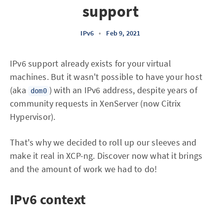
support
IPv6
•
Feb 9, 2021
IPv6 support already exists for your virtual
machines. But it wasn't possible to have your host
(aka
) with an IPv6 address, despite years of
dom0
community requests in XenServer (now Citrix
Hypervisor).
That's why we decided to roll up our sleeves and
make it real in XCP-ng. Discover now what it brings
and the amount of work we had to do!
IPv6 context