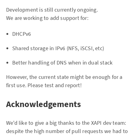
Development is still currently ongoing.
We are working to add support for:
DHCPv6
Shared storage in IPv6 (NFS, iSCSI, etc)
Better handling of DNS when in dual stack
However, the current state might be enough for a
first use. Please test and report!
Acknowledgements
We'd like to give a big thanks to the XAPI dev team:
despite the high number of pull requests we had to