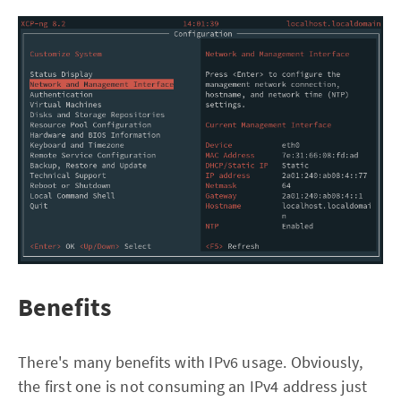
Benefits
There's many benefits with IPv6 usage. Obviously,
the first one is not consuming an IPv4 address just