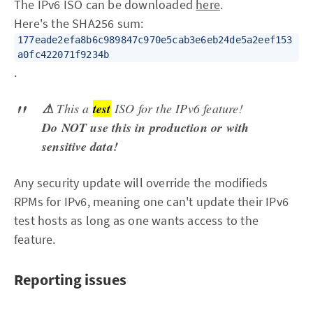
The IPv6 ISO can be downloaded
here
.
Here's the SHA256 sum:
177eade2efa8b6c989847c970e5cab3e6eb24de5a2eef153
a0fc422071f9234b
.
⚠
This a
test
ISO for the IPv6 feature!
Do NOT use this in production or with
sensitive data!
Any security update will override the modifieds
RPMs for IPv6, meaning one can't update their IPv6
test hosts as long as one wants access to the
feature.
Reporting issues