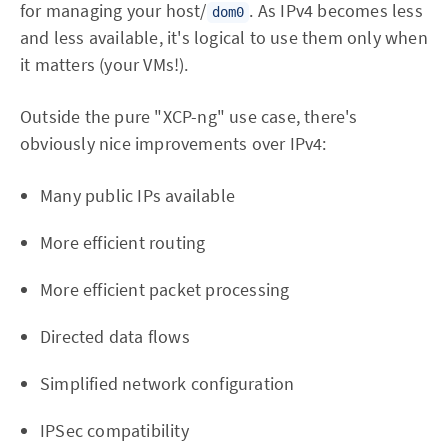
for managing your host/
. As IPv4 becomes less
dom0
and less available, it's logical to use them only when
it matters (your VMs!).
Outside the pure "XCP-ng" use case, there's
obviously nice improvements over IPv4:
Many public IPs available
More efficient routing
More efficient packet processing
Directed data flows
Simplified network configuration
IPSec compatibility