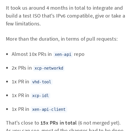
It took us around 4 months in total to integrate and
build a test ISO that's IPv6 compatible, give or take a
few limitations.
More than the duration, in terms of pull requests:
Almost 10x PRs in
repo
xen-api
2x PRs in
xcp-networkd
1x PR in
vhd-tool
1x PR in
xcp-idl
1x PR in
xen-api-client
That's close to
15x PRs in total
(6 not merged yet).
As you can see, most of the changes had to be done