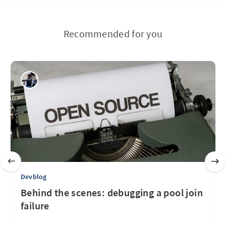
Recommended for you
Devblog
Behind the scenes: debugging a pool join
failure