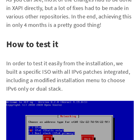
in XAPI directly, but a lot of fixes had to be made in
various other repositories. In the end, achieving this
in only 4 months is a pretty good thing!
How to test it
In order to test it easily from the installation, we
built a specific ISO with all IPv6 patches integrated,
including a modified installation menu to choose
IPv6 only or dual stack.