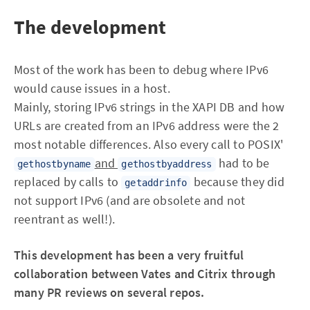
The development
Most of the work has been to debug where IPv6
would cause issues in a host.
Mainly, storing IPv6 strings in the XAPI DB and how
URLs are created from an IPv6 address were the 2
most notable differences. Also every call to POSIX'
and
had to be
gethostbyname
gethostbyaddress
replaced by calls to
because they did
getaddrinfo
not support IPv6 (and are obsolete and not
reentrant as well!).
This development has been a very fruitful
collaboration between Vates and Citrix through
many PR reviews on several repos.