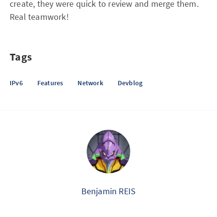
create, they were quick to review and merge them.
Real teamwork!
Tags
IPv6
Features
Network
Devblog
Benjamin REIS