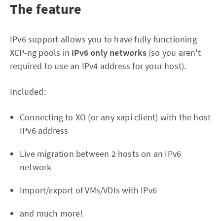
The feature
IPv6 support allows you to have fully functioning
XCP-ng pools in
IPv6 only networks
(so you aren't
required to use an IPv4 address for your host).
Included:
Connecting to XO (or any xapi client) with the host
IPv6 address
Live migration between 2 hosts on an IPv6
network
Import/export of VMs/VDIs with IPv6
and much more!