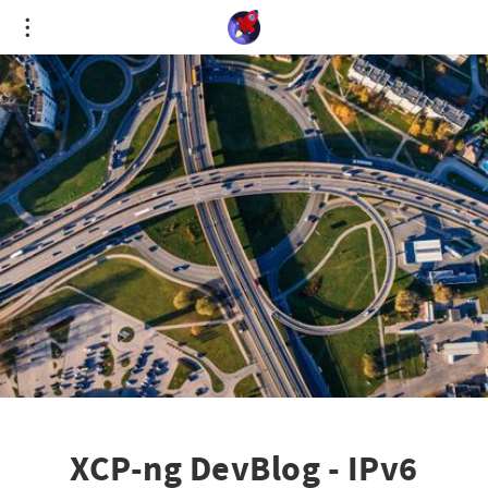
Cookies management panel
XCP-ng DevBlog - IPv6