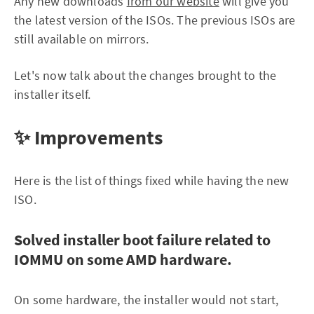
Any new downloads
from our website
will give you
the latest version of the ISOs. The previous ISOs are
still available on mirrors.
Let's now talk about the changes brought to the
installer itself.
✨ Improvements
Here is the list of things fixed while having the new
ISO.
Solved installer boot failure related to
IOMMU on some AMD hardware.
On some hardware, the installer would not start,