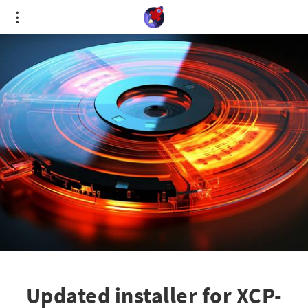
Cookies management panel
Updated installer for XCP-