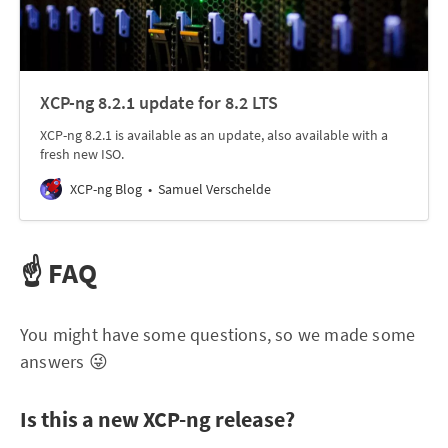
XCP-ng 8.2.1 update for 8.2 LTS
XCP-ng 8.2.1 is available as an update, also available with a
fresh new ISO.
XCP-ng Blog
Samuel Verschelde
☝️ FAQ
You might have some questions, so we made some
answers 😜
Is this a new XCP-ng release?