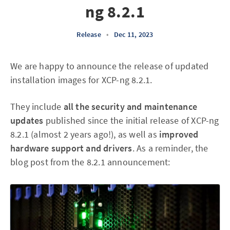
ng 8.2.1
Release
•
Dec 11, 2023
We are happy to announce the release of updated
installation images for XCP-ng 8.2.1.
They include
all the security and maintenance
updates
published since the initial release of XCP-ng
8.2.1 (almost 2 years ago!), as well as
improved
hardware support and drivers
. As a reminder, the
blog post from the 8.2.1 announcement: