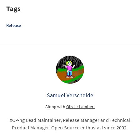
Tags
Release
Samuel Verschelde
Along with
Olivier Lambert
XCP-ng Lead Maintainer, Release Manager and Technical
Product Manager. Open Source enthusiast since 2002.