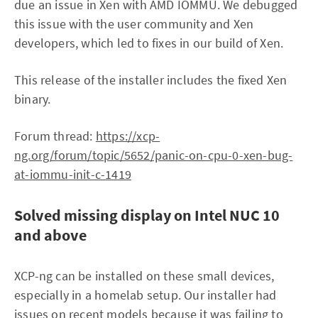
due an issue in Xen with AMD IOMMU. We debugged
this issue with the user community and Xen
developers, which led to fixes in our build of Xen.
This release of the installer includes the fixed Xen
binary.
Forum thread:
https://xcp-
ng.org/forum/topic/5652/panic-on-cpu-0-xen-bug-
at-iommu-init-c-1419
Solved missing display on Intel NUC 10
and above
XCP-ng can be installed on these small devices,
especially in a homelab setup. Our installer had
issues on recent models because it was failing to