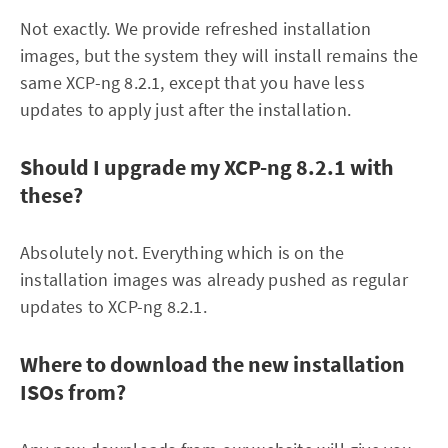
Not exactly. We provide refreshed installation
images, but the system they will install remains the
same XCP-ng 8.2.1, except that you have less
updates to apply just after the installation.
Should I upgrade my XCP-ng 8.2.1 with
these?
Absolutely not. Everything which is on the
installation images was already pushed as regular
updates to XCP-ng 8.2.1.
Where to download the new installation
ISOs from?