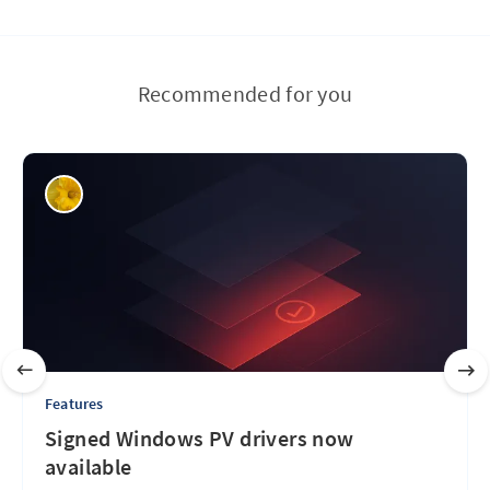
Recommended for you
Features
Signed Windows PV drivers now
available