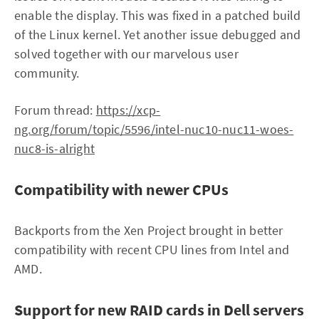
enable the display. This was fixed in a patched build
of the Linux kernel. Yet another issue debugged and
solved together with our marvelous user
community.
Forum thread:
https://xcp-
ng.org/forum/topic/5596/intel-nuc10-nuc11-woes-
nuc8-is-alright
Compatibility with newer CPUs
Backports from the Xen Project brought in better
compatibility with recent CPU lines from Intel and
AMD.
Support for new RAID cards in Dell servers