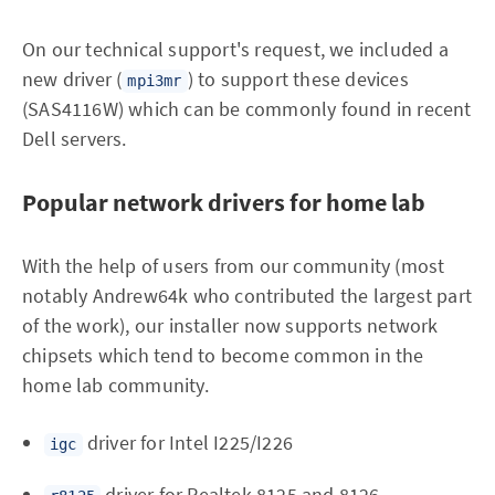
On our technical support's request, we included a
new driver (
) to support these devices
mpi3mr
(SAS4116W) which can be commonly found in recent
Dell servers.
Popular network drivers for home lab
With the help of users from our community (most
notably Andrew64k who contributed the largest part
of the work), our installer now supports network
chipsets which tend to become common in the
home lab community.
driver for Intel I225/I226
igc
driver for Realtek 8125 and 8126