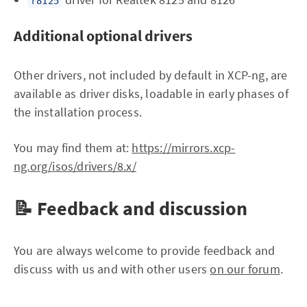
r8125
Additional optional drivers
Other drivers, not included by default in XCP-ng, are
available as driver disks, loadable in early phases of
the installation process.
You may find them at:
https://mirrors.xcp-
ng.org/isos/drivers/8.x/
📝 Feedback and discussion
You are always welcome to provide feedback and
discuss with us and with other users
on our forum
.