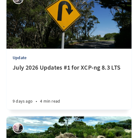
Update
July 2026 Updates #1 for XCP-ng 8.3 LTS
9 days ago
•
4 min read