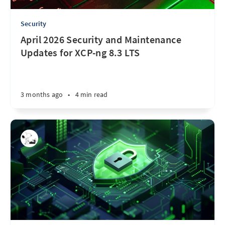
Security
April 2026 Security and Maintenance
Updates for XCP-ng 8.3 LTS
3 months ago
•
4 min read