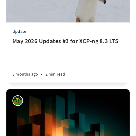
Update
May 2026 Updates #3 for XCP-ng 8.3 LTS
3 months ago
•
2 min read