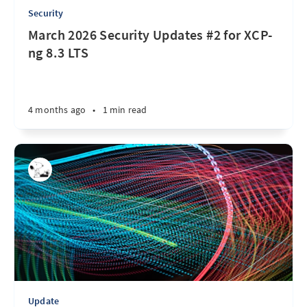
Security
March 2026 Security Updates #2 for XCP-
ng 8.3 LTS
4 months ago
•
1 min read
Update