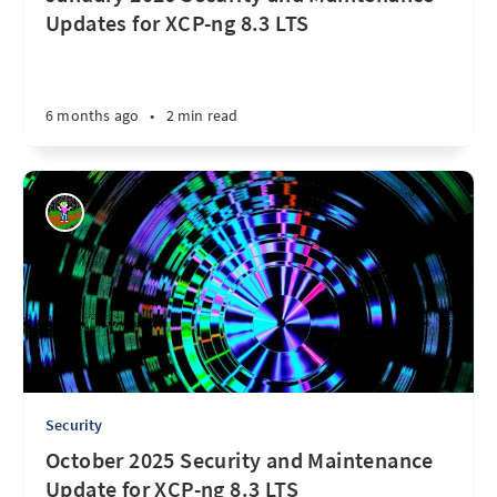
Updates for XCP-ng 8.3 LTS
6 months ago
•
2 min read
Security
October 2025 Security and Maintenance
Update for XCP-ng 8.3 LTS