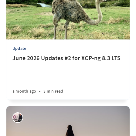
Update
June 2026 Updates #2 for XCP-ng 8.3 LTS
a month ago
•
3 min read