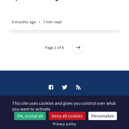
9 months ago
•
7 min read
Page 1 of 8
XCP-ng Blog © 2026
This site uses cookies and gives you control over what
Published with
Ghost
you want to activate
OK, accept all
Deny all cookies
Personalize
JavaScript license information
Privacy policy