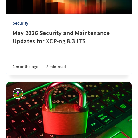
Security
May 2026 Security and Maintenance
Updates for XCP-ng 8.3 LTS
3 months ago
•
2 min read