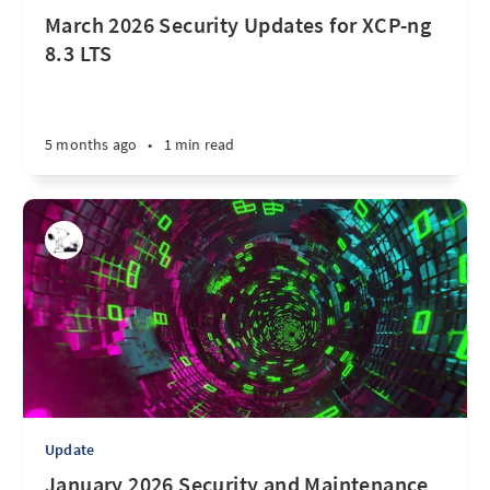
March 2026 Security Updates for XCP-ng
8.3 LTS
5 months ago
•
1 min read
Update
January 2026 Security and Maintenance