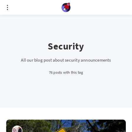
Cookies management panel
Security
All our blog post about security announcements
76 posts with this tag