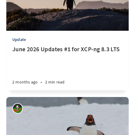
Update
June 2026 Updates #1 for XCP-ng 8.3 LTS
2 months ago
•
2 min read