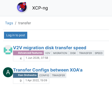
XCP-ng
Tags
transfer
Log in to post
V2V migration disk transfer speed
Advanced features
V2V
MIGRATION
DISK
TRANSFER
SPEED
1 Jun 2026, 07:58
4
Transfer Configs between XOA'a
A
Xen Orchestra
CONFIG
TRANSFER
1 Apr 2022, 15:09
9