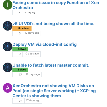
Facing some issue in copy Function of Xen
I
Orchestra
a day ago
4
v6 UI VDI's not being shown all the time.
Unsolved
10 days ago
3
Deploy VM via cloud-init config
Solved
10 days ago
9
Unable to fetch latest master commit.
Solved
11 days ago
17
XenOrchestra not showing VM Disks on
A
Pool (on single Server working) - XCP-ng
Center is showing them
17 days ago
26