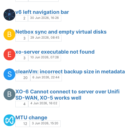
v6 left navigation bar
30 Jun 2026, 16:26
2
Netbox sync and empty virtual disks
B
29 Jun 2026, 08:45
3
xo-server executable not found
E
10 Jun 2026, 07:28
3
cleanVm: incorrect backup size in metadata
S
6 Jun 2026, 22:44
20
XO-6 Cannot connect to server over Unifi
B
SD-WAN, XO-5 works well
4 Jun 2026, 16:02
4
MTU change
3 Jun 2026, 15:20
12