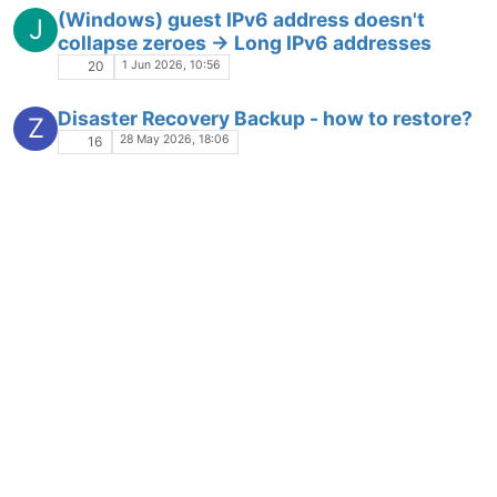
(Windows) guest IPv6 address doesn't
J
collapse zeroes -> Long IPv6 addresses
1 Jun 2026, 10:56
20
Disaster Recovery Backup - how to restore?
Z
28 May 2026, 18:06
16
Some dashboard loading issues with v6
Solved
28 May 2026, 10:21
27
XOA - Memory Usage
27 May 2026, 09:55
48
XO Console: Modifier keys stuck, unable to
M
enter passwords
20 May 2026, 13:49
14
Edit a Bond to Remove a NIC?
N
17 May 2026, 10:28
2