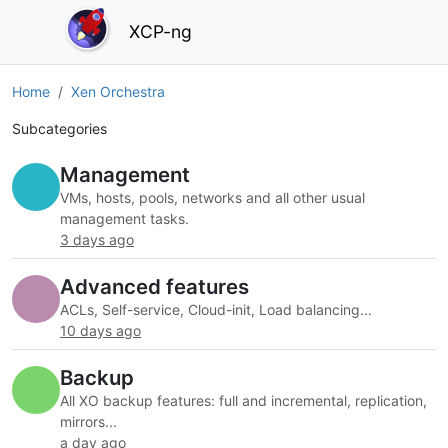
XCP-ng
Home
Xen Orchestra
Subcategories
Management
VMs, hosts, pools, networks and all other usual
management tasks.
3 days ago
Advanced features
ACLs, Self-service, Cloud-init, Load balancing...
10 days ago
Backup
All XO backup features: full and incremental, replication,
mirrors...
a day ago