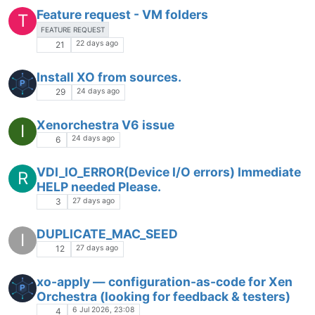
Feature request - VM folders
T
FEATURE REQUEST
22 days ago
21
Install XO from sources.
24 days ago
29
Xenorchestra V6 issue
I
24 days ago
6
VDI_IO_ERROR(Device I/O errors) Immediate
R
HELP needed Please.
27 days ago
3
DUPLICATE_MAC_SEED
I
27 days ago
12
xo-apply — configuration-as-code for Xen
Orchestra (looking for feedback & testers)
6 Jul 2026, 23:08
4