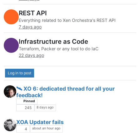
REST API
Everything related to Xen Orchestra's REST API
7 days ago
Infrastructure as Code
Terraform, Packer or any tool to do IaC
22 days ago
Log in to post
🛰️ XO 6: dedicated thread for all your
feedback!
Pinned
8 days ago
245
XOA Updater fails
about an hour ago
4