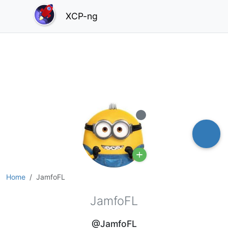
XCP-ng
Offline
Home
JamfoFL
JamfoFL
@JamfoFL