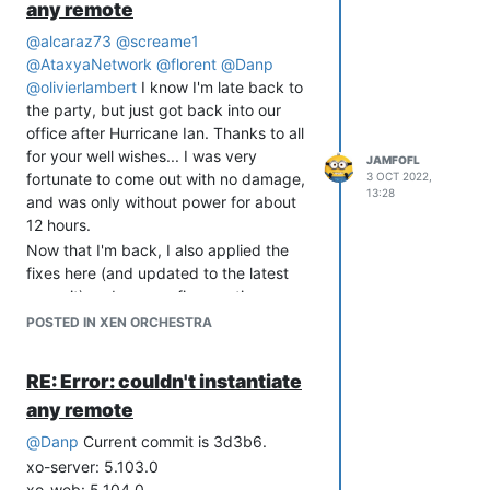
any remote
"smart" enough that it would keep an
@
alcaraz73
@
screame1
eye on the average, so a brief couple
@
AtaxyaNetwork
@
florent
@
Danp
second dip below 90% would NOT send
@
olivierlambert
I know I'm late back to
out an "end of alert" and then a second
the party, but just got back into our
"alert" message when the CPU went
office after Hurricane Ian. Thanks to all
over 90% once again. This is not
for your well wishes... I was very
happening anymore... if the CPU spikes
JAMFOFL
fortunate to come out with no damage,
3 OCT 2022,
over my 90% threshold, I get an almost
13:28
and was only without power for about
immediate alert message. The instant
12 hours.
the CPU goes below the 90% threshold,
Now that I'm back, I also applied the
I get an immediate end of alert
fixes here (and updated to the latest
message. If threshold goes back over
commit) and can confirm continuous
90%, even a few seconds later, I get yet
replication is working like a champ.
another alert message.
POSTED IN XEN ORCHESTRA
Thanks to everyone involved for the
This has had the effect where instead of
help!
getting a single message that spans the
RE: Error: couldn't instantiate
duration of the time the threshold is
any remote
exceeded, where brief dips below were
ignored if they were only a few seconds
@
Danp
Current commit is 3d3b6.
long, I am now getting an alert/end of
xo-server: 5.103.0
alert/alert sequence for every seconds-
xo-web: 5.104.0