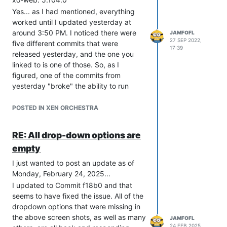
long dip in CPU usage. Last night, for
Yes... as I had mentioned, everything
example, I received over 360 alert e-
worked until I updated yesterday at
mails because of this, with many
around 3:50 PM. I noticed there were
JAMFOFL
happening within seconds:
27 SEP 2022,
five different commits that were
17:39
released yesterday, and the one you
linked to is one of those. So, as I
figured, one of the commits from
yesterday "broke" the ability to run
continuous replications.
Now that it looks like you've focused on
POSTED IN XEN ORCHESTRA
a cause, I'm sure it's only a matter of
time until a new commit is published to
RE: All drop-down options are
So... just confirming what
@
ph7
has
fix the issue. Once it's released, I'll get it
empty
been seeing... alerts are sending out
installed and, hopefully, we can put this
from one server and a second sends the
behind us.
I just wanted to post an update as of
end-of-alerts, and for some reason the
Thanks!!
Monday, February 24, 2025...
ability of Xen to average the alerts over
I updated to Commit f18b0 and that
the selected period of time so
seems to have fixed the issue. All of the
messages aren't sent out with every
dropdown options that were missing in
single seconds-long dip below the
the above screen shots, as well as many
JAMFOFL
threshold is no longer working, as well.
24 FEB 2025,