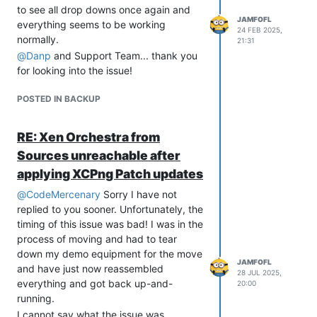
to see all drop downs once again and
JAMFOFL
everything seems to be working
24 FEB 2025,
normally.
21:31
@
Danp
and Support Team... thank you
for looking into the issue!
POSTED IN BACKUP
RE: Xen Orchestra from
Sources unreachable after
applying XCPng Patch updates
@
CodeMercenary
Sorry I have not
replied to you sooner. Unfortunately, the
timing of this issue was bad! I was in the
process of moving and had to tear
down my demo equipment for the move
JAMFOFL
and have just now reassembled
28 JUL 2025,
everything and got back up-and-
20:00
running.
I cannot say what the issue was.