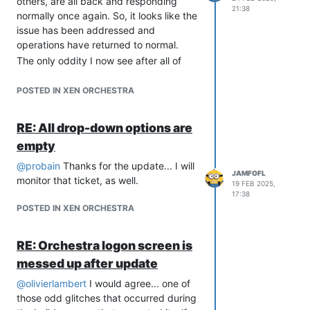
others, are all back and responding
21:38
Thanks!
normally once again. So, it looks like the
issue has been addressed and
operations have returned to normal.
The only oddity I now see after all of
that is when I run
yarn
after pulling the
updates, I receive an error message
POSTED IN XEN ORCHESTRA
that the expected version of Node is
now v20. I upgraded to v20, but it
RE: All drop-down options are
seems that the backup portion of Xen
empty
still needs v18... so be sure to keep
both on the system or things will break.
@
probain
Thanks for the update... I will
JAMFOFL
I have both v18 and v20 installed and
monitor that ticket, as well.
19 FEB 2025,
running, with v20 set as default.
17:38
Other than that little oddity, it seems
POSTED IN XEN ORCHESTRA
everything else is doing everything it
should be doing!
RE: Orchestra logon screen is
Thanks to the excellent Vates teams for
messed up after update
getting everything back on track.
@
olivierlambert
I would agree... one of
those odd glitches that occurred during