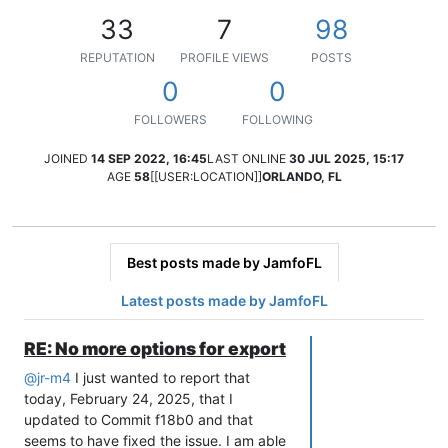
33
7
98
REPUTATION
PROFILE VIEWS
POSTS
0
0
FOLLOWERS
FOLLOWING
JOINED
14 SEP 2022, 16:45
LAST ONLINE
30 JUL 2025, 15:17
AGE
58
[[USER:LOCATION]]
ORLANDO, FL
Best posts made by JamfoFL
Latest posts made by JamfoFL
RE: No more options for export
@
jr-m4
I just wanted to report that
today, February 24, 2025, that I
updated to Commit f18b0 and that
seems to have fixed the issue. I am able