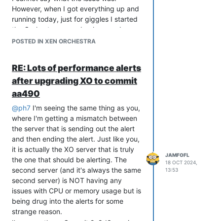
However, when I got everything up and
running today, just for giggles I started
the Orchestra server back up and ran
through the usual update process to
POSTED IN XEN ORCHESTRA
see if maybe, just maybe, one of the
Commits between when I took the
RE: Lots of performance alerts
servers down three weeks ago and
after upgrading XO to commit
today would fix the issue. Lo and
behold, it did. After applying the latest
aa490
Commits (currently fb0e1) I was finally
@
ph7
I'm seeing the same thing as you,
able to get back into Orchestra
where I'm getting a mismatch between
normally. Everything appears to be
the server that is sending out the alert
running exactly as it should be now.
and then ending the alert. Just like you,
I have no explanation; other than maybe
it is actually the XO server that is truly
something went sideways when I last
JAMFOFL
the one that should be alerting. The
18 OCT 2024,
applied Commits that somehow went
second server (and it's always the same
13:53
"sideways" and was corrected by this
second server) is NOT having any
latest application.
issues with CPU or memory usage but is
The really weird thing is nothing has
being drug into the alerts for some
changed when I check services, like
strange reason.
@
knightjoel
mentioned. Even though