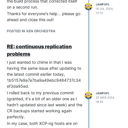
the build process that corrected itself
JAMFOFL
on a second run.
16 JUL 2024,
Thanks for everyone's help... please go
12:10
ahead and close this out!
POSTED IN XEN ORCHESTRA
RE: continuous replication
problems
I just wanted to chime in that I was
having the same issue after updating to
the latest commit earlier today,
1b5157e9a7a7ba9a49ebc9484737c34
ef3da95ed.
I rolled back to my previous commit
JAMFOFL
22 MAR 2024,
(granted, it's a bit of an older one as I
18:55
hadn't updated since last week) and the
CR backups started working again
perfectly.
In my case, both XCP-ng hosts are on