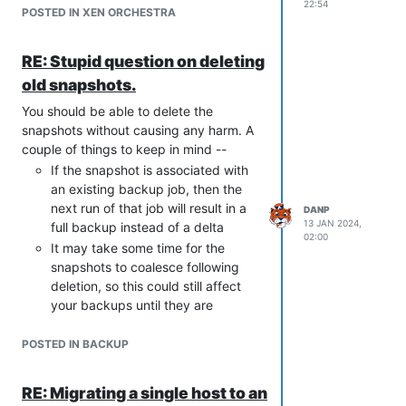
22:54
POSTED IN XEN ORCHESTRA
RE: Stupid question on deleting
old snapshots.
You should be able to delete the
snapshots without causing any harm. A
couple of things to keep in mind --
If the snapshot is associated with
an existing backup job, then the
next run of that job will result in a
DANP
13 JAN 2024,
full backup instead of a delta
02:00
It may take some time for the
snapshots to coalesce following
deletion, so this could still affect
your backups until they are
completely removed
POSTED IN BACKUP
If you want to delete the backups
associated with the old job, then
you can from the
Backup > Health
RE: Migrating a single host to an
tab in XO