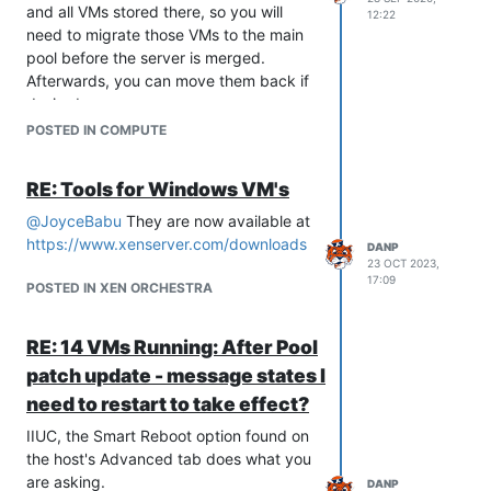
and all VMs stored there, so you will
12:22
need to migrate those VMs to the main
pool before the server is merged.
Afterwards, you can move them back if
desired.
POSTED IN COMPUTE
RE: Tools for Windows VM's
@
JoyceBabu
They are now available at
https://www.xenserver.com/downloads
DANP
23 OCT 2023,
17:09
POSTED IN XEN ORCHESTRA
RE: 14 VMs Running: After Pool
patch update - message states I
need to restart to take effect?
IIUC, the Smart Reboot option found on
the host's Advanced tab does what you
are asking.
DANP