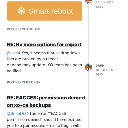
24 JUN 2026,
13:52
POSTED IN XCP-NG
RE: No more options for export
@
jr-m4
Yes, it seems that all dropdown
lists are broken by a recent
dependency update. XO team has been
DANP
19 FEB 2025,
notified.
14:15
POSTED IN BACKUP
RE: EACCES: permission denied
on xo-ce backups
@
BrianDLC
The error ""EACCES:
permission denied" should have pointed
you to a permissions error to begin with.