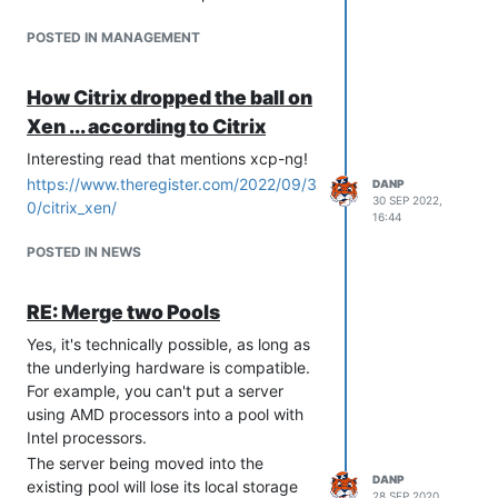
POSTED IN MANAGEMENT
How Citrix dropped the ball on
Xen ... according to Citrix
Interesting read that mentions xcp-ng!
https://www.theregister.com/2022/09/3
DANP
30 SEP 2022,
0/citrix_xen/
16:44
POSTED IN NEWS
RE: Merge two Pools
Yes, it's technically possible, as long as
the underlying hardware is compatible.
For example, you can't put a server
using AMD processors into a pool with
Intel processors.
The server being moved into the
DANP
existing pool will lose its local storage
28 SEP 2020,