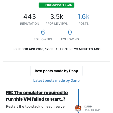
PRO SUPPORT TEAM
443
3.5k
1.6k
REPUTATION
PROFILE VIEWS
POSTS
6
0
FOLLOWERS
FOLLOWING
JOINED
10 APR 2018, 17:39
LAST ONLINE
23 MINUTES AGO
Best posts made by Danp
Latest posts made by Danp
RE: The emulator required to
run this VM failed to start..?
Restart the toolstack on each server.
DANP
25 MAR 2022,