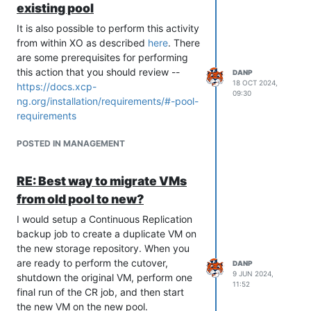
existing pool
It is also possible to perform this activity
from within XO as described
here
. There
are some prerequisites for performing
this action that you should review --
DANP
18 OCT 2024,
https://docs.xcp-
09:30
ng.org/installation/requirements/#-pool-
requirements
POSTED IN MANAGEMENT
RE: Best way to migrate VMs
from old pool to new?
I would setup a Continuous Replication
backup job to create a duplicate VM on
the new storage repository. When you
are ready to perform the cutover,
DANP
9 JUN 2024,
shutdown the original VM, perform one
11:52
final run of the CR job, and then start
the new VM on the new pool.