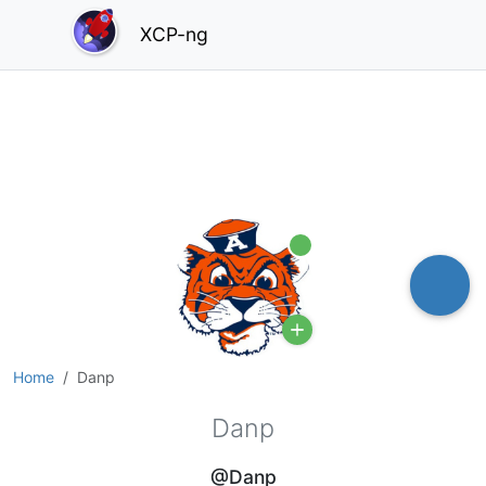
XCP-ng
Online
Home
Danp
Danp
@Danp