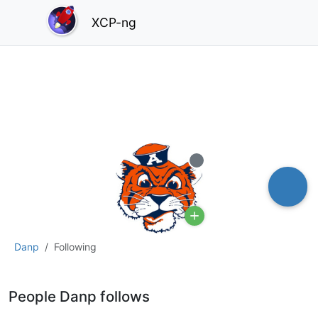
XCP-ng
Offline
Danp
Following
People Danp follows