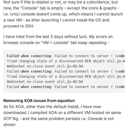
Not sure if this is related or not, or may be a coincidence, but
now, the "Console" tab is empty - except the icons & graphs -
i.e. (vnc) console doesnt come up, which means I cannot launch
a new VM - as after launching I cannot install the OS and
proceed to SSH.
I have tried from the last 3 days without luck. My errors on
browser console on "VM > console" tab keep repeating -
Failed
when
connecting
: Failed to connect to server ( (
code
:
Tried changing state of a disconnected RFB object util.
js
:
44
WebSocket on-close event util.
js
:
42
:
54
Failed 
when
connecting
: Failed to connect to server ( (
code
:
Tried changing state of a disconnected RFB object util.
js
:
44
WebSocket on-close event util.
js
:
42
:
54
Failed 
when
connecting
: Failed to connect to server ( (
code
:
Removing XOA issues from equation
As for XOA, other than the default install, I have now
downloaded / compiled XOA on a different VM hosted on same
XCP Ng - and the same problem persists i.e. Console is not
shown