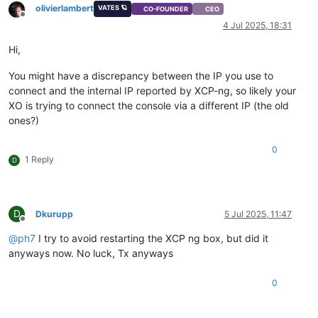
olivierlambert
VATES 🪐
CO-FOUNDER
CEO
Offline
4 Jul 2025, 18:31
Hi,
You might have a discrepancy between the IP you use to
connect and the internal IP reported by XCP-ng, so likely your
XO is trying to connect the console via a different IP (the old
ones?)
0
1 Reply
D
D
Dkurupp
5 Jul 2025, 11:47
Offline
@
ph7
I try to avoid restarting the XCP ng box, but did it
anyways now. No luck, Tx anyways
0