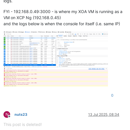
logs.
FYI - 192.168.0.49:3000 - is where my XOA VM is running as a
VM on XCP Ng (192.168.0.45)
and the logs below is when the console for itself (i.e. same IP)
0
N
nuts23
13 Jul 2025, 08:34
Offline
This post is deleted!