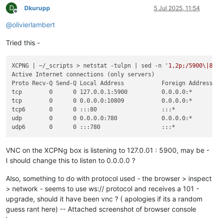
D
Dkurupp
5 Jul 2025, 11:54
Offline
@
olivierlambert
Tried this -
XCPNG | ~/_scripts > netstat -tulpn | sed -n 
'1,2p;/5900\|80
Active Internet connections (only servers)

Proto Recv-Q Send-Q Local Address           Foreign Address  
tcp        0      0 127.0.0.1:5900          0.0.0.0:*        
tcp        0      0 0.0.0.0:10809           0.0.0.0:*        
tcp6       0      0 :::80                   :::*             
udp        0      0 0.0.0.0:780             0.0.0.0:*        
VNC on the XCPNg box is listening to 127.0.01 : 5900, may be -
I should change this to listen to 0.0.0.0 ?
Also, something to do with protocol used - the browser > inspect
> network - seems to use ws:// protocol and receives a 101 -
upgrade, should it have been vnc ? ( apologies if its a random
guess rant here) -- Attached screenshot of browser console