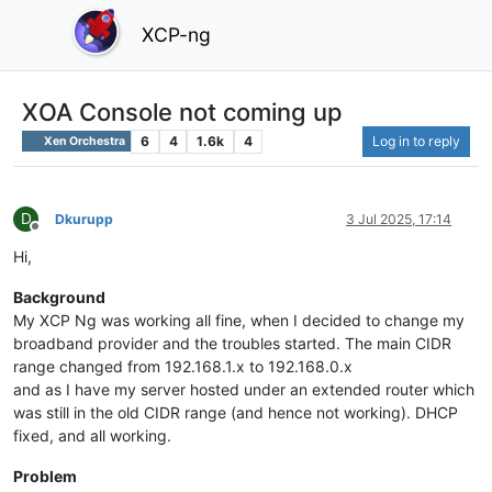
XCP-ng
XOA Console not coming up
6
4
1.6k
4
Log in to reply
Xen Orchestra
D
Dkurupp
3 Jul 2025, 17:14
Offline
Hi,
Background
My XCP Ng was working all fine, when I decided to change my
broadband provider and the troubles started. The main CIDR
range changed from 192.168.1.x to 192.168.0.x
and as I have my server hosted under an extended router which
was still in the old CIDR range (and hence not working). DHCP
fixed, and all working.
Problem