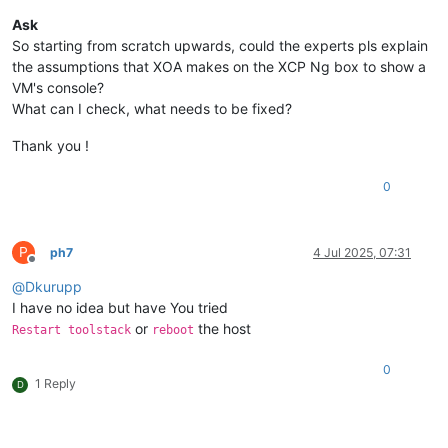
Ask
So starting from scratch upwards, could the experts pls explain
the assumptions that XOA makes on the XCP Ng box to show a
VM's console?
What can I check, what needs to be fixed?
Thank you !
0
P
ph7
4 Jul 2025, 07:31
Offline
@
Dkurupp
I have no idea but have You tried
or
the host
Restart toolstack
reboot
0
1 Reply
D