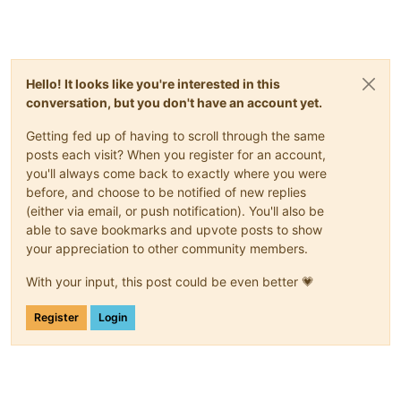
Hello! It looks like you're interested in this
conversation, but you don't have an account yet.
Getting fed up of having to scroll through the same
posts each visit? When you register for an account,
you'll always come back to exactly where you were
before, and choose to be notified of new replies
(either via email, or push notification). You'll also be
able to save bookmarks and upvote posts to show
your appreciation to other community members.
With your input, this post could be even better 💗
Register
Login