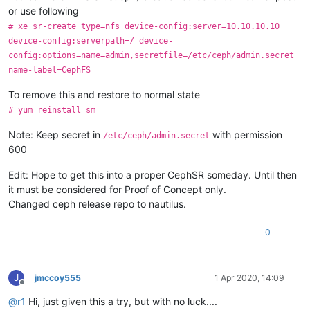
or use following
# xe sr-create type=nfs device-config:server=10.10.10.10
device-config:serverpath=/ device-
config:options=name=admin,secretfile=/etc/ceph/admin.secret
name-label=CephFS
To remove this and restore to normal state
# yum reinstall sm
Note: Keep secret in
with permission
/etc/ceph/admin.secret
600
Edit: Hope to get this into a proper CephSR someday. Until then
it must be considered for Proof of Concept only.
Changed ceph release repo to nautilus.
0
J
jmccoy555
1 Apr 2020, 14:09
Offline
@
r1
Hi, just given this a try, but with no luck....