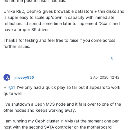
edited the post to install nautilus.
--> Processing 
Dependency:
 libradosstriper.so.
1
()(64bit) 
for
--> Processing 
Dependency:
 libleveldb.so.
1
()(64bit) 
for
pack
Unlike RBD, CephFS gives browsable datastore + thin disks and
--> Processing 
Dependency:
 libibverbs.so.
1
()(64bit) 
for
pack
is super easy to scale up/down in capacity with immediate
--> Processing 
Dependency:
 libfuse.so.
2
()(64bit) 
for
package
reflection. I'd spend some time later to implement "Scan" and
--> Processing 
Dependency:
 libcephfs.so.
2
()(64bit) 
for
packa
have a proper SR driver.
--> Processing 
Dependency:
 libceph-common.so.
0
()(64bit) 
for
--> Processing 
Dependency:
 libbabeltrace.so.
1
()(64bit) 
for
p
Thanks for testing and feel free to raise if you come across
--> Processing 
Dependency:
 libbabeltrace-ctf.so.
1
()(64bit) 
f
further issues.
--> Running transaction check

---> Package ceph-common.x86_64 
2
:
12.2
.
11
-
0
.el7 will be insta
--> Processing 
Dependency:
 python-requests 
for
package:
2
:ce
0
--> Processing 
Dependency:
 libibverbs.so.
1
(IBVERBS_1.
1
)(64bi
--> Processing 
Dependency:
 libibverbs.so.
1
(IBVERBS_1.
0
)(64bi
--> Processing 
Dependency:
 libtcmalloc.so.
4
()(64bit) 
for
pac
J
jmccoy555
2 Apr 2020, 12:42
--> Processing 
Dependency:
 libibverbs.so.
1
()(64bit) 
for
pack
Offline
---> Package fuse-libs.x86_64 
0
:
2.9
.
2
-
10
.el7 will be installe
Hi
@
r1
I've only had a quick play so far but it appears to work
---> Package leveldb.x86_64 
0
:
1.12
.
0
-
5
.el7.
1
 will be installe
quite well.
---> Package libbabeltrace.x86_64 
0
:
1.2
.
4
-
3.1
.el7 will be ins
---> Package libcephfs2.x86_64 
2
:
12.2
.
11
-
0
.el7 will be instal
I've shutdown a Ceph MDS node and it fails over to one of the
--> Processing 
Dependency:
 libibverbs.so.
1
()(64bit) 
for
pack
---> Package librados2.x86_64 
1
:
0.94
.
5
-
2
.el7 will be updated

other nodes and keeps working away.
---> Package librados2.x86_64 
2
:
12.2
.
11
-
0
.el7 will be an upda
--> Processing 
Dependency:
 libibverbs.so.
1
(IBVERBS_1.
1
)(64bi
I am running my Ceph cluster in VMs (at the moment one per
--> Processing 
Dependency:
 libibverbs.so.
1
(IBVERBS_1.
0
)(64bi
host with the second SATA controller on the motherboard