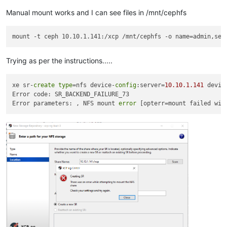
Manual mount works and I can see files in /mnt/cephfs
Trying as per the instructions.....
xe sr-
create
type
=nfs device-
config
:server=
10.10
.1
.141
 devic
Error code: SR_BACKEND_FAILURE_73

Error parameters: , NFS mount 
error
 [opterr=mount failed wit