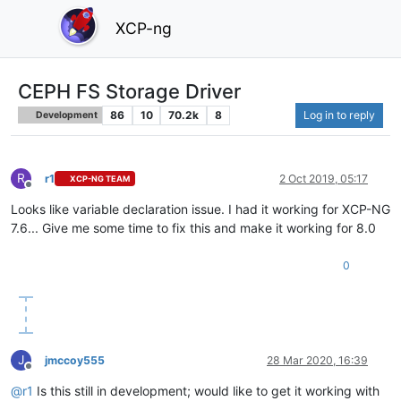
XCP-ng
CEPH FS Storage Driver
86
10
70.2k
8
Log in to reply
Development
R
r1
2 Oct 2019, 05:17
XCP-NG TEAM
Offline
Looks like variable declaration issue. I had it working for XCP-NG
7.6... Give me some time to fix this and make it working for 8.0
0
J
jmccoy555
28 Mar 2020, 16:39
Offline
@
r1
Is this still in development; would like to get it working with