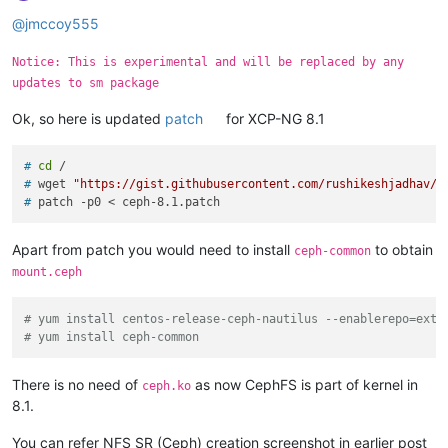
Offline
@
jmccoy555
Notice: This is experimental and will be replaced by any
updates to sm package
Ok, so here is updated
patch
for XCP-NG 8.1
# 
cd
 /
# 
wget 
"https://gist.githubusercontent.com/rushikeshjadhav/e
# 
patch -p0 < ceph-8.1.patch
Apart from patch you would need to install
to obtain
ceph-common
mount.ceph
# yum install centos-release-ceph-nautilus --enablerepo=extr
# yum install ceph-common
There is no need of
as now CephFS is part of kernel in
ceph.ko
8.1.
You can refer NFS SR (Ceph) creation screenshot in earlier post