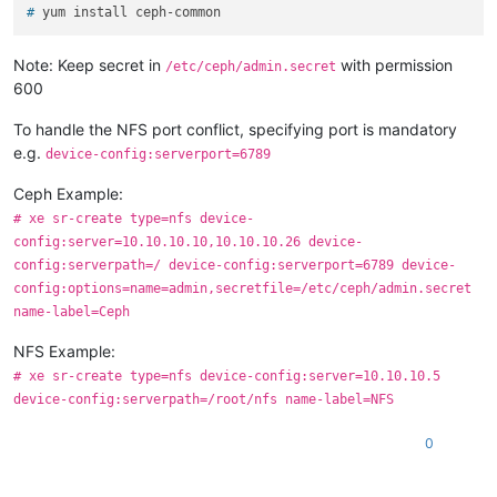
# 
yum install ceph-common
Note: Keep secret in
with permission
/etc/ceph/admin.secret
600
To handle the NFS port conflict, specifying port is mandatory
e.g.
device-config:serverport=6789
Ceph Example:
# xe sr-create type=nfs device-
config:server=10.10.10.10,10.10.10.26 device-
config:serverpath=/ device-config:serverport=6789 device-
config:options=name=admin,secretfile=/etc/ceph/admin.secret
name-label=Ceph
NFS Example:
# xe sr-create type=nfs device-config:server=10.10.10.5
device-config:serverpath=/root/nfs name-label=NFS
0