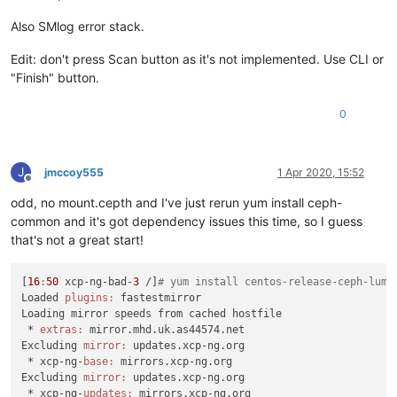
Also SMlog error stack.
Edit: don't press Scan button as it's not implemented. Use CLI or
"Finish" button.
0
J
jmccoy555
1 Apr 2020, 15:52
Offline
odd, no mount.cepth and I've just rerun yum install ceph-
common and it's got dependency issues this time, so I guess
that's not a great start!
[
16
:
50
 xcp-ng-bad-
3
 /]
# yum install centos-release-ceph-lumi
Loaded 
plugins:
 fastestmirror

Loading mirror speeds from cached hostfile

 * 
extras:
 mirror.mhd.uk.as44574.net

Excluding 
mirror:
 updates.xcp-ng.org

 * xcp-ng-
base:
 mirrors.xcp-ng.org

Excluding 
mirror:
 updates.xcp-ng.org

 * xcp-ng-
updates:
 mirrors.xcp-ng.org
