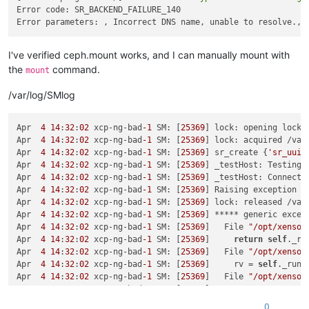
---> Package librbd1.x86_64 
2
:
12.2
.
11
-
0
.el7 will be installed
Error code: SR_BACKEND_FAILURE_140

--> Processing 
Dependency:
 libibverbs.so.
1
()(64bit) 
for
pack
---> Package librgw2.x86_64 
2
:
12.2
.
11
-
0
.el7 will be installed
--> Processing 
Dependency:
 libibverbs.so.
1
()(64bit) 
for
pack
---> Package userspace-rcu.x86_64 
0
:
0.10
.
0
-
3
.el7 will be inst
I've verified ceph.mount works, and I can manually mount with
the
command.
mount
Error:
Package:
2
:ceph-common-
12.2
.
11
-
0
.el7.x86_64 (centos-ce
Requires:
/var/log/SMlog
Error:
Package:
2
:ceph-common-
12.2
.
11
-
0
.el7.x86_64 (centos-ce
Requires:
 libibverbs.so.
1
(IBVERBS_1.
0
Error:
Package:
2
:libcephfs2-
12.2
.
11
-
0
.el7.x86_64 (centos-cep
Apr  
4
14
:
32
:
02
 xcp-ng-bad
-1
 SM: [
25369
] lock: opening lock 
Requires:
 libibverbs.so.
1
Apr  
4
14
:
32
:
02
 xcp-ng-bad
-1
 SM: [
25369
] lock: acquired /var
Error:
Package:
2
:librbd1-
12.2
.
11
-
0
.el7.x86_64 (centos-ceph-l
Apr  
4
14
:
32
:
02
 xcp-ng-bad
-1
 SM: [
25369
] sr_create {
'sr_uuid
Requires:
 libibverbs.so.
1
Apr  
4
14
:
32
:
02
 xcp-ng-bad
-1
 SM: [
25369
] _testHost: Testing 
Error:
Package:
2
:ceph-common-
12.2
.
11
-
0
.el7.x86_64 (centos-ce
Apr  
4
14
:
32
:
02
 xcp-ng-bad
-1
 SM: [
25369
] _testHost: Connect 
Requires:
 libibverbs.so.
1
Apr  
4
14
:
32
:
02
 xcp-ng-bad
-1
 SM: [
25369
] Raising exception [
Error:
Package:
2
:ceph-common-
12.2
.
11
-
0
.el7.x86_64 (centos-ce
Apr  
4
14
:
32
:
02
 xcp-ng-bad
-1
 SM: [
25369
] lock: released /var
Requires:
 libibverbs.so.
1
(IBVERBS_1.
1
Apr  
4
14
:
32
:
02
 xcp-ng-bad
-1
 SM: [
25369
] ***** generic excep
Error:
Package:
2
:librados2-
12.2
.
11
-
0
.el7.x86_64 (centos-ceph
Apr  
4
14
:
32
:
02
 xcp-ng-bad
-1
 SM: [
25369
]   File 
"/opt/xensou
Requires:
 libibverbs.so.
1
(IBVERBS_1.
0
Apr  
4
14
:
32
:
02
 xcp-ng-bad
-1
 SM: [
25369
]     
return
self
._ru
Error:
Package:
2
:librados2-
12.2
.
11
-
0
.el7.x86_64 (centos-ceph
Apr  
4
14
:
32
:
02
 xcp-ng-bad
-1
 SM: [
25369
]   File 
"/opt/xensou
Requires:
 libibverbs.so.
1
Apr  
4
14
:
32
:
02
 xcp-ng-bad
-1
 SM: [
25369
]     rv = 
self
._run(
Error:
Package:
2
:librados2-
12.2
.
11
-
0
.el7.x86_64 (centos-ceph
Apr  
4
14
:
32
:
02
 xcp-ng-bad
-1
 SM: [
25369
]   File 
"/opt/xensou
Requires:
 libibverbs.so.
1
(IBVERBS_1.
1
Apr  
4
14
:
32
:
02
 xcp-ng-bad
-1
 SM: [
25369
]     
return
 sr.creat
Error:
Package:
2
:libradosstriper1-
12.2
.
11
-
0
.el7.x86_64 (cent
Apr  
4
14
:
32
:
02
 xcp-ng-bad
-1
 SM: [
25369
]   File 
"/opt/xensou
0