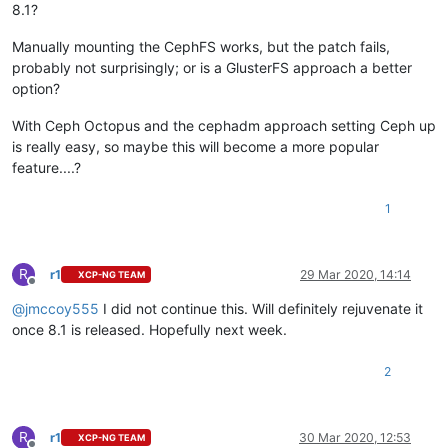
8.1?
Manually mounting the CephFS works, but the patch fails,
probably not surprisingly; or is a GlusterFS approach a better
option?
With Ceph Octopus and the cephadm approach setting Ceph up
is really easy, so maybe this will become a more popular
feature....?
1
R
r1
29 Mar 2020, 14:14
XCP-NG TEAM
Offline
@
jmccoy555
I did not continue this. Will definitely rejuvenate it
once 8.1 is released. Hopefully next week.
2
R
r1
30 Mar 2020, 12:53
XCP-NG TEAM