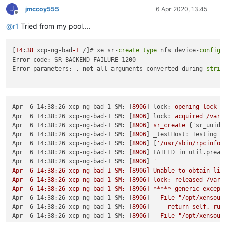
J
jmccoy555
6 Apr 2020, 13:45
Offline
@
r1
Tried from my pool....
[
14
:
38
 xcp-ng-bad
-1
 /]# xe sr-
create
type
=nfs device-
config
:
Error code: SR_BACKEND_FAILURE_1200

Error parameters: , 
not
 all arguments converted during 
strin
Apr  6 14:38:26 xcp-ng-bad-1 SM:
 [
8906
] 
lock:
opening
lock
f
Apr  6 14:38:26 xcp-ng-bad-1 SM:
 [
8906
] 
lock:
acquired
/var/
Apr  6 14:38:26 xcp-ng-bad-1 SM:
 [
8906
] 
sr_create
 {
'sr_uuid'
Apr  6 14:38:26 xcp-ng-bad-1 SM:
 [
8906
] 
_testHost: Testing h
Apr  6 14:38:26 xcp-ng-bad-1 SM:
 [
8906
] [
'/usr/sbin/rpcinfo'
Apr  6 14:38:26 xcp-ng-bad-1 SM:
 [
8906
] 
FAILED in util.pread
Apr  6 14:38:26 xcp-ng-bad-1 SM:
 [
8906
] 
'

Apr  6 14:38:26 xcp-ng-bad-1 SM: [8906] Unable to obtain list
Apr  6 14:38:26 xcp-ng-bad-1 SM: [8906] lock: released /var/l
Apr  6 14:38:26 xcp-ng-bad-1 SM: [8906] ***** generic except
Apr  6 14:38:26 xcp-ng-bad-1 SM:
 [
8906
]   
File
"/opt/xensour
Apr  6 14:38:26 xcp-ng-bad-1 SM:
 [
8906
]     
return
self._run
Apr  6 14:38:26 xcp-ng-bad-1 SM:
 [
8906
]   
File
"/opt/xensour
Apr  6 14:38:26 xcp-ng-bad-1 SM:
 [
8906
]     
rv
=
self._run(s