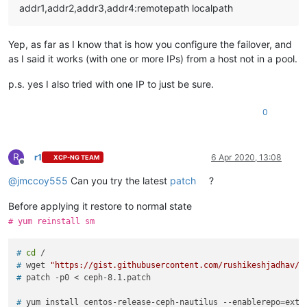
addr1,addr2,addr3,addr4:remotepath localpath
Yep, as far as I know that is how you configure the failover, and
as I said it works (with one or more IPs) from a host not in a pool.
p.s. yes I also tried with one IP to just be sure.
0
R
r1
6 Apr 2020, 13:08
XCP-NG TEAM
Offline
@
jmccoy555
Can you try the latest
patch
?
Before applying it restore to normal state
# yum reinstall sm
# 
cd
 /
# 
wget 
"https://gist.githubusercontent.com/rushikeshjadhav/e
# 
patch -p0 < ceph-8.1.patch
# 
yum install centos-release-ceph-nautilus --enablerepo=extr