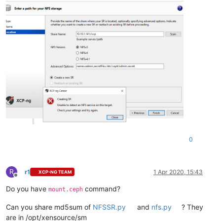
0
R
r1
1 Apr 2020, 15:43
XCP-NG TEAM
Offline
Do you have
command?
mount.ceph
Can you share md5sum of
NFSSR.py
and
nfs.py
? They
are in /opt/xensource/sm