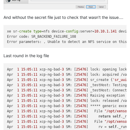
And without the secret file just to check that wasn't the issue....
xe sr-
create
type
=nfs device-
config
:server=
10.10
.1
.141
 devic
Error code: SR_BACKEND_FAILURE_108

Last round in the log file
Apr  
1
15
:
05
:
11
 xcp-ng-bad
-3
 SM: [
25476
] lock: opening lock 
Apr  
1
15
:
05
:
11
 xcp-ng-bad
-3
 SM: [
25476
] lock: acquired /var
Apr  
1
15
:
05
:
11
 xcp-ng-bad
-3
 SM: [
25476
] sr_create {
'sr_uuid
Apr  
1
15
:
05
:
11
 xcp-ng-bad
-3
 SM: [
25476
] _testHost: Testing 
Apr  
1
15
:
05
:
11
 xcp-ng-bad
-3
 SM: [
25476
] _testHost: Connect 
Apr  
1
15
:
05
:
11
 xcp-ng-bad
-3
 SM: [
25476
] Raising exception [
Apr  
1
15
:
05
:
11
 xcp-ng-bad
-3
 SM: [
25476
] lock: released /var
Apr  
1
15
:
05
:
11
 xcp-ng-bad
-3
 SM: [
25476
] ***** generic excep
Apr  
1
15
:
05
:
11
 xcp-ng-bad
-3
 SM: [
25476
]   File 
"/opt/xensou
Apr  
1
15
:
05
:
11
 xcp-ng-bad
-3
 SM: [
25476
]     
return
self
._ru
Apr  
1
15
:
05
:
11
 xcp-ng-bad
-3
 SM: [
25476
]   File 
"/opt/xensou
Apr  
1
15
:
05
:
11
 xcp-ng-bad
-3
 SM: [
25476
]     rv = 
self
._run(