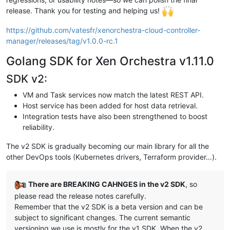
release. Thank you for testing and helping us!
https://github.com/vatesfr/xenorchestra-cloud-controller-
manager/releases/tag/v1.0.0-rc.1
Golang SDK for Xen Orchestra v1.11.0
SDK v2:
VM and Task services now match the latest REST API.
Host service has been added for host data retrieval.
Integration tests have also been strengthened to boost
reliability.
The v2 SDK is gradually becoming our main library for all the
other DevOps tools (Kubernetes drivers, Terraform provider…).
There are BREAKING CAHNGES in the v2 SDK
, so
please read the release notes carefully.
Remember that the v2 SDK is a beta version and can be
subject to significant changes. The current semantic
versioning we use is mostly for the v1 SDK. When the v2