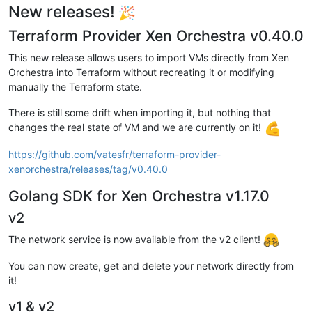
New releases!
Terraform Provider Xen Orchestra v0.40.0
This new release allows users to import VMs directly from Xen
Orchestra into Terraform without recreating it or modifying
manually the Terraform state.
There is still some drift when importing it, but nothing that
changes the real state of VM and we are currently on it!
https://github.com/vatesfr/terraform-provider-
xenorchestra/releases/tag/v0.40.0
Golang SDK for Xen Orchestra v1.17.0
v2
The network service is now available from the v2 client!
You can now create, get and delete your network directly from
it!
v1 & v2