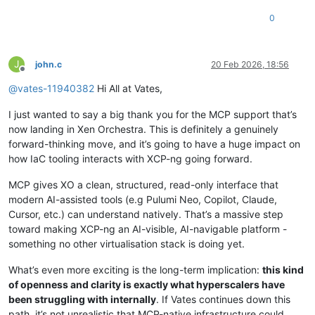
0
J
john.c
20 Feb 2026, 18:56
Offline
@
vates-11940382
Hi All at Vates,
I just wanted to say a big thank you for the MCP support that’s
now landing in Xen Orchestra. This is definitely a genuinely
forward-thinking move, and it’s going to have a huge impact on
how IaC tooling interacts with XCP-ng going forward.
MCP gives XO a clean, structured, read-only interface that
modern AI-assisted tools (e.g Pulumi Neo, Copilot, Claude,
Cursor, etc.) can understand natively. That’s a massive step
toward making XCP-ng an AI-visible, AI-navigable platform -
something no other virtualisation stack is doing yet.
What’s even more exciting is the long-term implication:
this kind
of openness and clarity is exactly what hyperscalers have
been struggling with internally
. If Vates continues down this
path, it’s not unrealistic that MCP-native infrastructure could