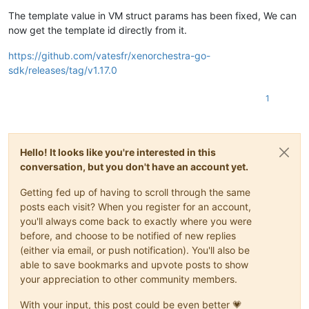
The template value in VM struct params has been fixed, We can
now get the template id directly from it.
https://github.com/vatesfr/xenorchestra-go-
sdk/releases/tag/v1.17.0
1
Hello! It looks like you're interested in this
conversation, but you don't have an account yet.
Getting fed up of having to scroll through the same
posts each visit? When you register for an account,
you'll always come back to exactly where you were
before, and choose to be notified of new replies
(either via email, or push notification). You'll also be
able to save bookmarks and upvote posts to show
your appreciation to other community members.
With your input, this post could be even better 💗