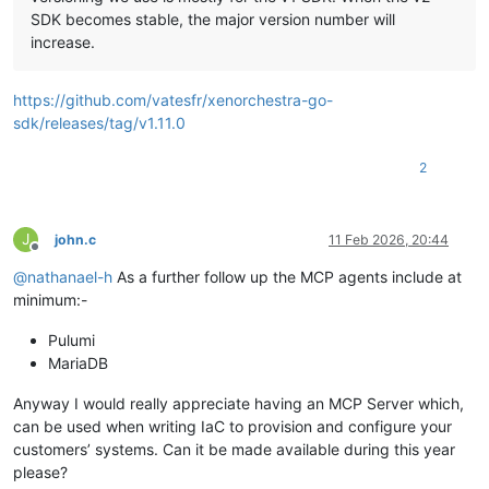
SDK becomes stable, the major version number will
increase.
https://github.com/vatesfr/xenorchestra-go-
sdk/releases/tag/v1.11.0
2
J
john.c
11 Feb 2026, 20:44
Offline
@
nathanael-h
As a further follow up the MCP agents include at
minimum:-
Pulumi
MariaDB
Anyway I would really appreciate having an MCP Server which,
can be used when writing IaC to provision and configure your
customers’ systems. Can it be made available during this year
please?