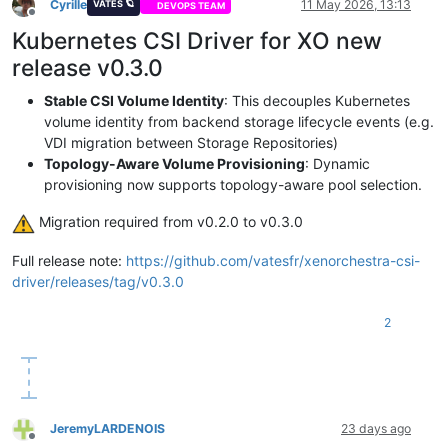
Cyrille
11 May 2026, 13:13
VATES 🪐
DEVOPS TEAM
Offline
Kubernetes CSI Driver for XO new
release v0.3.0
Stable CSI Volume Identity
: This decouples Kubernetes
volume identity from backend storage lifecycle events (e.g.
VDI migration between Storage Repositories)
Topology-Aware Volume Provisioning
: Dynamic
provisioning now supports topology-aware pool selection.
️ Migration required from v0.2.0 to v0.3.0
Full release note:
https://github.com/vatesfr/xenorchestra-csi-
driver/releases/tag/v0.3.0
2
JeremyLARDENOIS
23 days ago
Offline