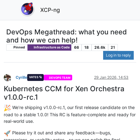
XCP-ng
DevOps Megathread: what you need
and how we can help!
66
18
26.6k
21
Pinned
Infrastructure as Code
Log in to reply
Cyrille
29 Jan 2026, 14:53
VATES 🪐
DEVOPS TEAM
Offline
Kubernetes CCM for Xen Orchestra
v1.0.0-rc.1
We’re shipping v1.0.0-rc.1, our first release candidate on the
road to a stable 1.0.0! This RC is feature-complete and ready for
real-world use.
Please try it out and share any feedback—bugs,
regressions, or usability notes—so we can polish the final