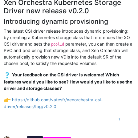
Xen Orchestra Kubernetes Storage
Driver new release v0.2.0
Introducing dynamic provisioning
The latest CSI driver release introduces dynamic provisioning:
by creating a Kubernetes storage class that references the XO
CSI driver and sets the
parameter, you can then create a
poolId
PVC and pod using that storage class, and Xen Orchestra will
automatically provision new VDIs into the default SR of the
chosen pool, to satisfy the requested volumes.
Your feedback on the CSI driver is welcome! Which
features would you like to see? How would you like to use the
driver and storage classes?
https://github.com/vatesfr/xenorchestra-csi-
driver/releases/tag/v0.2.0
1