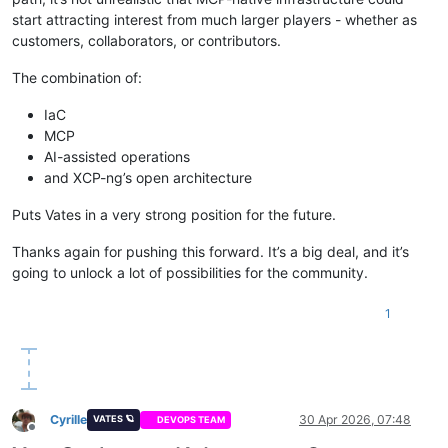
start attracting interest from much larger players - whether as
customers, collaborators, or contributors.
The combination of:
IaC
MCP
AI-assisted operations
and XCP-ng’s open architecture
Puts Vates in a very strong position for the future.
Thanks again for pushing this forward. It’s a big deal, and it’s
going to unlock a lot of possibilities for the community.
1
Cyrille
30 Apr 2026, 07:48
VATES 🪐
DEVOPS TEAM
Offline