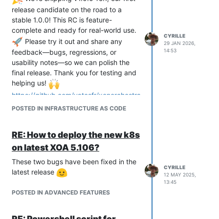
release candidate on the road to a
stable 1.0.0! This RC is feature-
complete and ready for real-world use.
CYRILLE
Please try it out and share any
29 JAN 2026,
14:53
feedback—bugs, regressions, or
usability notes—so we can polish the
final release. Thank you for testing and
helping us!
https://github.com/vatesfr/xenorchestra
-cloud-controller-
POSTED IN INFRASTRUCTURE AS CODE
manager/releases/tag/v1.0.0-rc.1
Golang SDK for Xen Orchestra v1.11.0
SDK v2:
RE: How to deploy the new k8s
VM and Task services now match
on latest XOA 5.106?
the latest REST API.
These two bugs have been fixed in the
Host service has been added for
CYRILLE
latest release
host data retrieval.
12 MAY 2025,
13:45
Integration tests have also been
POSTED IN ADVANCED FEATURES
strengthened to boost reliability.
The v2 SDK is gradually becoming our
main library for all the other DevOps
RE: Powershell script for