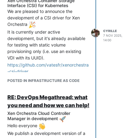
Xen Orchestra Container Storage
Interface (CSI) for Kubernetes
We are pleased to announce the
development of a CSI driver for Xen
Orchestra
CYRILLE
It is currently under active
7 NOV 2025,
development, but it's already available
14:00
for testing with static volume
provisioning only (i.e. use an existing
VDI with its UUID).
https://github.com/vatesfr/xenorchestra
-csi-driver
POSTED IN INFRASTRUCTURE AS CODE
RE: DevOps Megathread: what
you need and how we can help!
Xen Orchestra Cloud Controller
Manager in development
Hello everyone
We publish a development version of a