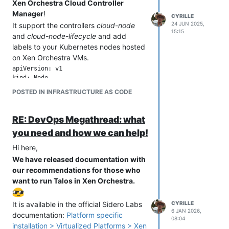
Xen Orchestra Cloud Controller
Manager
!
CYRILLE
24 JUN 2025,
It support the controllers
cloud-node
15:15
and
cloud-node-lifecycle
and add
labels to your Kubernetes nodes hosted
on Xen Orchestra VMs.
apiVersion: v1

kind: Node

metadata:

POSTED IN INFRASTRUCTURE AS CODE
  labels:

    # Type generated base on CPU and RAM

    node.kubernetes.io/instance-type: 2VCPU-1GB

RE: DevOps Megathread: what
    # Xen Orchestra Pool ID of the node VM Host

you need and how we can help!
    topology.kubernetes.io/region: 3679fe1a-d058-4055-b800-d3
    # Xen Orchestra ID of the node VM Host

Hi here,
    topology.kubernetes.io/zone: 3d6764fe-dc88-42bf-9147-c87d
We have released documentation with
    # Additional labels based on Xen Orchestra data (beta)

our recommendations for those who
    topology.k8s.xenorchestra/host_id: 3d6764fe-dc88-42bf-914
    topology.k8s.xenorchestra/pool_id: 3679fe1a-d058-4055-b80
want to run Talos in Xen Orchestra.
    vm.k8s.xenorchestra/name_label: cgn-microk8s-recipe---Con
    ...

It is available in the official Sidero Labs
CYRILLE
  name: worker-1

6 JAN 2026,
documentation:
Platform specific
spec:

08:04
  ...

installation > Virtualized Platforms > Xen