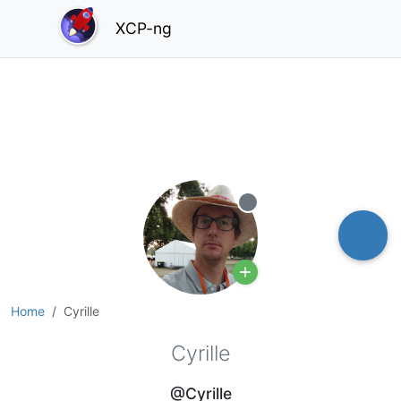
XCP-ng
Offline
Home
Cyrille
Cyrille
@Cyrille