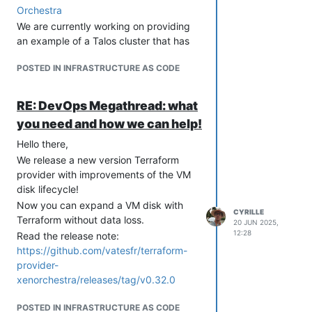
  # providerID - magic string:

Orchestra
  #   xeorchestra://{Pool ID}/{VM ID}

We are currently working on providing
an example of a Talos cluster that has
been created using Terraform.
For now, we have only tested the
POSTED IN INFRASTRUCTURE AS CODE
provider with Microk8s.
Have fun
What's next?
We will test the CCM with other types of
RE: DevOps Megathread: what
Kubernetes clusters and work on fixing
you need and how we can help!
known issues.
Also a modification of the XOA Hub
Hello there,
recipe will come to include the CCM.
We release a new version Terraform
More label will be added (Pool Name,
provider with improvements of the VM
VM Name, etc.).
disk lifecycle!
Feedback is welcome!
Now you can expand a VM disk with
You can install and test the XO CCM,
CYRILLE
Terraform without data loss.
20 JUN 2025,
and provide feedback to help improve
12:28
Read the release note:
and speed up the release of the first
https://github.com/vatesfr/terraform-
stable version. This is
greatly
provider-
appreciated
xenorchestra/releases/tag/v0.32.0
The XO CCM repository
Installation doc
POSTED IN INFRASTRUCTURE AS CODE