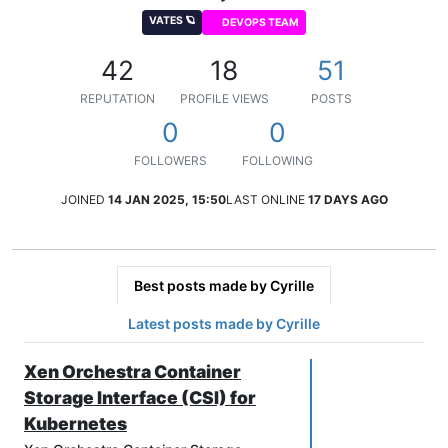
VATES 🪐
DEVOPS TEAM
42
18
51
REPUTATION
PROFILE VIEWS
POSTS
0
0
FOLLOWERS
FOLLOWING
JOINED
14 JAN 2025, 15:50
LAST ONLINE
17 DAYS AGO
Best posts made by Cyrille
Latest posts made by Cyrille
Xen Orchestra Container
Storage Interface (CSI) for
Kubernetes