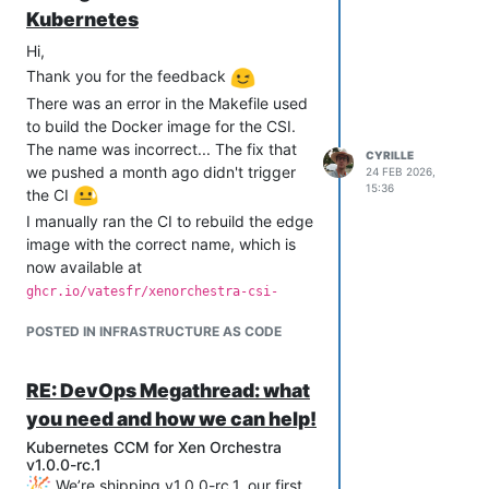
Kubernetes
Hi,
Thank you for the feedback
There was an error in the Makefile used
to build the Docker image for the CSI.
The name was incorrect... The fix that
CYRILLE
we pushed a month ago didn't trigger
24 FEB 2026,
15:36
the CI
I manually ran the CI to rebuild the edge
image with the correct name, which is
now available at
ghcr.io/vatesfr/xenorchestra-csi-
driver:edge
POSTED IN INFRASTRUCTURE AS CODE
I delete the wrong one
(
ghcr.io/vatesfr/xenorchestra-
).
csi:edge
RE: DevOps Megathread: what
you need and how we can help!
Kubernetes CCM for Xen Orchestra
v1.0.0-rc.1
We’re shipping v1.0.0-rc.1, our first