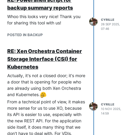
tools (Kubernetes drivers, Terraform
backup summary reports
provider…).
Whoo this looks very nice! Thank you
There are BREAKING CAHNGES
CYRILLE
for sharing this tool with us!
26 SEP 2025,
in the v2 SDK
, so please read the
07:46
release notes carefully.
POSTED IN BACKUP
Remember that the v2 SDK is a beta
version and can be subject to
RE: Xen Orchestra Container
significant changes. The current
semantic versioning we use is mostly
Storage Interface (CSI) for
for the v1 SDK. When the v2 SDK
Kubernetes
becomes stable, the major version
Actually, it's not a closed door; it's more
number will increase.
a door that is opening for people who
https://github.com/vatesfr/xenorchestra
are already using both Xen Orchestra
-go-sdk/releases/tag/v1.11.0
and Kubernetes.
From a technical point of view, it makes
CYRILLE
more sense for us to use XO, because
10 NOV 2025,
14:59
its API is easier to use, especially with
the new REST API. For the application
side itself, it does many thing that we
don't have to deal with. For VDIs,