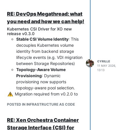
RE: DevOps Megathread: what
you need and how we can help!
Kubernetes CSI Driver for XO new
release v0.3.0
Stable CSI Volume Identity
: This
decouples Kubernetes volume
identity from backend storage
lifecycle events (e.g. VDI migration
CYRILLE
between Storage Repositories)
11 MAY 2026,
Topology-Aware Volume
13:13
Provisioning
: Dynamic
provisioning now supports
topology-aware pool selection.
️ Migration required from v0.2.0 to
v0.3.0
POSTED IN INFRASTRUCTURE AS CODE
Full release note:
https://github.com/vatesfr/xenorchestra
-csi-driver/releases/tag/v0.3.0
RE: Xen Orchestra Container
Storage Interface (CSI) for