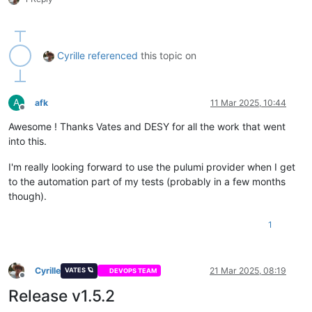
Cyrille
referenced
this topic on
A
afk
11 Mar 2025, 10:44
Offline
Awesome ! Thanks Vates and DESY for all the work that went
into this.
I'm really looking forward to use the pulumi provider when I get
to the automation part of my tests (probably in a few months
though).
1
Cyrille
21 Mar 2025, 08:19
VATES 🪐
DEVOPS TEAM
Offline
Release v1.5.2