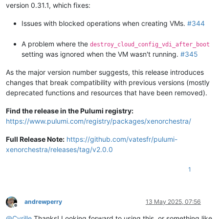
version 0.31.1, which fixes:
Issues with blocked operations when creating VMs.
#344
A problem where the
destroy_cloud_config_vdi_after_boot
setting was ignored when the VM wasn't running.
#345
As the major version number suggests, this release introduces
changes that break compatibility with previous versions (mostly
deprecated functions and resources that have been removed).
Find the release in the Pulumi registry:
https://www.pulumi.com/registry/packages/xenorchestra/
Full Release Note:
https://github.com/vatesfr/pulumi-
xenorchestra/releases/tag/v2.0.0
1
andrewperry
13 May 2025, 07:56
Offline
@
Cyrille
Thanks! Looking forward to using this, or something like