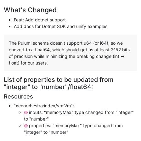
What's Changed
Feat: Add dotnet support
Add docs for Dotnet SDK and unify examples
The Pulumi schema doesn't support u64 (or i64), so we
convert to a float64, which should get us at least 2^52 bits
of precision while minimizing the breaking change (int ->
float) for our users.
List of properties to be updated from
"integer" to "number"/float64:
Resources
"xenorchestra:index/vm:Vm":
inputs: "memoryMax" type changed from "integer"
🟡
to "number"
properties: "memoryMax" type changed from
🟡
"integer" to "number"