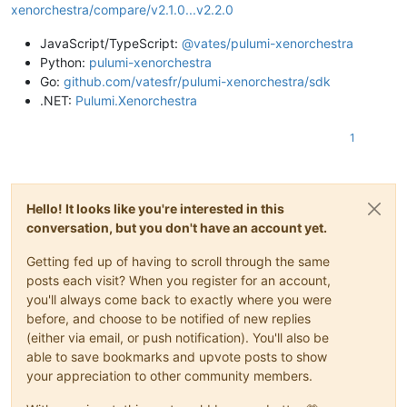
xenorchestra/compare/v2.1.0...v2.2.0
JavaScript/TypeScript:
@vates/pulumi-xenorchestra
Python:
pulumi-xenorchestra
Go:
github.com/vatesfr/pulumi-xenorchestra/sdk
.NET:
Pulumi.Xenorchestra
1
Hello! It looks like you're interested in this
conversation, but you don't have an account yet.
Getting fed up of having to scroll through the same
posts each visit? When you register for an account,
you'll always come back to exactly where you were
before, and choose to be notified of new replies
(either via email, or push notification). You'll also be
able to save bookmarks and upvote posts to show
your appreciation to other community members.