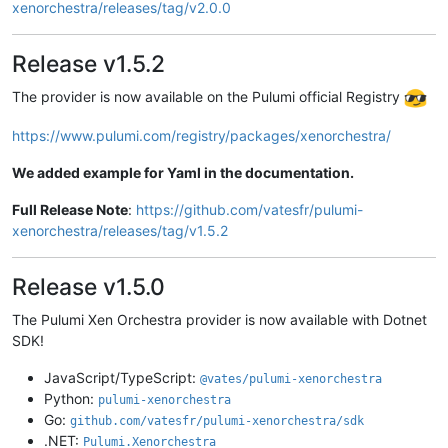
xenorchestra/releases/tag/v2.0.0
Release v1.5.2
The provider is now available on the Pulumi official Registry
https://www.pulumi.com/registry/packages/xenorchestra/
We added example for Yaml in the documentation.
Full Release Note
:
https://github.com/vatesfr/pulumi-
xenorchestra/releases/tag/v1.5.2
Release v1.5.0
The Pulumi Xen Orchestra provider is now available with Dotnet
SDK!
JavaScript/TypeScript:
@vates/pulumi-xenorchestra
Python:
pulumi-xenorchestra
Go:
github.com/vatesfr/pulumi-xenorchestra/sdk
.NET:
Pulumi.Xenorchestra