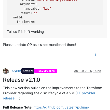
nameDescription:
"test with pulumi yaml provider"
arguments:
cpus:
1
nameLabel:
"Lab"
memoryMax:
1073733632
return:
id
template:
${templateId}
netId:
tags:
fn::invoke:
-
pulumi
function:
xenorchestra:getXoaNetwork
cloudConfig:
|

arguments:
Tell us if it ins't working
        #cloud-config

nameLabel:
"Lab"
        ssh_authorized_keys:

poolId:
${poolId}
return:
id
Please update OP as it’s not mentioned there!
disks:
localStorageId:
-
nameLabel:
"OS"
fn::invoke:
size:
8294967296
1
function:
xenorchestra:getXoaStorageRepository
srId:
${localStorageId}
arguments:
networks:
nameLabel:
"Local Storage"
-
networkId:
${netId}
return:
id
Cyrille
30 Jun 2025, 15:29
VATES 🪐
powerState:
"Running"
DEVOPS TEAM
Offline
templateId:
Release v2.1.0
fn::invoke:
outputs:
function:
xenorchestra:getXoaTemplate
poolId:
${poolId}
This new version builds on the improvements to the Terraform
arguments:
vmIp:
${vm.ipv4Addresses}
Provider regarding the disk lifecycle of a VM (
TF provider
nameLabel:
"Debian 12 Cloud-init (Hub)"
poolId:
${poolId}
release
).
return:
id
resources:
Full Release Note
:
https://github.com/vatesfr/pulumi-