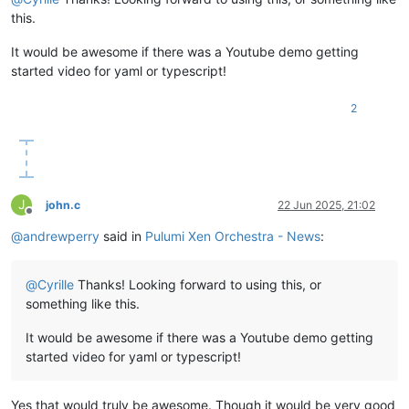
this.
It would be awesome if there was a Youtube demo getting
started video for yaml or typescript!
2
J
john.c
22 Jun 2025, 21:02
Offline
@
andrewperry
said in
Pulumi Xen Orchestra - News
:
@
Cyrille
Thanks! Looking forward to using this, or
something like this.
It would be awesome if there was a Youtube demo getting
started video for yaml or typescript!
Yes that would truly be awesome. Though it would be very good