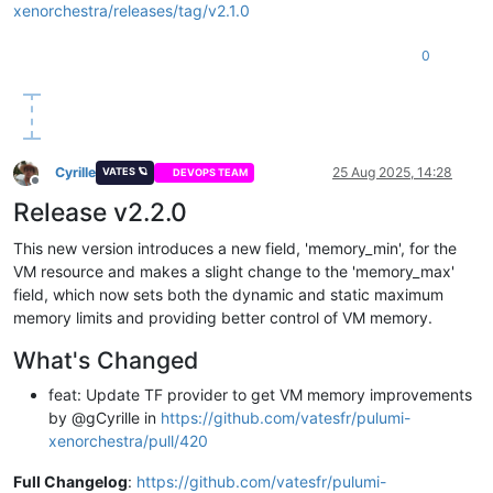
vm:
xenorchestra/releases/tag/v2.1.0
type:
xenorchestra:Vm
properties:
0
nameLabel:
"Pulumi yaml test"
nameDescription:
"test with pulumi yaml provider"
cpus:
1
memoryMax:
1073733632
template:
${templateId}
tags:
Cyrille
25 Aug 2025, 14:28
VATES 🪐
DEVOPS TEAM
-
pulumi
Offline
cloudConfig:
|

Release v2.2.0
        #cloud-config

        ssh_authorized_keys:

This new version introduces a new field, 'memory_min', for the
VM resource and makes a slight change to the 'memory_max'
disks:
field, which now sets both the dynamic and static maximum
-
nameLabel:
"OS"
memory limits and providing better control of VM memory.
size:
8294967296
srId:
${localStorageId}
What's Changed
networks:
-
networkId:
${netId}
feat: Update TF provider to get VM memory improvements
powerState:
"Running"
by @gCyrille in
https://github.com/vatesfr/pulumi-
outputs:
xenorchestra/pull/420
poolId:
${poolId}
vmIp:
${vm.ipv4Addresses}
Full Changelog
:
https://github.com/vatesfr/pulumi-