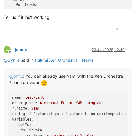
fn::invoke:
function:
xenorchestra:getXoaNetwork
arguments:
Tell us if it ins't working
nameLabel:
"Lab"
poolId:
${poolId}
0
return:
id
localStorageId:
fn::invoke:
function:
xenorchestra:getXoaStorageRepository
J
john.c
23 Jun 2025, 12:40
Offline
arguments:
@
Cyrille
said in
Pulumi Xen Orchestra - News
:
nameLabel:
"Local Storage"
return:
id
templateId:
@
john.c
You can already use Yaml with the Xen Orchestra
fn::invoke:
function:
xenorchestra:getXoaTemplate
Pulumi provider
arguments:
nameLabel:
"Debian 12 Cloud-init (Hub)"
name:
test-yaml
poolId:
${poolId}
description:
A
minimal
Pulumi
YAML
program
return:
id
runtime:
yaml
resources:
config:
 { 
'pulumi:tags':
 { 
value:
 { 
'pulumi:template':
yam
vm:
variables:
type:
xenorchestra:Vm
poolId:
properties:
fn::invoke:
nameLabel:
"Pulumi yaml test"
function:
xenorchestra:getXoaPool