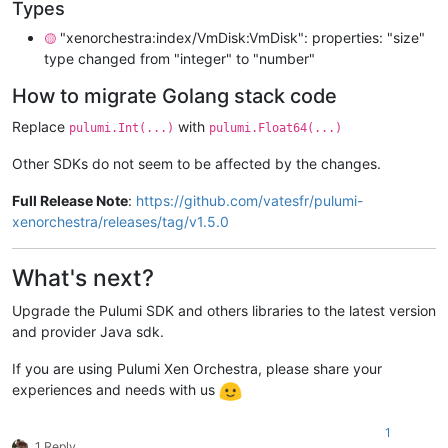
Types
"xenorchestra:index/VmDisk:VmDisk": properties: "size"
🟡
type changed from "integer" to "number"
How to migrate Golang stack code
Replace
with
pulumi.Int(...)
pulumi.Float64(...)
Other SDKs do not seem to be affected by the changes.
Full Release Note
:
https://github.com/vatesfr/pulumi-
xenorchestra/releases/tag/v1.5.0
What's next?
Upgrade the Pulumi SDK and others libraries to the latest version
and provider Java sdk.
If you are using Pulumi Xen Orchestra, please share your
experiences and needs with us
1
1 Reply