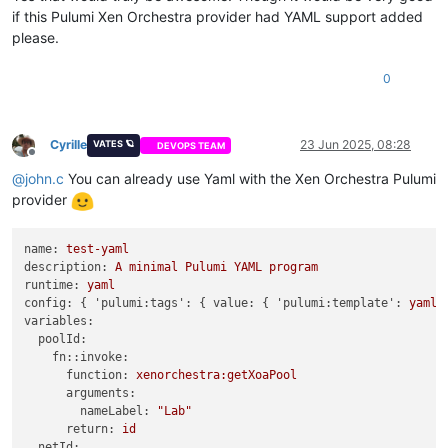
if this Pulumi Xen Orchestra provider had YAML support added
please.
0
Cyrille
23 Jun 2025, 08:28
VATES 🪐
DEVOPS TEAM
Offline
@
john.c
You can already use Yaml with the Xen Orchestra Pulumi
provider
name:
test-yaml
description:
A
minimal
Pulumi
YAML
program
runtime:
yaml
config:
 { 
'pulumi:tags':
 { 
value:
 { 
'pulumi:template':
yaml
variables:
poolId:
fn::invoke:
function:
xenorchestra:getXoaPool
arguments:
nameLabel:
"Lab"
return:
id
netId: