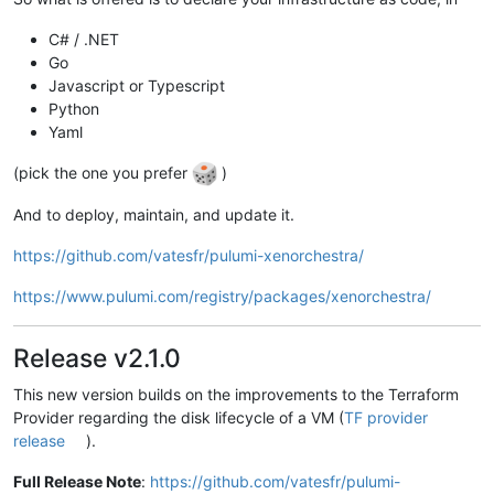
C# / .NET
Go
Javascript or Typescript
Python
Yaml
(pick the one you prefer
)
And to deploy, maintain, and update it.
https://github.com/vatesfr/pulumi-xenorchestra/
https://www.pulumi.com/registry/packages/xenorchestra/
Release v2.1.0
This new version builds on the improvements to the Terraform
Provider regarding the disk lifecycle of a VM (
TF provider
release
).
Full Release Note
:
https://github.com/vatesfr/pulumi-