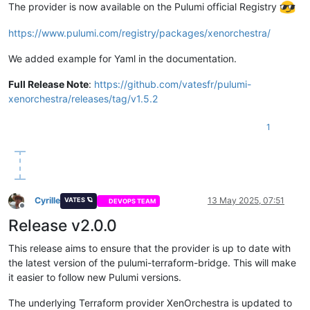
The provider is now available on the Pulumi official Registry
https://www.pulumi.com/registry/packages/xenorchestra/
We added example for Yaml in the documentation.
Full Release Note
:
https://github.com/vatesfr/pulumi-
xenorchestra/releases/tag/v1.5.2
1
Cyrille
13 May 2025, 07:51
VATES 🪐
DEVOPS TEAM
Offline
Release v2.0.0
This release aims to ensure that the provider is up to date with
the latest version of the pulumi-terraform-bridge. This will make
it easier to follow new Pulumi versions.
The underlying Terraform provider XenOrchestra is updated to