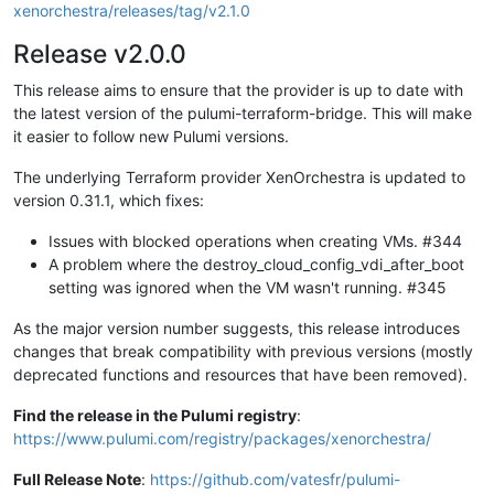
xenorchestra/releases/tag/v2.1.0
Release v2.0.0
This release aims to ensure that the provider is up to date with
the latest version of the pulumi-terraform-bridge. This will make
it easier to follow new Pulumi versions.
The underlying Terraform provider XenOrchestra is updated to
version 0.31.1, which fixes:
Issues with blocked operations when creating VMs. #344
A problem where the destroy_cloud_config_vdi_after_boot
setting was ignored when the VM wasn't running. #345
As the major version number suggests, this release introduces
changes that break compatibility with previous versions (mostly
deprecated functions and resources that have been removed).
Find the release in the Pulumi registry
:
https://www.pulumi.com/registry/packages/xenorchestra/
Full Release Note
:
https://github.com/vatesfr/pulumi-