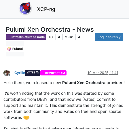
XCP-ng
Pulumi Xen Orchestra - News
10
4
2.8k
4
Log in to reply
Infrastructure as Code
Cyrille
10 Mar 2025, 11:41
VATES 🪐
DEVOPS TEAM
Offline
Hello there, we released a new
Pulumi Xen Orchestra
provider !
It's worth noting that the work on this was started by some
contributors from DESY, and that now we (Vates) commit to
support and maintain it. This demonstrate the strength of joined
work from both community and Vates on free and open source
softwares
So what is offered is to declare your infrastructure as code, in