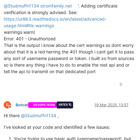
            print("Response from the API:", response.json())  
@
Studmuffn1134
stromfamily.net
'. Adding certificate
        else:

verification is strongly advised. See:
            print(f"Error: {response.status_code} - {response.
https://urllib3.readthedocs.io/en/latest/advanced-
    except requests.exceptions.RequestException as e:

usage.html#tls-warnings
        print(f"Request failed: {e}")

warnings.warn(
Error: 401 - Unauthorized
if __name__ == '__main__':

That is the output i know about the cert warnings so dont worry
    make_get_request()```
about that it is a red herring the 401 though i cant get it to pass
any sort of username password or token. I built xo from sources
so is there any thing i have to do to enable the rest api and or
tell the api to transmit on that dedicated port
0
B
Butcat
19 Mar 2025, 13:57
VATES 🪐
DEVOPS TEAM
Offline
Hi there
@
Studmuffn1134
,
I've looked at your code and identified a few issues:
You're trying to use basic auth (username/password), but