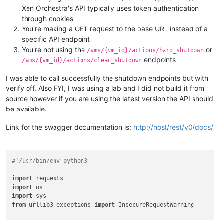
Xen Orchestra's API typically uses token authentication
through cookies
You're making a GET request to the base URL instead of a
specific API endpoint
You're not using the
or
/vms/{vm_id}/actions/hard_shutdown
endpoints
/vms/{vm_id}/actions/clean_shutdown
I was able to call successfully the shutdown endpoints but with
verify off. Also FYI, I was using a lab and I did not build it from
source however if you are using the latest version the API should
be available.
Link for the swagger documentation is:
http://host/rest/v0/docs/
#!/usr/bin/env python3
import
import
import
from
 urllib3.exceptions 
import
 InsecureRequestWarning
