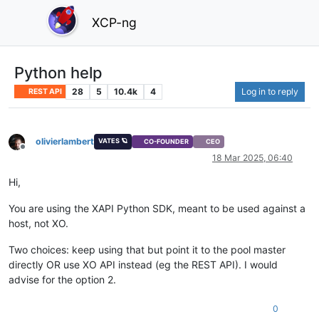
XCP-ng
Python help
28
5
10.4k
4
Log in to reply
REST API
olivierlambert
VATES 🪐
CO-FOUNDER
CEO
Offline
18 Mar 2025, 06:40
Hi,
You are using the XAPI Python SDK, meant to be used against a
host, not XO.
Two choices: keep using that but point it to the pool master
directly OR use XO API instead (eg the REST API). I would
advise for the option 2.
0