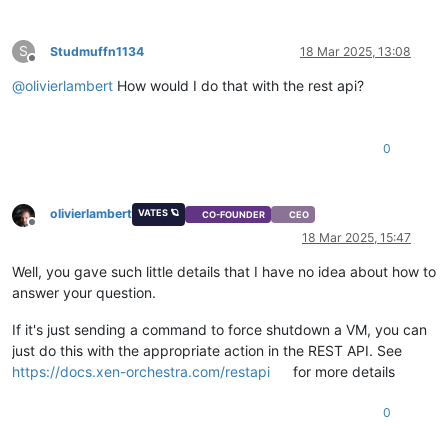
S
Studmuffn1134
18 Mar 2025, 13:08
Offline
@
olivierlambert
How would I do that with the rest api?
0
olivierlambert
VATES 🪐
CO-FOUNDER
CEO
Offline
18 Mar 2025, 15:47
Well, you gave such little details that I have no idea about how to
answer your question.
If it's just sending a command to force shutdown a VM, you can
just do this with the appropriate action in the REST API. See
https://docs.xen-orchestra.com/restapi
for more details
0