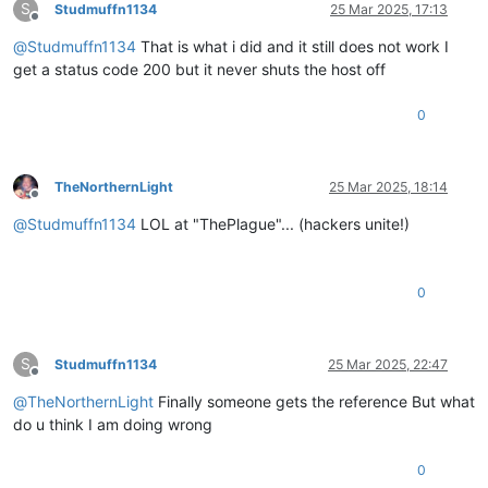
S
if
 response.status_code 
in
 [
200
, 
202
, 
204
]:

Studmuffn1134
25 Mar 2025, 17:13
Offline
print
(
f"✓ Successfully initiated 
{
'force'
if
 use_for
@
Studmuffn1134
That is what i did and it still does not work I
return
True
else
:

get a status code 200 but it never shuts the host off
print
(
f"Error: 
{response.text}
"
)

return
False
0
except
 requests.exceptions.RequestException 
as
 e:

print
(
f"Request failed: 
{e}
"
)

return
False
TheNorthernLight
25 Mar 2025, 18:14
Offline
@
Studmuffn1134
LOL at "ThePlague"... (hackers unite!)
0
S
Studmuffn1134
25 Mar 2025, 22:47
Offline
@
TheNorthernLight
Finally someone gets the reference But what
do u think I am doing wrong
0