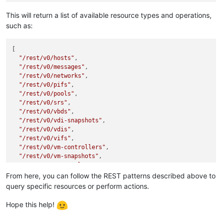
This will return a list of available resource types and operations,
such as:
[

"/rest/v0/hosts"
,

"/rest/v0/messages"
,

"/rest/v0/networks"
,

"/rest/v0/pifs"
,

"/rest/v0/pools"
,

"/rest/v0/srs"
,

"/rest/v0/vbds"
,

"/rest/v0/vdi-snapshots"
,

"/rest/v0/vdis"
,

"/rest/v0/vifs"
,

"/rest/v0/vm-controllers"
,

"/rest/v0/vm-snapshots"
,

"/rest/v0/vm-templates"
,

"/rest/v0/vms"
,

From here, you can follow the REST patterns described above to
"/rest/v0/backup"
,

query specific resources or perform actions.
"/rest/v0/groups"
,

"/rest/v0/restore"
,

Hope this help!
"/rest/v0/tasks"
,

"/rest/v0/servers"
,
