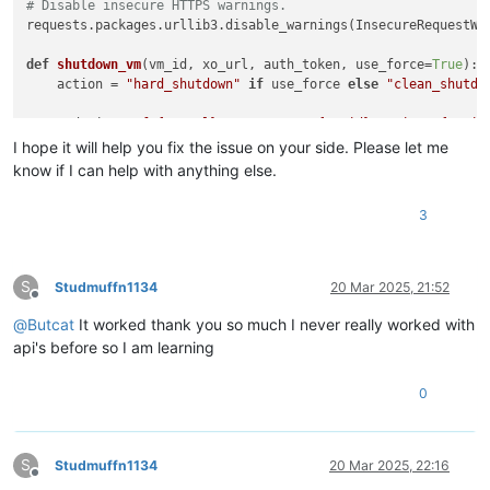
# Disable insecure HTTPS warnings.
requests.packages.urllib3.disable_warnings(InsecureRequestWar
def
shutdown_vm
(
vm_id, xo_url, auth_token, use_force=
True
):

    action = 
"hard_shutdown"
if
 use_force 
else
"clean_shutdo
    endpoint = 
f"
{xo_url}
/rest/v0/vms/
{vm_id}
/actions/
{actio
I hope it will help you fix the issue on your side. Please let me
print
(
f"Sending 
{action}
 request for VM 
{vm_id}
..."
)

know if I can help with anything else.
    headers = {

3
'Cookie'
: 
f'authenticationToken=
{auth_token}
'
,

'Content-Type'
: 
'application/json'
    }

S
Studmuffn1134
20 Mar 2025, 21:52
try
:

Offline
        response = requests.post(

@
Butcat
It worked thank you so much I never really worked with
            endpoint,

api's before so I am learning
            headers=headers,

            verify=
False
0
        )

print
(
f"Status code: 
{response.status_code}
"
)

S
Studmuffn1134
20 Mar 2025, 22:16
if
 response.status_code 
in
 [
200
, 
202
, 
204
]:

Offline