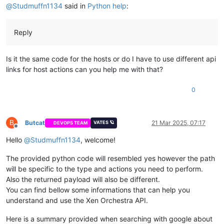
print
(
f"✓ Successfully initiated 
{
'force'
if
 use
@
Studmuffn1134
said in
Python help
:
return
True
else
:

print
(
f"Error: 
{response.text}
"
)

Reply
return
False
except
 requests.exceptions.RequestException 
as
 e:

Is it the same code for the hosts or do I have to use different api
print
(
f"Request failed: 
{e}
"
)

links for host actions can you help me with that?
return
False
0
VM_ID = 
'your_vm_id_here'
XO_URL = 
'https://your_xo_url_here'
# You can navigate to the XO GUI and in the user section cre
AUTH_TOKEN = 
'your_auth_token_here'
B
Butcat
21 Mar 2025, 07:17
VATES 🪐
DEVOPS TEAM
Offline
Hello
@
Studmuffn1134
, welcome!
The provided python code will resembled yes however the path
will be specific to the type and actions you need to perform.
Also the returned payload will also be different.
You can find bellow some informations that can help you
understand and use the Xen Orchestra API.
Here is a summary provided when searching with google about