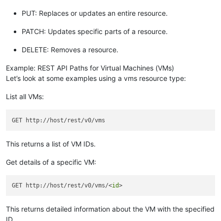
PUT: Replaces or updates an entire resource.
PATCH: Updates specific parts of a resource.
DELETE: Removes a resource.
Example: REST API Paths for Virtual Machines (VMs)
Let’s look at some examples using a vms resource type:
List all VMs:
This returns a list of VM IDs.
Get details of a specific VM:
GET http://host/rest/v0/vms/<
id
This returns detailed information about the VM with the specified
ID.