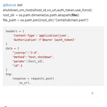
Offline
@
Butcat
def
shutdown_vm_hosts(host_id,xo_url,auth_token,use_force):
root_dir = os.path.dirname(os.path.abspath(
file
))
file_path = os.path.join((root_dir),"Certs\fullchain.pem")
headers = {

'Content-Type'
:
'application/json'
,

'Authorization'
:
f'Bearer 
{auth_token}
'
}

data = {

"jsonrpc"
:
"2.0"
,

"method"
:
"host.shutdown"
,

"params"
:[host_id],

"id"
:
1
try
:

    response = requests.post(

        xo_url,

        headers=headers,data=json.dumps(data),

        verify=file_path

0
    )

print
(
f"Status code: 
{response.status_code}
"
)
