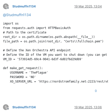
S
Studmuffn1134
19 Mar 2025, 13:04
Offline
@
Studmuffn1134
import os

from requests.auth import HTTPBasicAuth

# Path to the certificate

root_dir = os.path.dirname(os.path.abspath(__file__))

file_path = os.path.join(root_dir, "Certs\\fullchain.pem")

# Define the Xen Orchestra API endpoint

# Define the ID of the VM you want to shut down (you can get t
VM_ID = '573914d5-69c4-9041-6d3f-6d01f6d29d69'

def make_get_request():

    USERNAME = 'ThePlague'

    PASSWORD = 'NO'

    XO_SERVER_URL = 'https://nordstromfamily.net:2223/rest/v0'

    BEARER_TOKEN = "NO"

    try:

0
        # Make the GET request using Basic Authentication

        response = requests.get(XO_SERVER_URL, auth=HTTPBasicA
S
Studmuffn1134
19 Mar 2025, 13:06
        if response.status_code == 200:

Offline