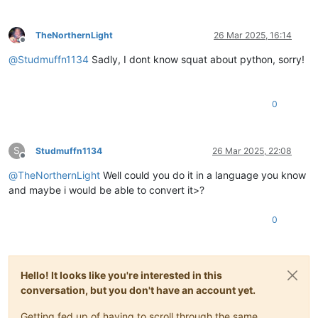
TheNorthernLight
26 Mar 2025, 16:14
Offline
@
Studmuffn1134
Sadly, I dont know squat about python, sorry!
0
S
Studmuffn1134
26 Mar 2025, 22:08
Offline
@
TheNorthernLight
Well could you do it in a language you know
and maybe i would be able to convert it>?
0
Hello! It looks like you're interested in this
conversation, but you don't have an account yet.
Getting fed up of having to scroll through the same