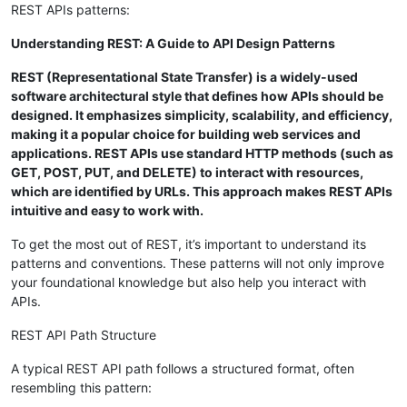
REST APIs patterns:
Understanding REST: A Guide to API Design Patterns
REST (Representational State Transfer) is a widely-used
software architectural style that defines how APIs should be
designed. It emphasizes simplicity, scalability, and efficiency,
making it a popular choice for building web services and
applications. REST APIs use standard HTTP methods (such as
GET, POST, PUT, and DELETE) to interact with resources,
which are identified by URLs. This approach makes REST APIs
intuitive and easy to work with.
To get the most out of REST, it’s important to understand its
patterns and conventions. These patterns will not only improve
your foundational knowledge but also help you interact with
APIs.
REST API Path Structure
A typical REST API path follows a structured format, often
resembling this pattern: