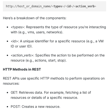
http://host_or_domain_name/
<
types
>
/
<
id
>
/
<
action_verb
>
Here’s a breakdown of the components:
<types>: Represents the type of resource you’re interacting
with (e.g., vms, users, networks).
<id>: A unique identifier for a specific resource (e.g., a VM
ID or user ID).
<action_verb>: Specifies the action to be performed on the
resource (e.g., actions, start, stop).
HTTP Methods in REST
REST APIs use specific HTTP methods to perform operations on
resources:
GET: Retrieves data. For example, fetching a list of
resources or details of a specific resource.
POST: Creates a new resource.