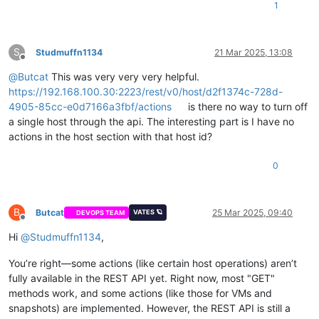
1
"/rest/v0/users"
,

"/rest/v0/dashboard"
,

"/rest/v0/alarms"
,

"/rest/v0/docs"
S
Studmuffn1134
21 Mar 2025, 13:08
Offline
@
Butcat
This was very very very helpful.
https://192.168.100.30:2223/rest/v0/host/d2f1374c-728d-
4905-85cc-e0d7166a3fbf/actions
is there no way to turn off
a single host through the api. The interesting part is I have no
actions in the host section with that host id?
0
B
Butcat
25 Mar 2025, 09:40
VATES 🪐
DEVOPS TEAM
Offline
Hi
@
Studmuffn1134
,
You’re right—some actions (like certain host operations) aren’t
fully available in the REST API yet. Right now, most "GET"
methods work, and some actions (like those for VMs and
snapshots) are implemented. However, the REST API is still a