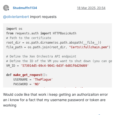
S
Studmuffn1134
18 Mar 2025, 20:54
Offline
@
olivierlambert
import requests
import
from
 requests.auth 
import
# Path to the certificate
root_dir = os.path.dirname(os.path.abspath(__file__))

file_path = os.path.join(root_dir, 
"Certs\\fullchain.pem"
)

# Define the Xen Orchestra API endpoint
# Define the ID of the VM you want to shut down (you can get
VM_ID = 
'573914d5-69c4-9041-6d3f-6d01f6d29d69'
def
make_get_request
():

    USERNAME = 
'ThePlague'
    PASSWORD = 
'NO'
    XO_SERVER_URL = 
'https://nordstromfamily.net:2223/rest/v
    BEARER_TOKEN = 
"NO"
Would code like that work i keep getting an authorizaiton error
try
:

an i know for a fact that my username password or token are
# Make the GET request using Basic Authentication
working
        response = requests.get(XO_SERVER_URL, auth=HTTPBasi