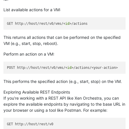
List available actions for a VM:
GET http://host/rest/v0/vms/<
id
This returns all actions that can be performed on the specified
VM (e.g., start, stop, reboot).
Perform an action on a VM:
POST http://host/rest/v0/vms/<
id
This performs the specified action (e.g., start, stop) on the VM.
Exploring Available REST Endpoints
If you’re working with a REST API like Xen Orchestra, you can
explore the available endpoints by navigating to the base URL in
your browser or using a tool like Postman. For example: