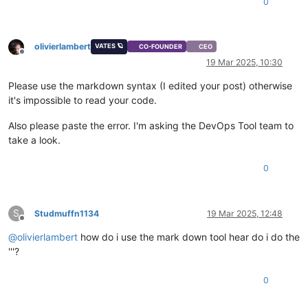
0
if
 response.status_code == 
200
:

print
(
"Response from the API:"
, response.json())
else
:

print
(
f"Error: 
{response.status_code}
 - 
{respons
olivierlambert
VATES 🪐
CO-FOUNDER
CEO
Offline
19 Mar 2025, 10:30
except
 requests.exceptions.RequestException 
as
 e:

print
(
f"Request failed: 
{e}
"
)

Please use the markdown syntax (I edited your post) otherwise
it's impossible to read your code.
if
 __name__ == 
'__main__'
:

Also please paste the error. I'm asking the DevOps Tool team to
take a look.
0
S
Studmuffn1134
19 Mar 2025, 12:48
Offline
@
olivierlambert
how do i use the mark down tool hear do i do the
'''?
0