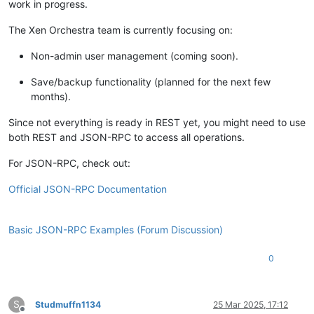
work in progress.
The Xen Orchestra team is currently focusing on:
Non-admin user management (coming soon).
Save/backup functionality (planned for the next few
months).
Since not everything is ready in REST yet, you might need to use
both REST and JSON-RPC to access all operations.
For JSON-RPC, check out:
Official JSON-RPC Documentation
Basic JSON-RPC Examples (Forum Discussion)
0
S
Studmuffn1134
25 Mar 2025, 17:12