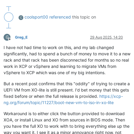
coolsport00
referenced
this topic on
C
G
Greg_E
29 Aug 2025, 14:20
Offline
I have not had time to work on this, and my lab changed
significantly, had to spend a bunch of money to move it to a new
rack and that rack has been disconnected for months so no real
work in XCP or vSphere and learning to migrate VMs from
vSphere to XCP which was one of my big intentions.
But a recent post confirms that this "oddity" of trying to create a
UEFI VM from XO-lite is still present. I'd bet money that this gets
fixed before or when the full release is provided.
https://xcp-
ng.org/forum/topic/11227/boot-new-vm-to-iso-in-xo-lite
Workaround is to either click the button provided to download
XOA, or install Linux and XO from sources in BIOS mode. Then
you have the full XO to work with to bring everything else up the
way you want it. I see it as a minor annoyance right now, not