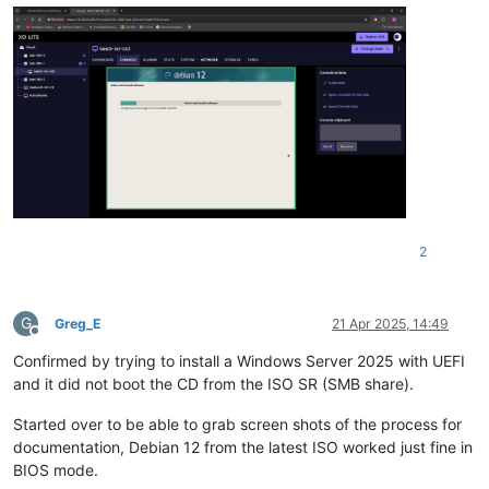
2
G
Greg_E
21 Apr 2025, 14:49
Offline
Confirmed by trying to install a Windows Server 2025 with UEFI
and it did not boot the CD from the ISO SR (SMB share).
Started over to be able to grab screen shots of the process for
documentation, Debian 12 from the latest ISO worked just fine in
BIOS mode.