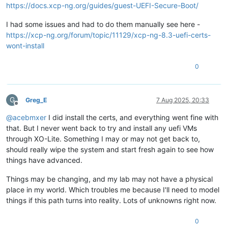
https://docs.xcp-ng.org/guides/guest-UEFI-Secure-Boot/
I had some issues and had to do them manually see here -
https://xcp-ng.org/forum/topic/11129/xcp-ng-8.3-uefi-certs-
wont-install
0
G
Greg_E
7 Aug 2025, 20:33
Offline
@
acebmxer
I did install the certs, and everything went fine with
that. But I never went back to try and install any uefi VMs
through XO-Lite. Something I may or may not get back to,
should really wipe the system and start fresh again to see how
things have advanced.
Things may be changing, and my lab may not have a physical
place in my world. Which troubles me because I'll need to model
things if this path turns into reality. Lots of unknowns right now.
0