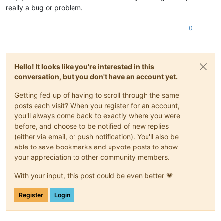
really a bug or problem.
0
Hello! It looks like you're interested in this
conversation, but you don't have an account yet.
Getting fed up of having to scroll through the same
posts each visit? When you register for an account,
you'll always come back to exactly where you were
before, and choose to be notified of new replies
(either via email, or push notification). You'll also be
able to save bookmarks and upvote posts to show
your appreciation to other community members.
With your input, this post could be even better 💗
Register
Login