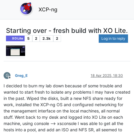
XCP-ng
Starting over - fresh build with XO Lite.
5
2
2.3k
2
Log in to reply
XO Lite
G
Greg_E
18 Apr 2025, 18:30
Offline
I decided to burn my lab down because of some trouble and
wanted to start fresh to isolate any problems I may have created
in the past. Wiped the disks, built a new NFS share ready for
work, installed the XCP-ng OS and configured networking for
the management interface on the local machines, all normal
stuff. Went back to my desk and logged into XO Lite on each
machine, using console --> xsconsole I was able to get all the
hosts into a pool, and add an ISO and NFS SR, all seemed to