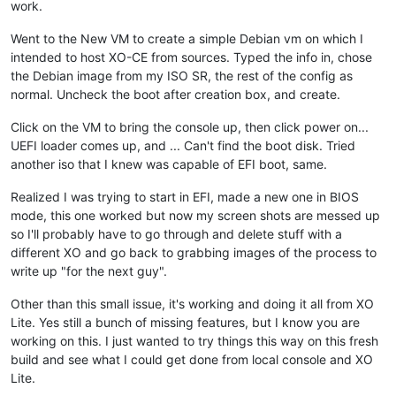
work.
Went to the New VM to create a simple Debian vm on which I
intended to host XO-CE from sources. Typed the info in, chose
the Debian image from my ISO SR, the rest of the config as
normal. Uncheck the boot after creation box, and create.
Click on the VM to bring the console up, then click power on...
UEFI loader comes up, and ... Can't find the boot disk. Tried
another iso that I knew was capable of EFI boot, same.
Realized I was trying to start in EFI, made a new one in BIOS
mode, this one worked but now my screen shots are messed up
so I'll probably have to go through and delete stuff with a
different XO and go back to grabbing images of the process to
write up "for the next guy".
Other than this small issue, it's working and doing it all from XO
Lite. Yes still a bunch of missing features, but I know you are
working on this. I just wanted to try things this way on this fresh
build and see what I could get done from local console and XO
Lite.