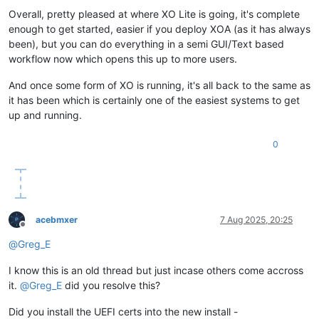
Overall, pretty pleased at where XO Lite is going, it's complete
enough to get started, easier if you deploy XOA (as it has always
been), but you can do everything in a semi GUI/Text based
workflow now which opens this up to more users.
And once some form of XO is running, it's all back to the same as
it has been which is certainly one of the easiest systems to get
up and running.
0
acebmxer
7 Aug 2025, 20:25
Offline
@
Greg_E
I know this is an old thread but just incase others come accross
it.
@
Greg_E
did you resolve this?
Did you install the UEFI certs into the new install -