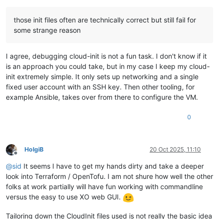
those init files often are technically correct but still fail for
some strange reason
I agree, debugging cloud-init is not a fun task. I don't know if it
is an approach you could take, but in my case I keep my cloud-
init extremely simple. It only sets up networking and a single
fixed user account with an SSH key. Then other tooling, for
example Ansible, takes over from there to configure the VM.
0
HolgiB
20 Oct 2025, 11:10
Offline
@
sid
It seems I have to get my hands dirty and take a deeper
look into Terraform / OpenTofu. I am not shure how well the other
folks at work partially will have fun working with commandline
versus the easy to use XO web GUI.
Tailoring down the CloudInit files used is not really the basic idea