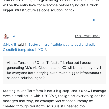
will be the entry level for everyone before trying out a much
bigger infrastructure as code solution, right ?
0
sid
17 Oct 2025, 13:15
Offline
@
HolgiB
said in
Better / more flexible way to add and edit
CloudInit templates in XO ?
:
All this Terraform / Open Tofu stuff is nice but I guess
generating VMs via Cloud Init and XO will be the entry level
for everyone before trying out a much bigger infrastructure
as code solution, right ?
Starting to use Terraform is not a big step, and it's how I manage
even a small setup with < 20 VMs, though not everything can be
managed that way, for example SRs cannot currently be
created through terraform, so XO is still needed too.