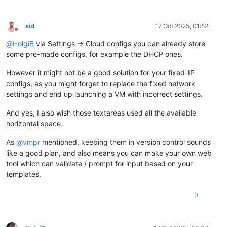
sid
17 Oct 2025, 01:52
Offline
@
HolgiB
via Settings → Cloud configs you can already store
some pre-made configs, for example the DHCP ones.
However it might not be a good solution for your fixed-IP
configs, as you might forget to replace the fixed network
settings and end up launching a VM with incorrect settings.
And yes, I also wish those textareas used all the available
horizontal space.
As
@
vmpr
mentioned, keeping them in version control sounds
like a good plan, and also means you can make your own web
tool which can validate / prompt for input based on your
templates.
0