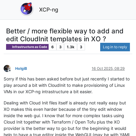
XCP-ng
Better / more flexible way to add and
edit CloudInit templates in XO ?
6
3
1.3k
3
Log in to reply
Infrastructure as Code
HolgiB
16 Oct 2025, 08:29
Offline
Sorry if this has been asked before but just recently I started to
play around a bit with CloudInit to make provisioning of Linux
VMs in our XCP-ng intrastructure a bit easier.
Dealing with Cloud Init files itself is already not really easy but
XO makes this even harder because of the tiny edit window
inside the web gui. I know that for more complex tasks using
Cloud Init together with Terraform / Open Tofu plus the XO
provider is the better way to go but for the beginning it would
help to have a true editor inside the WebGUI (may be with YAML