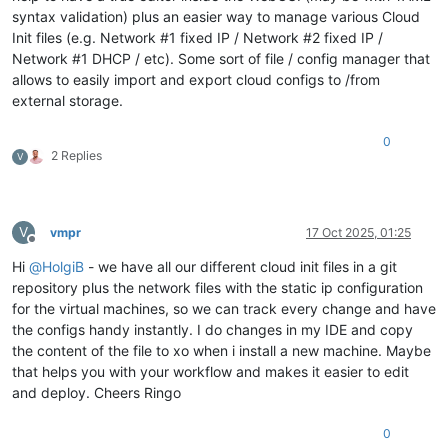
syntax validation) plus an easier way to manage various Cloud
Init files (e.g. Network #1 fixed IP / Network #2 fixed IP /
Network #1 DHCP / etc). Some sort of file / config manager that
allows to easily import and export cloud configs to /from
external storage.
0
2 Replies
V
V
vmpr
17 Oct 2025, 01:25
Offline
Hi
@
HolgiB
- we have all our different cloud init files in a git
repository plus the network files with the static ip configuration
for the virtual machines, so we can track every change and have
the configs handy instantly. I do changes in my IDE and copy
the content of the file to xo when i install a new machine. Maybe
that helps you with your workflow and makes it easier to edit
and deploy. Cheers Ringo
0