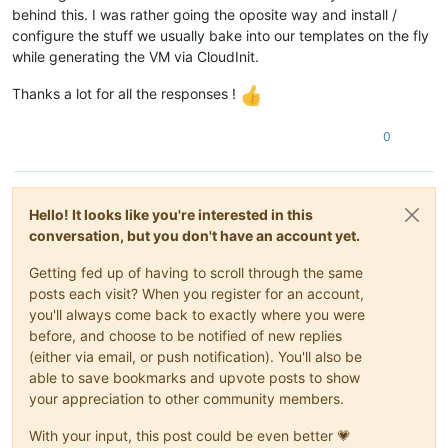
behind this. I was rather going the oposite way and install /
configure the stuff we usually bake into our templates on the fly
while generating the VM via CloudInit.
Thanks a lot for all the responses !
0
Hello! It looks like you're interested in this
conversation, but you don't have an account yet.
Getting fed up of having to scroll through the same
posts each visit? When you register for an account,
you'll always come back to exactly where you were
before, and choose to be notified of new replies
(either via email, or push notification). You'll also be
able to save bookmarks and upvote posts to show
your appreciation to other community members.
With your input, this post could be even better 💗