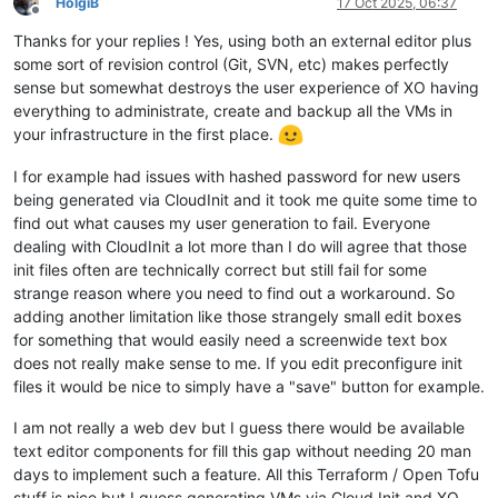
HolgiB
17 Oct 2025, 06:37
Offline
Thanks for your replies ! Yes, using both an external editor plus
some sort of revision control (Git, SVN, etc) makes perfectly
sense but somewhat destroys the user experience of XO having
everything to administrate, create and backup all the VMs in
your infrastructure in the first place.
I for example had issues with hashed password for new users
being generated via CloudInit and it took me quite some time to
find out what causes my user generation to fail. Everyone
dealing with CloudInit a lot more than I do will agree that those
init files often are technically correct but still fail for some
strange reason where you need to find out a workaround. So
adding another limitation like those strangely small edit boxes
for something that would easily need a screenwide text box
does not really make sense to me. If you edit preconfigure init
files it would be nice to simply have a "save" button for example.
I am not really a web dev but I guess there would be available
text editor components for fill this gap without needing 20 man
days to implement such a feature. All this Terraform / Open Tofu
stuff is nice but I guess generating VMs via Cloud Init and XO