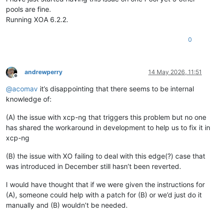
pools are fine.
Running XOA 6.2.2.
0
andrewperry
14 May 2026, 11:51
Offline
@
acomav
it’s disappointing that there seems to be internal
knowledge of:
(A) the issue with xcp-ng that triggers this problem but no one
has shared the workaround in development to help us to fix it in
xcp-ng
(B) the issue with XO failing to deal with this edge(?) case that
was introduced in December still hasn’t been reverted.
I would have thought that if we were given the instructions for
(A), someone could help with a patch for (B) or we’d just do it
manually and (B) wouldn’t be needed.