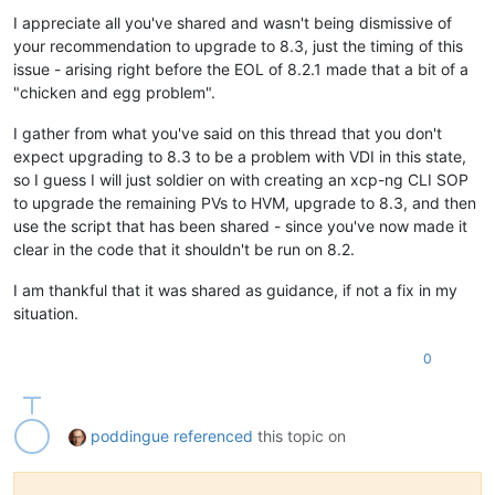
I appreciate all you've shared and wasn't being dismissive of
your recommendation to upgrade to 8.3, just the timing of this
issue - arising right before the EOL of 8.2.1 made that a bit of a
"chicken and egg problem".
I gather from what you've said on this thread that you don't
expect upgrading to 8.3 to be a problem with VDI in this state,
so I guess I will just soldier on with creating an xcp-ng CLI SOP
to upgrade the remaining PVs to HVM, upgrade to 8.3, and then
use the script that has been shared - since you've now made it
clear in the code that it shouldn't be run on 8.2.
I am thankful that it was shared as guidance, if not a fix in my
situation.
0
poddingue
referenced
this topic on