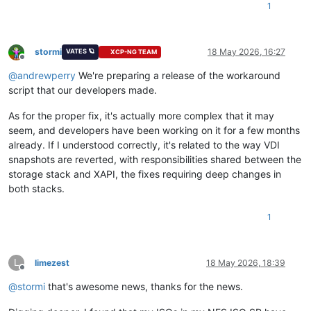
1
stormi
18 May 2026, 16:27
VATES 🪐
XCP-NG TEAM
Offline
@
andrewperry
We're preparing a release of the workaround
script that our developers made.
As for the proper fix, it's actually more complex that it may
seem, and developers have been working on it for a few months
already. If I understood correctly, it's related to the way VDI
snapshots are reverted, with responsibilities shared between the
storage stack and XAPI, the fixes requiring deep changes in
both stacks.
1
L
limezest
18 May 2026, 18:39
Offline
@
stormi
that's awesome news, thanks for the news.