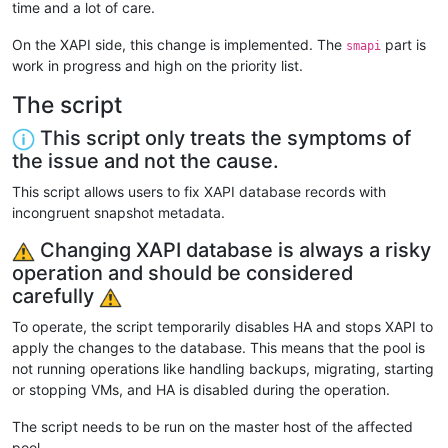
time and a lot of care.
On the XAPI side, this change is implemented. The
part is
smapi
work in progress and high on the priority list.
The script
This script only treats the symptoms of
the issue and not the cause.
This script allows users to fix XAPI database records with
incongruent snapshot metadata.
Changing XAPI database is always a risky
operation and should be considered
carefully
To operate, the script temporarily disables HA and stops XAPI to
apply the changes to the database. This means that the pool is
not running operations like handling backups, migrating, starting
or stopping VMs, and HA is disabled during the operation.
The script needs to be run on the master host of the affected
pool.