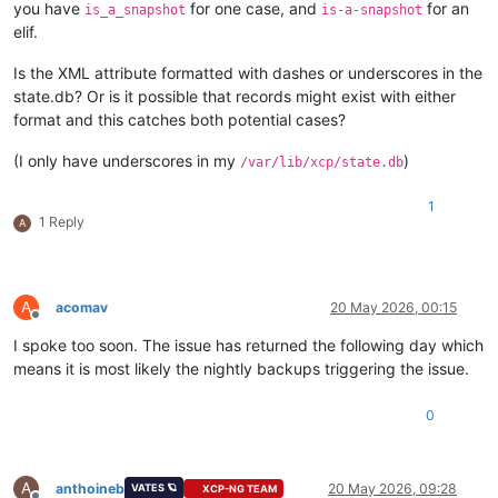
you have
for one case, and
for an
is_a_snapshot
is-a-snapshot
elif.
Is the XML attribute formatted with dashes or underscores in the
state.db? Or is it possible that records might exist with either
format and this catches both potential cases?
(I only have underscores in my
)
/var/lib/xcp/state.db
1
1 Reply
A
A
acomav
20 May 2026, 00:15
Offline
I spoke too soon. The issue has returned the following day which
means it is most likely the nightly backups triggering the issue.
0
A
anthoineb
20 May 2026, 09:28
VATES 🪐
XCP-NG TEAM