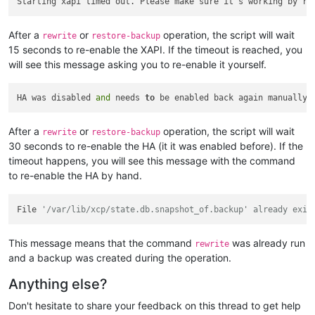
Starting xapi timed out. Please make sure it's working by ru
After a
or
operation, the script will wait
rewrite
restore-backup
15 seconds to re-enable the XAPI. If the timeout is reached, you
will see this message asking you to re-enable it yourself.
HA was disabled 
and
 needs 
to
 be enabled back again manually.
After a
or
operation, the script will wait
rewrite
restore-backup
30 seconds to re-enable the HA (it it was enabled before). If the
timeout happens, you will see this message with the command
to re-enable the HA by hand.
File 
'/var/lib/xcp/state.db.snapshot_of.backup' already exis
This message means that the command
was already run
rewrite
and a backup was created during the operation.
Anything else?
Don't hesitate to share your feedback on this thread to get help