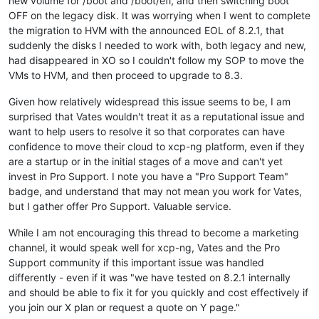
new volume for /boot and /boot/efi, and then switching boot
OFF on the legacy disk. It was worrying when I went to complete
the migration to HVM with the announced EOL of 8.2.1, that
suddenly the disks I needed to work with, both legacy and new,
had disappeared in XO so I couldn't follow my SOP to move the
VMs to HVM, and then proceed to upgrade to 8.3.
Given how relatively widespread this issue seems to be, I am
surprised that Vates wouldn't treat it as a reputational issue and
want to help users to resolve it so that corporates can have
confidence to move their cloud to xcp-ng platform, even if they
are a startup or in the initial stages of a move and can't yet
invest in Pro Support. I note you have a "Pro Support Team"
badge, and understand that may not mean you work for Vates,
but I gather offer Pro Support. Valuable service.
While I am not encouraging this thread to become a marketing
channel, it would speak well for xcp-ng, Vates and the Pro
Support community if this important issue was handled
differently - even if it was "we have tested on 8.2.1 internally
and should be able to fix it for you quickly and cost effectively if
you join our X plan or request a quote on Y page."