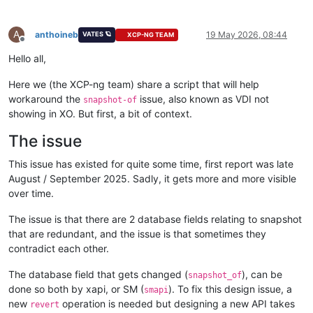
A
anthoineb
19 May 2026, 08:44
VATES 🪐
XCP-NG TEAM
Offline
Hello all,
Here we (the XCP-ng team) share a script that will help
workaround the
issue, also known as VDI not
snapshot-of
showing in XO. But first, a bit of context.
The issue
This issue has existed for quite some time, first report was late
August / September 2025. Sadly, it gets more and more visible
over time.
The issue is that there are 2 database fields relating to snapshot
that are redundant, and the issue is that sometimes they
contradict each other.
The database field that gets changed (
), can be
snapshot_of
done so both by xapi, or SM (
). To fix this design issue, a
smapi
new
operation is needed but designing a new API takes
revert