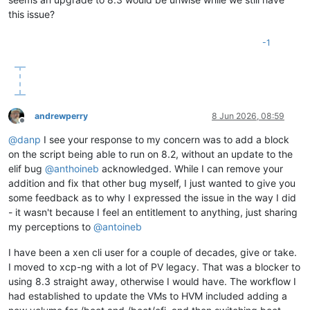
this issue?
-1
andrewperry
8 Jun 2026, 08:59
Offline
@
danp
I see your response to my concern was to add a block
on the script being able to run on 8.2, without an update to the
elif bug
@
anthoineb
acknowledged. While I can remove your
addition and fix that other bug myself, I just wanted to give you
some feedback as to why I expressed the issue in the way I did
- it wasn't because I feel an entitlement to anything, just sharing
my perceptions to
@
antoineb
I have been a xen cli user for a couple of decades, give or take.
I moved to xcp-ng with a lot of PV legacy. That was a blocker to
using 8.3 straight away, otherwise I would have. The workflow I
had established to update the VMs to HVM included adding a