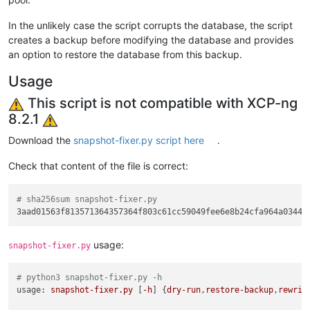
In the unlikely case the script corrupts the database, the script
creates a backup before modifying the database and provides
an option to restore the database from this backup.
Usage
This script is not compatible with XCP-ng
8.2.1
Download the
snapshot-fixer.py script here
.
Check that content of the file is correct:
# sha256sum snapshot-fixer.py 
usage:
snapshot-fixer.py
# python3 snapshot-fixer.py -h
usage:
snapshot-fixer.py
 [
-h
] {
dry-run
,
restore-backup
,
rewrit