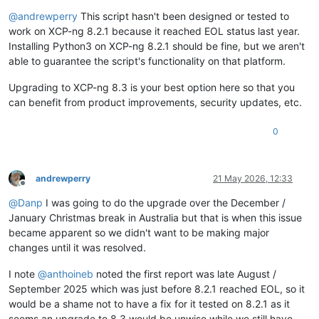
Offline
@
andrewperry
This script hasn't been designed or tested to
work on XCP-ng 8.2.1 because it reached EOL status last year.
Installing Python3 on XCP-ng 8.2.1 should be fine, but we aren't
able to guarantee the script's functionality on that platform.
Upgrading to XCP-ng 8.3 is your best option here so that you
can benefit from product improvements, security updates, etc.
0
andrewperry
21 May 2026, 12:33
Offline
@
Danp
I was going to do the upgrade over the December /
January Christmas break in Australia but that is when this issue
became apparent so we didn't want to be making major
changes until it was resolved.
I note
@
anthoineb
noted the first report was late August /
September 2025 which was just before 8.2.1 reached EOL, so it
would be a shame not to have a fix for it tested on 8.2.1 as it
seems an upgrade to 8.3 would be unwise while we still have