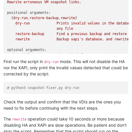
Rewrite
erroneous
VM
snapshot
links.
positional arguments:
  {
dry-run
,
restore-backup
,
rewrite
}

dry-run
Prints
invalid
values
in
the
databas
any
file
restore-backup
Find
a
previous
backup
and
restore
i
rewrite
Backup
xapi's
database,
and
rewrite
optional arguments:
-h,
--help
show
this
help
message
and
exit
First run the script in
mode. This will not disable the HA
dry-run
nor the XAPI, only print the invalid values detected that could be
corrected by the script:
# python3 snapshot-fixer.py dry-run
Check the output and confirm that the VDIs are the ones you
need to fix before continuing with the next steps.
The
operation could take 10 seconds or more because
rewrite
disabling HA and XAPI are slow operations. Be patient and don't
stop the script. Remember that this script should run on the