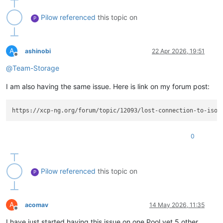
Pilow
referenced
this topic on
P
A
ashinobi
22 Apr 2026, 19:51
Offline
@
Team-Storage
I am also having the same issue. Here is link on my forum post:
0
Pilow
referenced
this topic on
P
A
acomav
14 May 2026, 11:35
Offline
I have just started having this issue on one Pool yet 5 other