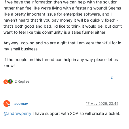
If we have the information then we can help with the solution
rather than feel like we’re living with a festering wound! Seems
like a pretty important issue for enterprise software, and I
haven’t heard that ‘if you pay money it will be quickly fixed’ -
that’s both good and bad. I’d like to think it would be, but don’t
want to feel like this community is a sales funnel either!
Anyway, xcp-ng and xo are a gift that I am very thankful for in
my small business.
If the people on this thread can help in any way please let us
know!
2
2 Replies
A
A
acomav
17 May 2026, 23:45
Offline
@
andrewperry
I have support with XOA so will create a ticket.