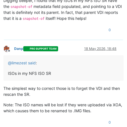
Digging deeper, I found that my ISOs in my NFS ISO SR have
the
metadata field populated, and pointing to a VDI
snapshot-of
that is definitely not its parent. In fact, that parent VDI reports
that it is a
itself! Hope this helps!
snapshot-of
0
Danp
18 May 2026, 18:48
PRO SUPPORT TEAM
Offline
@
limezest
said
:
ISOs in my NFS ISO SR
The simplest way to correct those is to forget the VDI and then
rescan the SR.
Note: The ISO names will be lost if they were uploaded via XOA,
which causes them to be renamed to .IMG files.
0