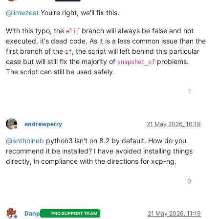
Offline
@
limezest
You're right, we'll fix this.
With this typo, the
branch will always be false and not
elif
executed, it's dead code. As it is a less common issue than the
first branch of the
, the script will left behind this particular
if
case but will still fix the majority of
problems.
snapshot_of
The script can still be used safely.
1
andrewperry
21 May 2026, 10:19
Offline
@
anthoineb
python3 isn't on 8.2 by default. How do you
recommend it be installed? I have avoided installing things
directly, in compliance with the directions for xcp-ng.
0
Danp
21 May 2026, 11:19
PRO SUPPORT TEAM