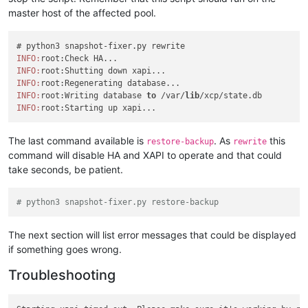
master host of the affected pool.
INFO:
INFO:
INFO:
INFO:
root:Writing database 
to
 /var/
lib
INFO:
The last command available is
. As
this
restore-backup
rewrite
command will disable HA and XAPI to operate and that could
take seconds, be patient.
# python3 snapshot-fixer.py restore-backup
The next section will list error messages that could be displayed
if something goes wrong.
Troubleshooting