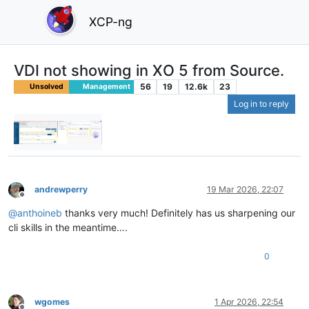
XCP-ng
VDI not showing in XO 5 from Source.
56
19
12.6k
23
Unsolved
Management
Log in to reply
andrewperry
19 Mar 2026, 22:07
Offline
@
anthoineb
thanks very much! Definitely has us sharpening our
cli skills in the meantime….
0
wgomes
1 Apr 2026, 22:54