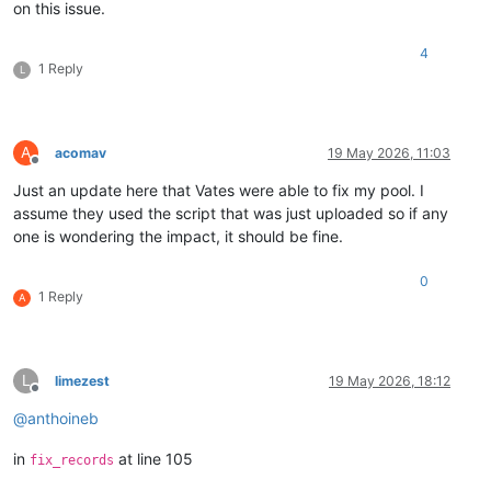
on this issue.
4
1 Reply
L
A
acomav
19 May 2026, 11:03
Offline
Just an update here that Vates were able to fix my pool. I
assume they used the script that was just uploaded so if any
one is wondering the impact, it should be fine.
0
1 Reply
A
L
limezest
19 May 2026, 18:12
Offline
@
anthoineb
in
at line 105
fix_records