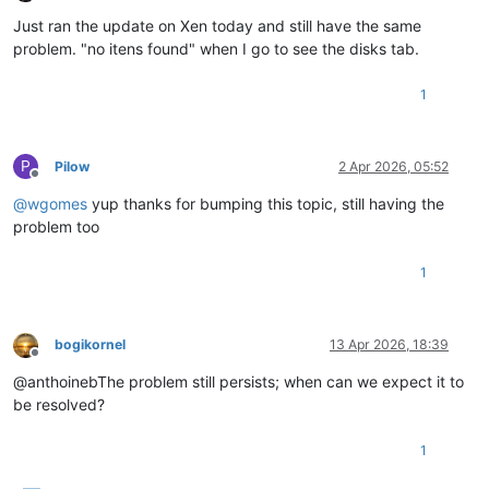
Offline
Just ran the update on Xen today and still have the same
problem. "no itens found" when I go to see the disks tab.
1
P
Pilow
2 Apr 2026, 05:52
Offline
@
wgomes
yup thanks for bumping this topic, still having the
problem too
1
bogikornel
13 Apr 2026, 18:39
Offline
@anthoinebThe problem still persists; when can we expect it to
be resolved?
1