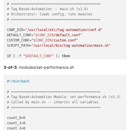
# ============================================
echo
"Error: This installer must be run as root."
# Tag-Based-Automation -- main.sh (v1.0)
exit
# Orchestrator: loads config, runs modules
fi
# ============================================
if
 ! 
command
 -v xe &>/dev/null; 
then
CONF_DIR=
"/usr/local/etc/tag-automation/conf.d"
echo
"Error: xe command not found."
DEFAULT_CONF=
"
$CONF_DIR
/default.conf"
echo
"This installer must be run on an XCP-ng Pool Maste
CUSTOM_CONF=
"
$CONF_DIR
/custom.conf"
exit
SCRIPT_PATH=
"/usr/local/bin/tag-automation/main.sh"
fi
if
 [ -f 
"
$DEFAULT_CONF
"
 ]; 
then
echo
"Checking for legacy standalone components..."
source
"
$DEFAULT_CONF
"
LEGACY_FOUND=
false
else
3-of-5
: modules/set-performance.sh
echo
"Error: default.conf not found at 
$DEFAULT_CONF
"
[ -f 
"/usr/local/bin/set-performance.sh"
 ] && \

exit
echo
"  [!] Legacy script found: /usr/local/bin/set-perf
#!/bin/bash
fi
    LEGACY_FOUND=
true
[ -f 
"
$CUSTOM_CONF
"
 ] && 
source
"
$CUSTOM_CONF
"
# ============================================
[ -d 
"/usr/local/etc/set-performance.conf.d"
 ] && \

# Tag-Based-Automation Module: set-performance.sh (v3.2)
CORE_TAG=
"
${CORE_BASE}
${TAG_SUFFIX}
"
echo
"  [!] Legacy config dir found: /usr/local/etc/set-
# Called by main.sh -- inherits all variables
HIGH_TAG=
"
${HIGH_BASE}
${TAG_SUFFIX}
"
    LEGACY_FOUND=
true
# ============================================
NORMAL_TAG=
"
${NORMAL_BASE}
${TAG_SUFFIX}
"
LOW_TAG=
"
${LOW_BASE}
${TAG_SUFFIX}
"
crontab -l 2>/dev/null | grep -q 
"set-performance.sh"
 && \

count_0=0

echo
"  [!] Legacy crontab entry detected."
 && \

count_1=0

initialize_plugin
() {

    LEGACY_FOUND=
true
count_2=0

echo
""