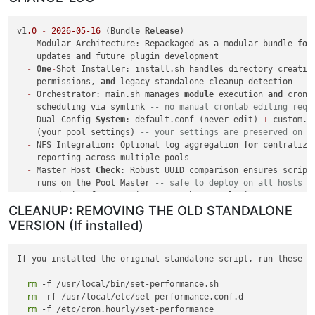
v1
.0
-
2026
-05
-16
 (Bundle 
Release
)

-
 Modular Architecture: Repackaged 
as
 a modular bundle 
for
    updates 
and
 future plugin development

-
One
-
Shot Installer: install.sh handles directory creation
    permissions, 
and
 legacy standalone cleanup detection

-
 Orchestrator: main.sh manages 
module
 execution 
and
 cron

    scheduling via symlink 
-- no manual crontab editing requ
-
 Dual Config 
System
: default.conf (never edit) 
+
 custom.co
    (your pool settings) 
-- your settings are preserved on r
-
 NFS Integration: Optional log aggregation 
for
 centralized
    reporting across multiple pools

-
 Master Host 
Check
: Robust UUID comparison ensures script
    runs 
on
 the Pool Master 
-- safe to deploy on all hosts
-
 Foundation 
for
 upcoming Xen Orchestra plugin

CLEANUP: REMOVING THE OLD STANDALONE
v3
.2
-
2026
-05
-14
 (
Final
 Standalone 
Release
)

VERSION (If installed)
-
 Fixed Master Host 
Check
: Replaced invalid xe host
-
is
-
mast
with
 correct UUID comparison 
method
If you installed the original standalone script, run these fi
v3
.1
-
2026
-05
-14
-
rm
 Config Separation: Moved 
 -f /usr/local/bin/set-performance.sh

to
 conf.d
/
 override 
pattern
-
rm
 Split 
 -rf /usr/local/etc/set-performance.conf.d

into
 default.conf 
and
 custom.conf

rm
 -f /etc/cron.hourly/set-performance
