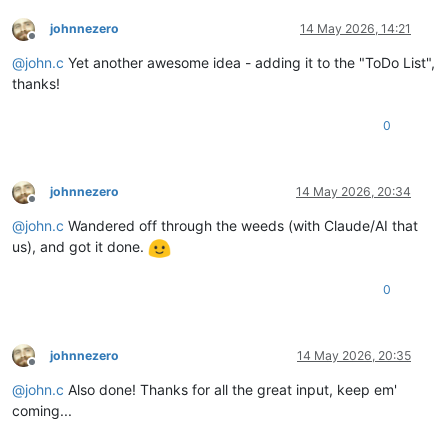
johnnezero
14 May 2026, 14:21
Offline
@
john.c
Yet another awesome idea - adding it to the "ToDo List",
thanks!
0
johnnezero
14 May 2026, 20:34
Offline
@
john.c
Wandered off through the weeds (with Claude/AI that
us), and got it done.
0
johnnezero
14 May 2026, 20:35
Offline
@
john.c
Also done! Thanks for all the great input, keep em'
coming...