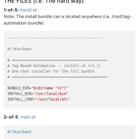
THE FILES (i.e. The hard way)
1-of-5:
install.sh
Note: The install bundle can e located anywhere (i.e. /root/tag-
automation-bundle)
--------------------------------------------

#!/bin/bash
# ============================================
# Tag-Based-Automation -- install.sh (v1.1)
# One-shot installer for the full bundle
# ============================================
BUNDLE_DIR=
"
$(dirname 
"
$0
"
)
"
INSTALL_BIN=
"/usr/local/bin"
INSTALL_CONF=
"/usr/local/etc"
echo
""
echo
"Tag-Based-Automation -- Installer v1.1"
2-of-5
:
main.sh
echo
"============================================"
echo
""
#!/bin/bash
if
 [ 
"
$(id -u)
"
 != 
"0"
 ]; 
then