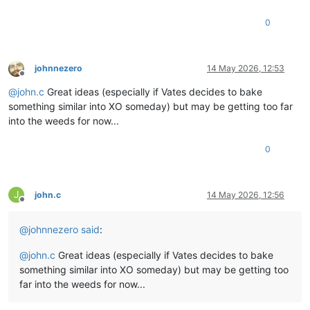
0
johnnezero
14 May 2026, 12:53
Offline
@
john.c
Great ideas (especially if Vates decides to bake
something similar into XO someday) but may be getting too far
into the weeds for now...
0
J
john.c
14 May 2026, 12:56
Offline
@
johnnezero
said
:
@
john.c
Great ideas (especially if Vates decides to bake
something similar into XO someday) but may be getting too
far into the weeds for now...