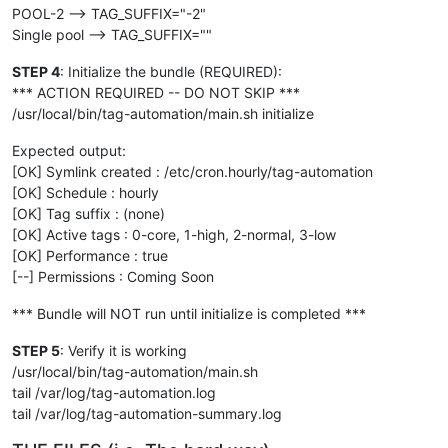
POOL-2 --> TAG_SUFFIX="-2"
Single pool --> TAG_SUFFIX=""
STEP 4
: Initialize the bundle (REQUIRED):
*** ACTION REQUIRED -- DO NOT SKIP ***
/usr/local/bin/tag-automation/main.sh initialize
Expected output:
[OK] Symlink created : /etc/cron.hourly/tag-automation
[OK] Schedule : hourly
[OK] Tag suffix : (none)
[OK] Active tags : 0-core, 1-high, 2-normal, 3-low
[OK] Performance : true
[--] Permissions : Coming Soon
*** Bundle will NOT run until initialize is completed ***
STEP 5
: Verify it is working
/usr/local/bin/tag-automation/main.sh
tail /var/log/tag-automation.log
tail /var/log/tag-automation-summary.log