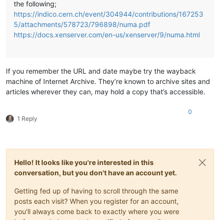
the following;
https://indico.cern.ch/event/304944/contributions/167253
5/attachments/578723/796898/numa.pdf
https://docs.xenserver.com/en-us/xenserver/9/numa.html
If you remember the URL and date maybe try the wayback
machine of Internet Archive. They’re known to archive sites and
articles wherever they can, may hold a copy that’s accessible.
0
1 Reply
Hello! It looks like you're interested in this
conversation, but you don't have an account yet.
Getting fed up of having to scroll through the same
posts each visit? When you register for an account,
you'll always come back to exactly where you were