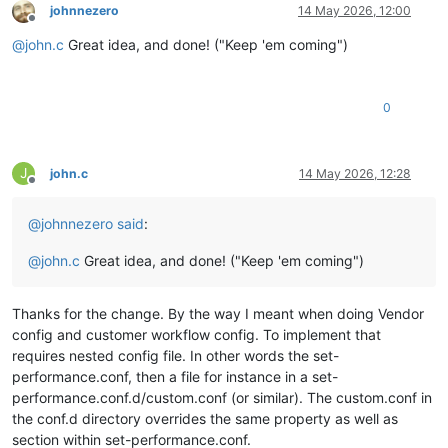
johnnezero
14 May 2026, 12:00
Offline
@
john.c
Great idea, and done! ("Keep 'em coming")
0
J
john.c
14 May 2026, 12:28
Offline
@
johnnezero
said
:
@
john.c
Great idea, and done! ("Keep 'em coming")
Thanks for the change. By the way I meant when doing Vendor
config and customer workflow config. To implement that
requires nested config file. In other words the set-
performance.conf, then a file for instance in a set-
performance.conf.d/custom.conf (or similar). The custom.conf in
the conf.d directory overrides the same property as well as
section within set-performance.conf.