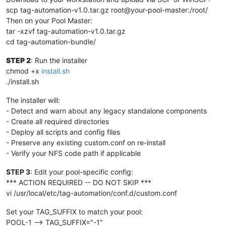
scp tag-automation-v1.0.tar.gz root@your-pool-master:/root/
Then on your Pool Master:
tar -xzvf tag-automation-v1.0.tar.gz
cd tag-automation-bundle/
STEP 2
: Run the installer
chmod +x
install.sh
./install.sh
The installer will:
- Detect and warn about any legacy standalone components
- Create all required directories
- Deploy all scripts and config files
- Preserve any existing custom.conf on re-install
- Verify your NFS code path if applicable
STEP 3
: Edit your pool-specific config:
*** ACTION REQUIRED -- DO NOT SKIP ***
vi /usr/local/etc/tag-automation/conf.d/custom.conf
Set your TAG_SUFFIX to match your pool:
POOL-1 --> TAG_SUFFIX="-1"