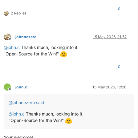
0
2 Replies
johnnezero
15 May 2026, 11:52
Offline
@
john.c
Thanks much, looking into it.
"Open-Source for the Win!"
0
J
john.c
15 May 2026, 12:26
Offline
@
johnnezero
said
:
@
john.c
Thanks much, looking into it.
"Open-Source for the Win!"
Your welcome!