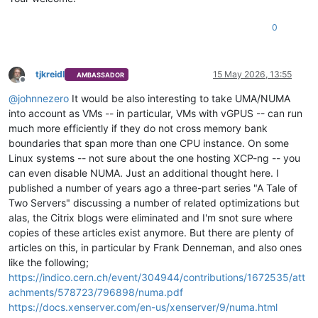
0
tjkreidl
15 May 2026, 13:55
AMBASSADOR
Offline
@
johnnezero
It would be also interesting to take UMA/NUMA
into account as VMs -- in particular, VMs with vGPUS -- can run
much more efficiently if they do not cross memory bank
boundaries that span more than one CPU instance. On some
Linux systems -- not sure about the one hosting XCP-ng -- you
can even disable NUMA. Just an additional thought here. I
published a number of years ago a three-part series "A Tale of
Two Servers" discussing a number of related optimizations but
alas, the Citrix blogs were eliminated and I'm snot sure where
copies of these articles exist anymore. But there are plenty of
articles on this, in particular by Frank Denneman, and also ones
like the following;
https://indico.cern.ch/event/304944/contributions/1672535/att
achments/578723/796898/numa.pdf
https://docs.xenserver.com/en-us/xenserver/9/numa.html