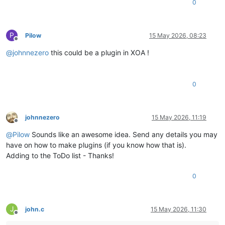
0
P
Pilow
15 May 2026, 08:23
Offline
@
johnnezero
this could be a plugin in XOA !
0
johnnezero
15 May 2026, 11:19
Offline
@
Pilow
Sounds like an awesome idea. Send any details you may
have on how to make plugins (if you know how that is).
Adding to the ToDo list - Thanks!
0
J
john.c
15 May 2026, 11:30
Offline