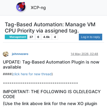
XCP-ng
Tag-Based Automation: Manage VM
CPU Priority via assigned tag.
37
6
4.6k
4
Log in to reply
Management
johnnezero
14 May 2026, 02:48
Offline
UPDATE: Tag-Based Automation Plugin is now
available
####(
click here for new thread
)
===================================
IMPORTANT: THE FOLLOWING IS OLD/LEGACY
CODE
(Use the link above link for the new XO plugin