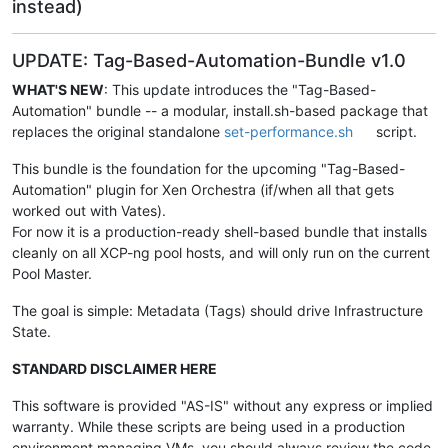
instead)
UPDATE: Tag-Based-Automation-Bundle v1.0
WHAT'S NEW
: This update introduces the "Tag-Based-
Automation" bundle -- a modular, install.sh-based package that
replaces the original standalone
set-performance.sh
script.
This bundle is the foundation for the upcoming "Tag-Based-
Automation" plugin for Xen Orchestra (if/when all that gets
worked out with Vates).
For now it is a production-ready shell-based bundle that installs
cleanly on all XCP-ng pool hosts, and will only run on the current
Pool Master.
The goal is simple: Metadata (Tags) should drive Infrastructure
State.
STANDARD DISCLAIMER HERE
This software is provided "AS-IS" without any express or implied
warranty. While these scripts are being used in a production
environment managing VMs, you should always review the code