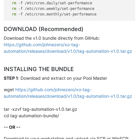
v3
.0
rm
 -f /etc/cron.daily/set-performance

-
2026
-05
-14
-
rm
 TAG_SUFFIX support 
 -f /etc/cron.weekly/set-performance

for
 multi
-
pool deployments

-
rm
 Auto
-
scheduling via initialize 
-- no manual crontab need
v2
.0
-
2026
-05
-14
DOWNLOAD (Recommended)
-
External
 configuration file

-
 Master Host 
Check
 (
first
 attempt)

Download the v1.0 bundle directly from GitHub:
-
 Main log 
+
 summary log

https://github.com/johnezero/xo-tag-
-
Per
-
tier summary counters

automation/releases/download/v1.0/tag-automation-v1.0.tar.gz
v1
.0
-
Initial
Release
-
 Tag
-
based CPU weight 
and
 I
/
O priority enforcement

INSTALLING THE BUNDLE
-
 Four tiers: 
0
-
core, 
1
-
high, 
2
-
normal, 
3
-
low

-
 Network QoS cap (
100
Mbps) 
for
3
-
STEP 1
: Download and extract on your Pool Master
wget
https://github.com/johnezero/xo-tag-
automation/releases/download/v1.0/tag-automation-v1.0.tar.gz
tar -xzvf tag-automation-v1.0.tar.gz
cd tag-automation-bundle/
-- OR --
Download to your workstation and upload via SCP or WinSCP: