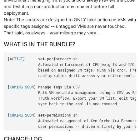
and test it in a non-production environment before full
deployment.
Note: The scripts are designed to ONLY take action on VMs with
specific tags assigned -- untagged VMs are never touched.
That said, as always - your mileage may vary...
WHAT IS IN THE BUNDLE?
[
ACTIVE
]      
set
-performance.sh

              Automated enforcement of CPU weights 
and
 I/O p
              based 
on
 assigned VM tags. Runs via cron. Preve
              configuration drift across your entire pool.

[
COMING SOON
] Manage Tags via CSV

              Bulk VM metadata management 
using
 a CSV 
as
 Sou
              Truth workflow. Export your VM list, edit tags
              sync back to the pool 
in
 one command.

[
COMING SOON
] 
set
-permissions.sh

              Automated management of Xen Orchestra Resource
              user permissions -- driven entirely 
by
 your exi
CHANGE-LOG