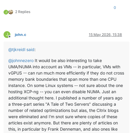
0
2 Replies
J
J
john.c
15 May 2026, 15:38
Offline
@
tjkreidl
said
:
@
johnnezero
It would be also interesting to take
UMA/NUMA into account as VMs -- in particular, VMs with
vGPUS -- can run much more efficiently if they do not cross
memory bank boundaries that span more than one CPU
instance. On some Linux systems -- not sure about the one
hosting XCP-ng -- you can even disable NUMA. Just an
additional thought here. I published a number of years ago
a three-part series "A Tale of Two Servers" discussing a
number of related optimizations but alas, the Citrix blogs
were eliminated and I'm snot sure where copies of these
articles exist anymore. But there are plenty of articles on
this, in particular by Frank Denneman, and also ones like