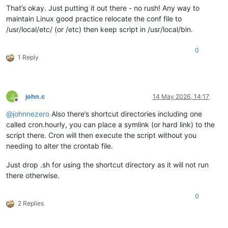
That’s okay. Just putting it out there - no rush! Any way to
maintain Linux good practice relocate the conf file to
/usr/local/etc/ (or /etc) then keep script in /usr/local/bin.
0
1 Reply
J
john.c
14 May 2026, 14:17
Offline
@
johnnezero
Also there’s shortcut directories including one
called cron.hourly, you can place a symlink (or hard link) to the
script there. Cron will then execute the script without you
needing to alter the crontab file.
Just drop .sh for using the shortcut directory as it will not run
there otherwise.
0
2 Replies