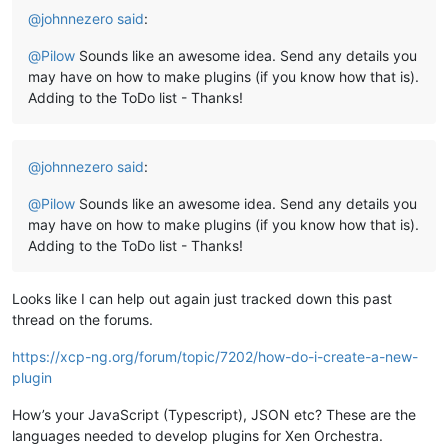
@
johnnezero
said
:
@
Pilow
Sounds like an awesome idea. Send any details you
may have on how to make plugins (if you know how that is).
Adding to the ToDo list - Thanks!
@
johnnezero
said
:
@
Pilow
Sounds like an awesome idea. Send any details you
may have on how to make plugins (if you know how that is).
Adding to the ToDo list - Thanks!
Looks like I can help out again just tracked down this past
thread on the forums.
https://xcp-ng.org/forum/topic/7202/how-do-i-create-a-new-
plugin
How’s your JavaScript (Typescript), JSON etc? These are the
languages needed to develop plugins for Xen Orchestra.