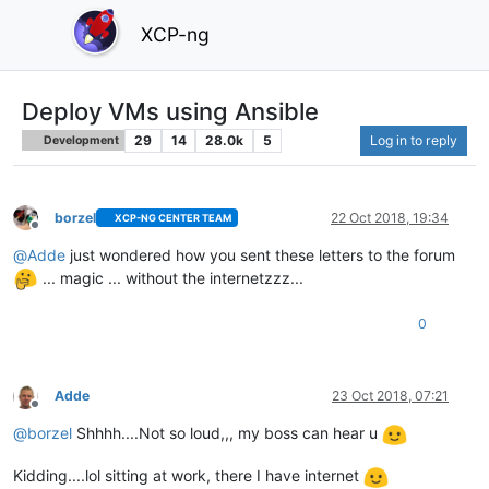
XCP-ng
Deploy VMs using Ansible
29
14
28.0k
5
Log in to reply
Development
borzel
22 Oct 2018, 19:34
XCP-NG CENTER TEAM
Offline
@
Adde
just wondered how you sent these letters to the forum
... magic ... without the internetzzz...
0
Adde
23 Oct 2018, 07:21
Offline
@
borzel
Shhhh....Not so loud,,, my boss can hear u
Kidding....lol sitting at work, there I have internet