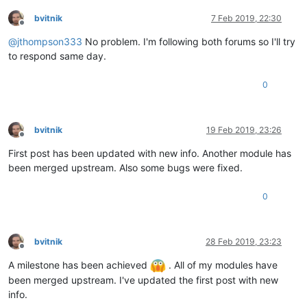
bvitnik
7 Feb 2019, 22:30
Offline
@
jthompson333
No problem. I'm following both forums so I'll try
to respond same day.
0
bvitnik
19 Feb 2019, 23:26
Offline
First post has been updated with new info. Another module has
been merged upstream. Also some bugs were fixed.
0
bvitnik
28 Feb 2019, 23:23
Offline
A milestone has been achieved
. All of my modules have
been merged upstream. I've updated the first post with new
info.