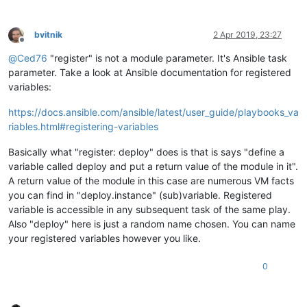
bvitnik
2 Apr 2019, 23:27
Offline
@
Ced76
"register" is not a module parameter. It's Ansible task
parameter. Take a look at Ansible documentation for registered
variables:
https://docs.ansible.com/ansible/latest/user_guide/playbooks_va
riables.html#registering-variables
Basically what "register: deploy" does is that is says "define a
variable called deploy and put a return value of the module in it".
A return value of the module in this case are numerous VM facts
you can find in "deploy.instance" (sub)variable. Registered
variable is accessible in any subsequent task of the same play.
Also "deploy" here is just a random name chosen. You can name
your registered variables however you like.
0