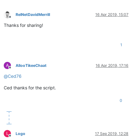
template_var:
"Windows Server 2016 Template (64-bit)"
folder_var:
"Ansible Build Lab"
validate_certs_var :
no
RelNetDavidMerrill
16 Apr 2019, 15:07
state_var:
poweredon
Offline
linked_clone_var:
yes
Thanks for sharing!
VMs_var:
-
guest_var:
"Lab-AD1"
hardware_var:
1
num_CPU_var:
1
num_CPU_cores_per_socket_var:
1
memory_MB_var:
4096
disk_var:
A
AllooTikeeChaat
16 Apr 2019, 17:16
disk1_var:
Offline
size_var:
50
@
Ced76
name_var:
"Lab-AD1 : SYSTEM"
disk2_var:
Ced thanks for the script.
size_var:
4
name_var:
"Lab-AD1 : PAGEFILE"
0
network_var:
name_var:
"VLAN 801"
type_var:
"static"
ip_var:
"***.***.***.***"
netmask_var:
"***.***.***.***"
gateway_var:
"***.***.***.***"
L
Logo
17 Sep 2019, 12:28
-
guest_var:
"Lab-BTS1"
Offline