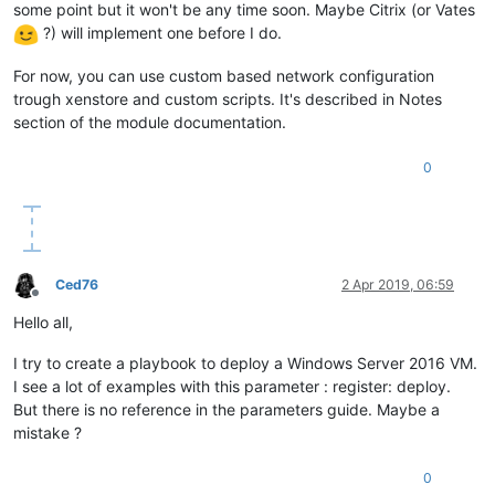
some point but it won't be any time soon. Maybe Citrix (or Vates
?) will implement one before I do.
For now, you can use custom based network configuration
trough xenstore and custom scripts. It's described in Notes
section of the module documentation.
0
Ced76
2 Apr 2019, 06:59
Offline
Hello all,
I try to create a playbook to deploy a Windows Server 2016 VM.
I see a lot of examples with this parameter : register: deploy.
But there is no reference in the parameters guide. Maybe a
mistake ?
0