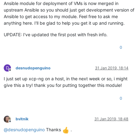
Ansible module for deployment of VMs is now merged in
upstream Ansible so you should just get development version of
Ansible to get access to my module. Feel free to ask me
anything here. I'll be glad to help you get it up and running.
UPDATE: I've updated the first post with fresh info.
0
D
desnudopenguino
31 Jan 2019, 18:14
Offline
I just set up xcp-ng on a host, in the next week or so, i might
give this a try! thank you for putting together this module!
0
bvitnik
31 Jan 2019, 18:48
Offline
@
desnudopenguino
Thanks
.