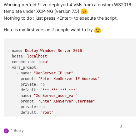
Working perfect ! I've deployed 4 VMs from a custom WS2016
template under XCP-NG (version 7.5)
Nothing to do : just press <Enter> to execute the script.
Here is my first version if people want to try
---
-
name:
Deploy
Windows
Server
2016
hosts:
localhost
connection:
local
vars_prompt:
-
name:
"XenServer_IP_var"
prompt:
"Enter XenServer IP Address"
private:
no
default:
"***.***.***.***"
-
name:
"XenServer_user_var"
prompt:
"Enter XenServer username"
private:
no
default:
"root"
-
name:
"XenServer_pass_var"
prompt:
"Enter XenServer password"
3
private:
yes
1 Reply
A
vars: