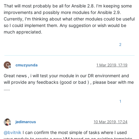
That will most probably be all for Ansible 2.8. I'm keeping some
improvements and possibly more modules for Ansible 2.9.
Currently, I'm thinking about what other modules could be useful
so I could implement them. Any suggestion or wish would be
much appreciated.
2
C
cmuzyunda
1 Mar 2019, 17:19
Offline
Great news , i will test your module in our DR environment and
will provide any feedbacks (good or bad ) , please bear with me
.....
1
jedimarcus
10 Mar 2019, 17:24
Offline
@
bvitnik
I can confirm the most simple of tasks where I used
your module to create a new VM based on an existing template.