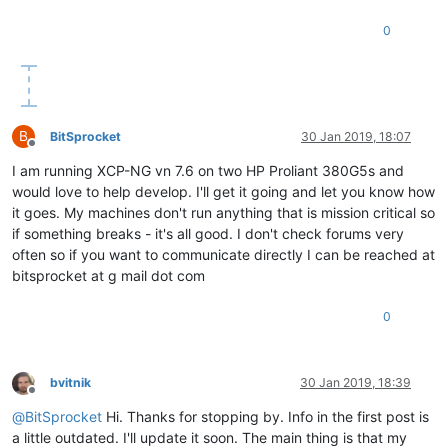
0
B
BitSprocket
30 Jan 2019, 18:07
Offline
I am running XCP-NG vn 7.6 on two HP Proliant 380G5s and
would love to help develop. I'll get it going and let you know how
it goes. My machines don't run anything that is mission critical so
if something breaks - it's all good. I don't check forums very
often so if you want to communicate directly I can be reached at
bitsprocket at g mail dot com
0
bvitnik
30 Jan 2019, 18:39
Offline
@
BitSprocket
Hi. Thanks for stopping by. Info in the first post is
a little outdated. I'll update it soon. The main thing is that my