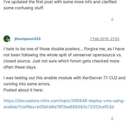
I've updated the first post with some more info and clarified
some confusing stuff.
0
J
jthompson333
7 Feb 2019, 21:53
Offline
I hate to be one of those double posters... Forgive me, as I have
not been following the whole split of xenserver opensource vs.
closed source. Just not sure which forum gets checked more
often these days.
I was testing out this ansible module with XenServer 7.1 CU2 and
running into some errors.
Posted about it here:
https://discussions.citrix.com/topic/396848-deploy-vms-using-
ansible/?csrfKey=b09a1d8e79f3ea686583c72352cef53d
0