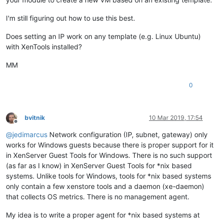
I'm still figuring out how to use this best.
Does setting an IP work on any template (e.g. Linux Ubuntu)
with XenTools installed?
MM
0
bvitnik
10 Mar 2019, 17:54
Offline
@
jedimarcus
Network configuration (IP, subnet, gateway) only
works for Windows guests because there is proper support for it
in XenServer Guest Tools for Windows. There is no such support
(as far as I know) in XenServer Guest Tools for *nix based
systems. Unlike tools for Windows, tools for *nix based systems
only contain a few xenstore tools and a daemon (xe-daemon)
that collects OS metrics. There is no management agent.
My idea is to write a proper agent for *nix based systems at