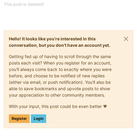
hardware_var:
This post is deleted!
num_CPU_var:
2
num_CPU_cores_per_socket_var:
1
memory_MB_var:
8192
disk_var:
disk1_var:
size_var:
50
Hello! It looks like you're interested in this
name_var:
"Lab-BTS1 : SYSTEM"
conversation, but you don't have an account yet.
disk2_var:
size_var:
4
Getting fed up of having to scroll through the same
name_var:
"Lab-BTS1 : PAGEFILE"
network_var:
posts each visit? When you register for an account,
name_var:
"VLAN 801"
you'll always come back to exactly where you were
type_var:
"static"
before, and choose to be notified of new replies
ip_var:
"***.***.***.***"
(either via email, or push notification). You'll also be
netmask_var:
"***.***.***.***"
able to save bookmarks and upvote posts to show
gateway_var:
"***.***.***.***"
your appreciation to other community members.
-
guest_var:
"Lab-IIS1"
hardware_var:
With your input, this post could be even better 💗
num_CPU_var:
1
num_CPU_cores_per_socket_var:
1
memory_MB_var:
4096
Register
Login
disk_var:
disk1_var:
size_var:
50