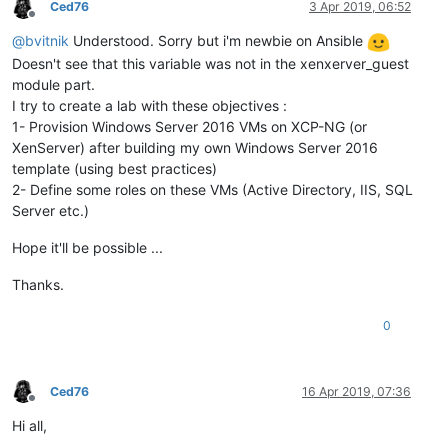
Ced76
3 Apr 2019, 06:52
Offline
@
bvitnik
Understood. Sorry but i'm newbie on Ansible
Doesn't see that this variable was not in the xenxerver_guest
module part.
I try to create a lab with these objectives :
1- Provision Windows Server 2016 VMs on XCP-NG (or
XenServer) after building my own Windows Server 2016
template (using best practices)
2- Define some roles on these VMs (Active Directory, IIS, SQL
Server etc.)
Hope it'll be possible ...
Thanks.
0
Ced76
16 Apr 2019, 07:36
Offline
Hi all,