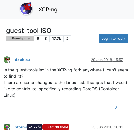
XCP-ng
guest-tool ISO
9
3
17.7k
2
Log in to reply
Development
doubleu
29 Jun 2018, 15:57
Offline
Is the guest-tools.iso in the XCP-ng fork anywhere (I can't seem
to find it)?
There are some changes to the Linux install scripts that I would
like to contribute, specifically regarding CoreOS (Container
Linux).
0
stormi
29 Jun 2018, 16:11
VATES 🪐
XCP-NG TEAM
Offline