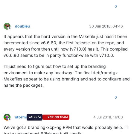
0
doubleu
30 Jun 2018, 04:46
Offline
It appears that the hard version in the Makefile just hasn't been
incremented since v6.6.80, the first 'release' on the repo, and
every version from then until now (v7.10.0) has it. This compiled
v6.6.80 seems to be in parity function-wise with v7.10.0.
I'll just need to figure out how to set up the branding
environment to make any headway. The final deb/rpm/tgz
Makefiles appear to be using branding and sed to configure and
name the packages.
0
stormi
4 Jul 2018, 16:03
VATES 🪐
XCP-NG TEAM
Offline
We've got a branding-xcp-ng RPM that would probably help. I'll
try to upload most RPMs we built shortly.