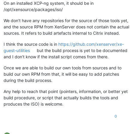
On an installed XCP-ng system, it should be in
/opt/xensource/packages/iso/
We don't have any repositories for the source of those tools yet,
and the source RPM from XenServer does not contain the actual
sources. It refers to build artefacts internal to Citrix instead.
I think the source code is in
https://github.com/xenserver/xe-
guest-utilities
but the build process is yet to be documented
and I don't know if the install script comes from there.
Once we are able to build our own tools from sources and to
build our own RPM from that, it will be easy to add patches
during the build process.
Any help to reach that point (pointers, information, or better yet
build procedure, or script that actually builds the tools and
produces the ISO) is welcome.
0