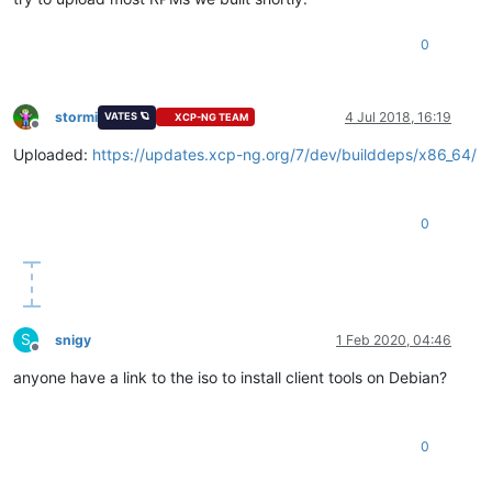
0
stormi
4 Jul 2018, 16:19
VATES 🪐
XCP-NG TEAM
Offline
Uploaded:
https://updates.xcp-ng.org/7/dev/builddeps/x86_64/
0
S
snigy
1 Feb 2020, 04:46
Offline
anyone have a link to the iso to install client tools on Debian?
0