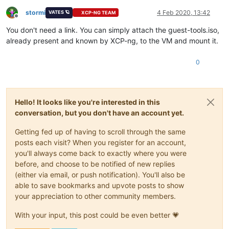
stormi
4 Feb 2020, 13:42
VATES 🪐
XCP-NG TEAM
Offline
You don't need a link. You can simply attach the guest-tools.iso,
already present and known by XCP-ng, to the VM and mount it.
0
Hello! It looks like you're interested in this
conversation, but you don't have an account yet.
Getting fed up of having to scroll through the same
posts each visit? When you register for an account,
you'll always come back to exactly where you were
before, and choose to be notified of new replies
(either via email, or push notification). You'll also be
able to save bookmarks and upvote posts to show
your appreciation to other community members.
With your input, this post could be even better 💗