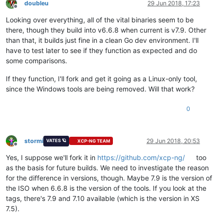
doubleu
29 Jun 2018, 17:23
Offline
Looking over everything, all of the vital binaries seem to be
there, though they build into v6.6.8 when current is v7.9. Other
than that, it builds just fine in a clean Go dev environment. I'll
have to test later to see if they function as expected and do
some comparisons.
If they function, I'll fork and get it going as a Linux-only tool,
since the Windows tools are being removed. Will that work?
0
stormi
29 Jun 2018, 20:53
VATES 🪐
XCP-NG TEAM
Offline
Yes, I suppose we'll fork it in
https://github.com/xcp-ng/
too
as the basis for future builds. We need to investigate the reason
for the difference in versions, though. Maybe 7.9 is the version of
the ISO when 6.6.8 is the version of the tools. If you look at the
tags, there's 7.9 and 7.10 available (which is the version in XS
7.5).