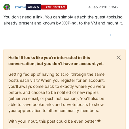
stormi
4 Feb 2020, 13:42
VATES 🪐
XCP-NG TEAM
Offline
You don't need a link. You can simply attach the guest-tools.iso,
already present and known by XCP-ng, to the VM and mount it.
0
Hello! It looks like you're interested in this
conversation, but you don't have an account yet.
Getting fed up of having to scroll through the same
posts each visit? When you register for an account,
you'll always come back to exactly where you were
before, and choose to be notified of new replies
(either via email, or push notification). You'll also be
able to save bookmarks and upvote posts to show
your appreciation to other community members.
With your input, this post could be even better 💗