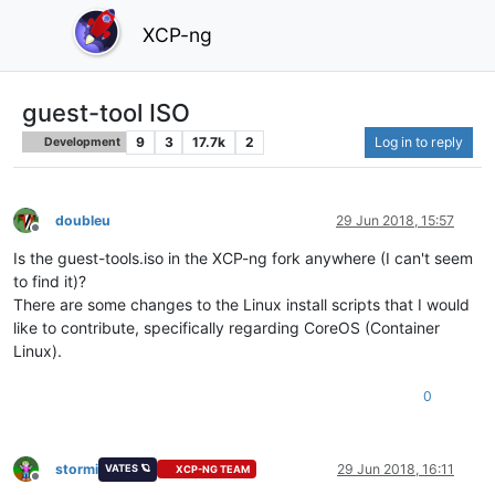
XCP-ng
guest-tool ISO
9
3
17.7k
2
Log in to reply
Development
doubleu
29 Jun 2018, 15:57
Offline
Is the guest-tools.iso in the XCP-ng fork anywhere (I can't seem
to find it)?
There are some changes to the Linux install scripts that I would
like to contribute, specifically regarding CoreOS (Container
Linux).
0
stormi
29 Jun 2018, 16:11
VATES 🪐
XCP-NG TEAM
Offline