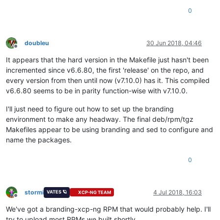
0
doubleu
30 Jun 2018, 04:46
Offline
It appears that the hard version in the Makefile just hasn't been
incremented since v6.6.80, the first 'release' on the repo, and
every version from then until now (v7.10.0) has it. This compiled
v6.6.80 seems to be in parity function-wise with v7.10.0.
I'll just need to figure out how to set up the branding
environment to make any headway. The final deb/rpm/tgz
Makefiles appear to be using branding and sed to configure and
name the packages.
0
stormi
4 Jul 2018, 16:03
VATES 🪐
XCP-NG TEAM
Offline
We've got a branding-xcp-ng RPM that would probably help. I'll
try to upload most RPMs we built shortly.