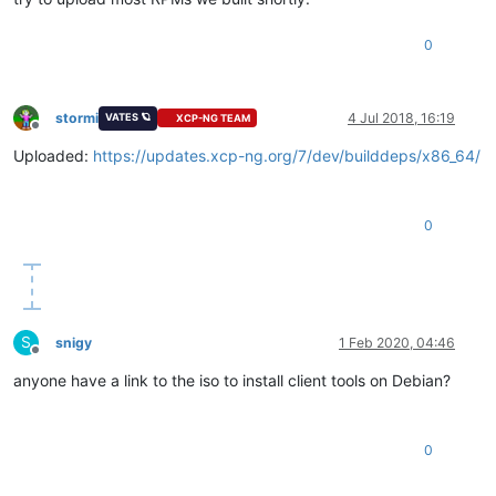
0
stormi
4 Jul 2018, 16:19
VATES 🪐
XCP-NG TEAM
Offline
Uploaded:
https://updates.xcp-ng.org/7/dev/builddeps/x86_64/
0
S
snigy
1 Feb 2020, 04:46
Offline
anyone have a link to the iso to install client tools on Debian?
0