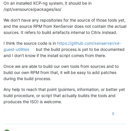
On an installed XCP-ng system, it should be in
/opt/xensource/packages/iso/
We don't have any repositories for the source of those tools yet,
and the source RPM from XenServer does not contain the actual
sources. It refers to build artefacts internal to Citrix instead.
I think the source code is in
https://github.com/xenserver/xe-
guest-utilities
but the build process is yet to be documented
and I don't know if the install script comes from there.
Once we are able to build our own tools from sources and to
build our own RPM from that, it will be easy to add patches
during the build process.
Any help to reach that point (pointers, information, or better yet
build procedure, or script that actually builds the tools and
produces the ISO) is welcome.
0