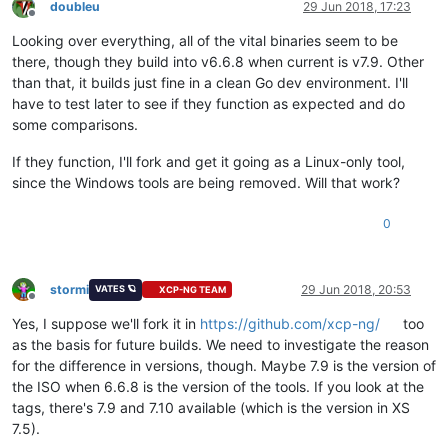
doubleu
29 Jun 2018, 17:23
Offline
Looking over everything, all of the vital binaries seem to be
there, though they build into v6.6.8 when current is v7.9. Other
than that, it builds just fine in a clean Go dev environment. I'll
have to test later to see if they function as expected and do
some comparisons.
If they function, I'll fork and get it going as a Linux-only tool,
since the Windows tools are being removed. Will that work?
0
stormi
29 Jun 2018, 20:53
VATES 🪐
XCP-NG TEAM
Offline
Yes, I suppose we'll fork it in
https://github.com/xcp-ng/
too
as the basis for future builds. We need to investigate the reason
for the difference in versions, though. Maybe 7.9 is the version of
the ISO when 6.6.8 is the version of the tools. If you look at the
tags, there's 7.9 and 7.10 available (which is the version in XS
7.5).