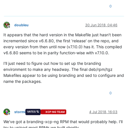
0
doubleu
30 Jun 2018, 04:46
Offline
It appears that the hard version in the Makefile just hasn't been
incremented since v6.6.80, the first 'release' on the repo, and
every version from then until now (v7.10.0) has it. This compiled
v6.6.80 seems to be in parity function-wise with v7.10.0.
I'll just need to figure out how to set up the branding
environment to make any headway. The final deb/rpm/tgz
Makefiles appear to be using branding and sed to configure and
name the packages.
0
stormi
4 Jul 2018, 16:03
VATES 🪐
XCP-NG TEAM
Offline
We've got a branding-xcp-ng RPM that would probably help. I'll
try to upload most RPMs we built shortly.