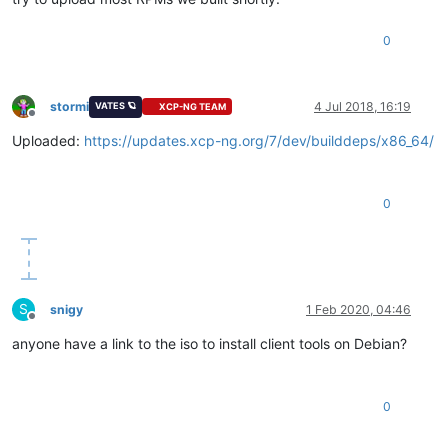
0
stormi
4 Jul 2018, 16:19
VATES 🪐
XCP-NG TEAM
Offline
Uploaded:
https://updates.xcp-ng.org/7/dev/builddeps/x86_64/
0
S
snigy
1 Feb 2020, 04:46
Offline
anyone have a link to the iso to install client tools on Debian?
0