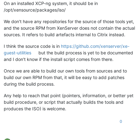
On an installed XCP-ng system, it should be in
/opt/xensource/packages/iso/
We don't have any repositories for the source of those tools yet,
and the source RPM from XenServer does not contain the actual
sources. It refers to build artefacts internal to Citrix instead.
I think the source code is in
https://github.com/xenserver/xe-
guest-utilities
but the build process is yet to be documented
and I don't know if the install script comes from there.
Once we are able to build our own tools from sources and to
build our own RPM from that, it will be easy to add patches
during the build process.
Any help to reach that point (pointers, information, or better yet
build procedure, or script that actually builds the tools and
produces the ISO) is welcome.
0