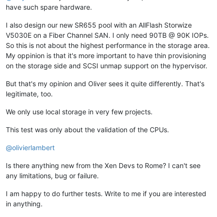
have such spare hardware.
I also design our new SR655 pool with an AllFlash Storwize
V5030E on a Fiber Channel SAN. I only need 90TB @ 90K IOPs.
So this is not about the highest performance in the storage area.
My oppinion is that it's more important to have thin provisioning
on the storage side and SCSI unmap support on the hypervisor.
But that's my opinion and Oliver sees it quite differently. That's
legitimate, too.
We only use local storage in very few projects.
This test was only about the validation of the CPUs.
@
olivierlambert
Is there anything new from the Xen Devs to Rome? I can't see
any limitations, bug or failure.
I am happy to do further tests. Write to me if you are interested
in anything.