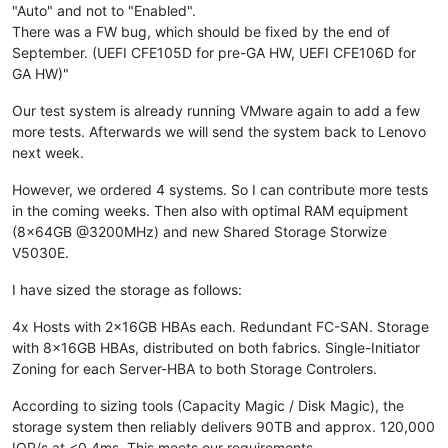
"Auto" and not to "Enabled".
There was a FW bug, which should be fixed by the end of
September. (UEFI CFE105D for pre-GA HW, UEFI CFE106D for
GA HW)"
Our test system is already running VMware again to add a few
more tests. Afterwards we will send the system back to Lenovo
next week.
However, we ordered 4 systems. So I can contribute more tests
in the coming weeks. Then also with optimal RAM equipment
(8x64GB @3200MHz) and new Shared Storage Storwize
V5030E.
I have sized the storage as follows:
4x Hosts with 2x16GB HBAs each. Redundant FC-SAN. Storage
with 8x16GB HBAs, distributed on both fabrics. Single-Initiator
Zoning for each Server-HBA to both Storage Controlers.
According to sizing tools (Capacity Magic / Disk Magic), the
storage system then reliably delivers 90TB and approx. 120,000
IOP/s at <0.4ms. This meets our requirements.