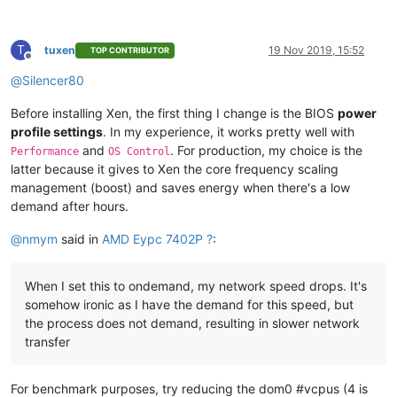
T
tuxen
19 Nov 2019, 15:52
TOP CONTRIBUTOR
Offline
@
Silencer80
Before installing Xen, the first thing I change is the BIOS
power
profile settings
. In my experience, it works pretty well with
and
. For production, my choice is the
Performance
OS Control
latter because it gives to Xen the core frequency scaling
management (boost) and saves energy when there's a low
demand after hours.
@
nmym
said in
AMD Eypc 7402P ?
:
When I set this to ondemand, my network speed drops. It's
somehow ironic as I have the demand for this speed, but
the process does not demand, resulting in slower network
transfer
For benchmark purposes, try reducing the dom0 #vcpus (4 is