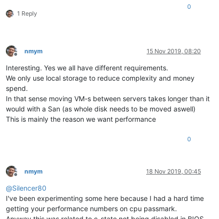
0
1 Reply
nmym
15 Nov 2019, 08:20
Offline
Interesting. Yes we all have different requirements.
We only use local storage to reduce complexity and money
spend.
In that sense moving VM-s between servers takes longer than it
would with a San (as whole disk needs to be moved aswell)
This is mainly the reason we want performance
0
nmym
18 Nov 2019, 00:45
Offline
@
Silencer80
I've been experimenting some here because I had a hard time
getting your performance numbers on cpu passmark.
Anyway this was related to c-state not being disabled in BIOS.