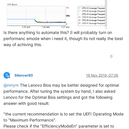
Is there anything to automate this? (I will probably turn on
performanc emode when i need it, though its not really the best
way of achiving this.
0
S
Silencer80
19 Nov 2019, 07:36
Offline
@
nmym
The Lenovo Bios may be better designed for optimal
performance. After tuning the system by hand, I also asked
Lenovo for the Optimal Bios settings and got the following
answer with good result:
"the current recommendation is to set the UEFI Operating Mode
to "Maximum Performance".
Please check if the "EfficiencyModeEn" parameter is set to