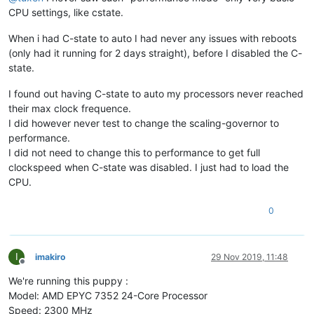
CPU settings, like cstate.
When i had C-state to auto I had never any issues with reboots
(only had it running for 2 days straight), before I disabled the C-
state.
I found out having C-state to auto my processors never reached
their max clock frequence.
I did however never test to change the scaling-governor to
performance.
I did not need to change this to performance to get full
clockspeed when C-state was disabled. I just had to load the
CPU.
0
I
imakiro
29 Nov 2019, 11:48
Offline
We're running this puppy :
Model: AMD EPYC 7352 24-Core Processor
Speed: 2300 MHz