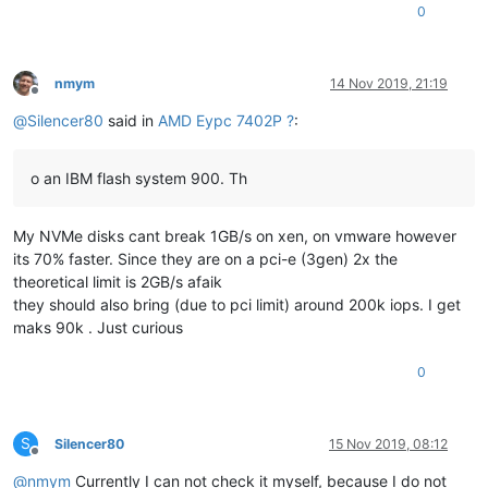
0
nmym
14 Nov 2019, 21:19
Offline
@
Silencer80
said in
AMD Eypc 7402P ?
:
o an IBM flash system 900. Th
My NVMe disks cant break 1GB/s on xen, on vmware however
its 70% faster. Since they are on a pci-e (3gen) 2x the
theoretical limit is 2GB/s afaik
they should also bring (due to pci limit) around 200k iops. I get
maks 90k . Just curious
0
S
Silencer80
15 Nov 2019, 08:12
Offline
@
nmym
Currently I can not check it myself, because I do not