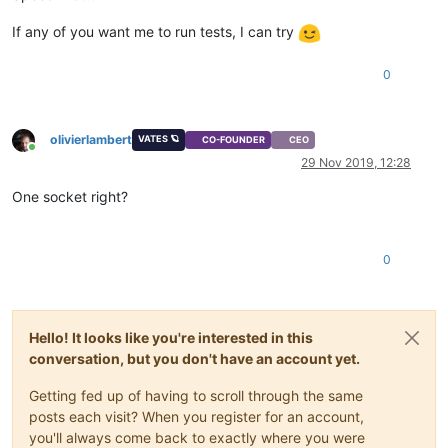
If any of you want me to run tests, I can try
0
olivierlambert
VATES 🪐
CO-FOUNDER
CEO
Online
29 Nov 2019, 12:28
One socket right?
0
Hello! It looks like you're interested in this
conversation, but you don't have an account yet.
Getting fed up of having to scroll through the same
posts each visit? When you register for an account,
you'll always come back to exactly where you were