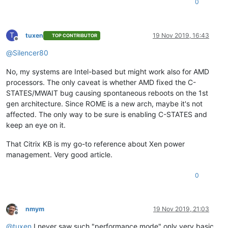
0
T
tuxen
19 Nov 2019, 16:43
TOP CONTRIBUTOR
Offline
@
Silencer80
No, my systems are Intel-based but might work also for AMD
processors. The only caveat is whether AMD fixed the C-
STATES/MWAIT bug causing spontaneous reboots on the 1st
gen architecture. Since ROME is a new arch, maybe it's not
affected. The only way to be sure is enabling C-STATES and
keep an eye on it.
That Citrix KB is my go-to reference about Xen power
management. Very good article.
0
nmym
19 Nov 2019, 21:03
Offline
@
tuxen
I never saw such "performance mode" only very basic