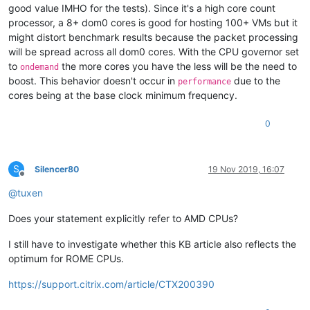
good value IMHO for the tests). Since it's a high core count
processor, a 8+ dom0 cores is good for hosting 100+ VMs but it
might distort benchmark results because the packet processing
will be spread across all dom0 cores. With the CPU governor set
to
the more cores you have the less will be the need to
ondemand
boost. This behavior doesn't occur in
due to the
performance
cores being at the base clock minimum frequency.
0
S
Silencer80
19 Nov 2019, 16:07
Offline
@
tuxen
Does your statement explicitly refer to AMD CPUs?
I still have to investigate whether this KB article also reflects the
optimum for ROME CPUs.
https://support.citrix.com/article/CTX200390