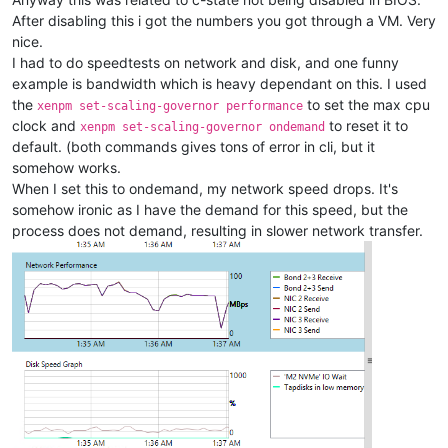
After disabling this i got the numbers you got through a VM. Very
nice.
I had to do speedtests on network and disk, and one funny
example is bandwidth which is heavy dependant on this. I used
the
to set the max cpu
xenpm set-scaling-governor performance
clock and
to reset it to
xenpm set-scaling-governor ondemand
default. (both commands gives tons of error in cli, but it
somehow works.
When I set this to ondemand, my network speed drops. It's
somehow ironic as I have the demand for this speed, but the
process does not demand, resulting in slower network transfer.