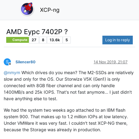
XCP-ng
AMD Eypc 7402P ?
27
8
13.6k
5
Log in to reply
Compute
S
Silencer80
14 Nov 2019, 21:07
Offline
@
nmym
Which drives do you mean? The M2-SSDs are relatively
slow and only for the OS. Our Storwize V5K (Gen1) is only
connected with 8GB fiber channel and can only handle
1400MB/s and 25k IOPS. That's not fast anymore... I just didn't
have anything else to test.
We had the system two weeks ago attached to an IBM flash
system 900. That makes up to 1.2 million IOPs at low latency.
Under VMWare it was very fast. I couldn't test XCP-NG there,
because the Storage was already in production.