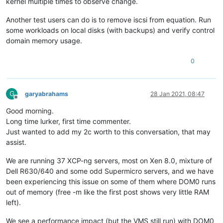
kernel multiple times to observe change.
Another test users can do is to remove iscsi from equation. Run
some workloads on local disks (with backups) and verify control
domain memory usage.
0
G
garyabrahams
28 Jan 2021, 08:47
Offline
Good morning.
Long time lurker, first time commenter.
Just wanted to add my 2c worth to this conversation, that may
assist.
We are running 37 XCP-ng servers, most on Xen 8.0, mixture of
Dell R630/640 and some odd Supermicro servers, and we have
been experiencing this issue on some of them where DOM0 runs
out of memory (free -m like the first post shows very little RAM
left).
We see a performance impact (but the VMS still run) with DOM0