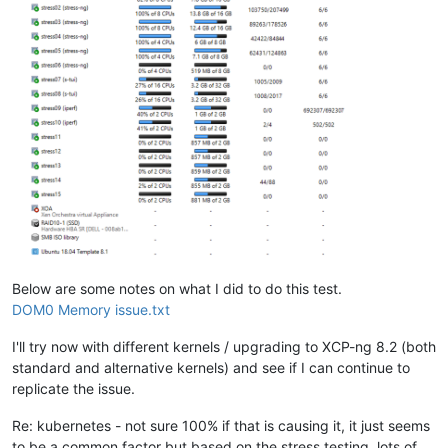
Below are some notes on what I did to do this test.
DOM0 Memory issue.txt
I'll try now with different kernels / upgrading to XCP-ng 8.2 (both
standard and alternative kernels) and see if I can continue to
replicate the issue.
Re: kubernetes - not sure 100% if that is causing it, it just seems
to be a common factor but based on the stress testing, lots of