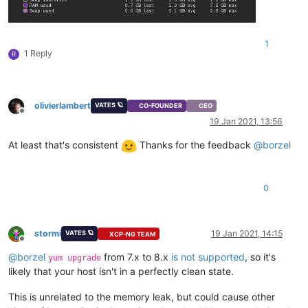
1
1 Reply
R
olivierlambert
VATES 🪐
CO-FOUNDER
CEO
Offline
19 Jan 2021, 13:56
At least that's consistent
Thanks for the feedback
@
borzel
0
stormi
19 Jan 2021, 14:15
VATES 🪐
XCP-NG TEAM
Offline
@
borzel
from 7.x to 8.x
is not supported
, so it's
yum upgrade
likely that your host isn't in a perfectly clean state.
This is unrelated to the memory leak, but could cause other