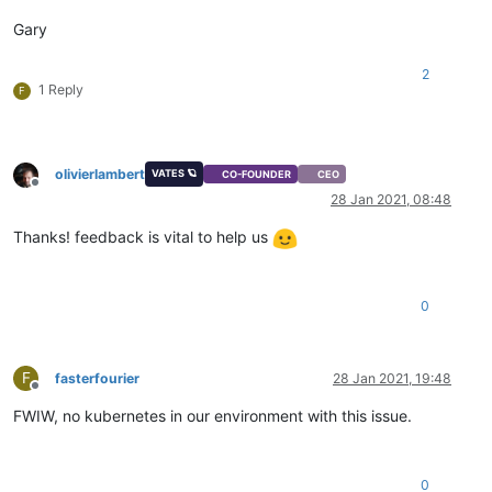
Gary
2
1 Reply
F
olivierlambert
VATES 🪐
CO-FOUNDER
CEO
Offline
28 Jan 2021, 08:48
Thanks! feedback is vital to help us
0
F
fasterfourier
28 Jan 2021, 19:48
Offline
FWIW, no kubernetes in our environment with this issue.
0