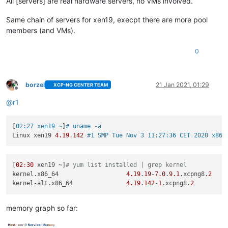
All [servers] are real hardware servers, no VMs involved.
Same chain of servers for xen19, execpt there are more pool
members (and VMs).
0
borzel
21 Jan 2021, 01:29
XCP-NG CENTER TEAM
Offline
@
r1
[
02:27 xen19 ~
]
# uname -a
Linux xen19 
4.19
.142
#1 SMP Tue Nov 3 11:27:36 CET 2020 x86_
[
02
:
30
 xen19 ~]
# yum list installed | grep kernel
kernel.x86_64                   
4.19
.
19
-
7.0
.
9.1
.xcpng8.
2
kernel-alt.x86_64               
4.19
.
142
-
1
.xcpng8.
2
memory graph so far: