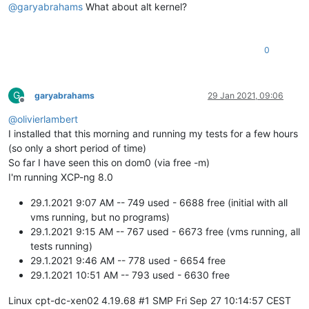
@
garyabrahams
What about alt kernel?
0
G
garyabrahams
29 Jan 2021, 09:06
Offline
@
olivierlambert
I installed that this morning and running my tests for a few hours
(so only a short period of time)
So far I have seen this on dom0 (via free -m)
I'm running XCP-ng 8.0
29.1.2021 9:07 AM -- 749 used - 6688 free (initial with all
vms running, but no programs)
29.1.2021 9:15 AM -- 767 used - 6673 free (vms running, all
tests running)
29.1.2021 9:46 AM -- 778 used - 6654 free
29.1.2021 10:51 AM -- 793 used - 6630 free
Linux cpt-dc-xen02 4.19.68 #1 SMP Fri Sep 27 10:14:57 CEST