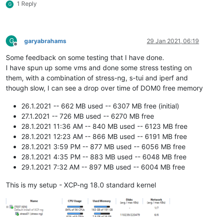
1 Reply
G
G
garyabrahams
29 Jan 2021, 06:19
Offline
Some feedback on some testing that I have done.
I have spun up some vms and done some stress testing on
them, with a combination of stress-ng, s-tui and iperf and
though slow, I can see a drop over time of DOM0 free memory
26.1.2021 -- 662 MB used -- 6307 MB free (initial)
27.1.2021 -- 726 MB used -- 6270 MB free
28.1.2021 11:36 AM -- 840 MB used -- 6123 MB free
28.1.2021 12:23 AM -- 866 MB used -- 6191 MB free
28.1.2021 3:59 PM -- 877 MB used -- 6056 MB free
28.1.2021 4:35 PM -- 883 MB used -- 6048 MB free
29.1.2021 7:32 AM -- 897 MB used -- 6004 MB free
This is my setup - XCP-ng 18.0 standard kernel