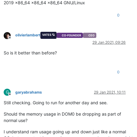
2019 x86_64 x86_64 x86_64 GNU/Linux
0
olivierlambert
VATES 🪐
CO-FOUNDER
CEO
Offline
29 Jan 2021, 09:26
So is it better than before?
0
G
garyabrahams
29 Jan 2021, 10:11
Offline
Still checking. Going to run for another day and see.
Should the memory usage in DOM0 be dropping as part of
normal use?
I understand ram usage going up and down just like a normal