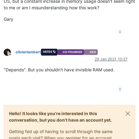
OS, but a constant increase in memory usage doesn't seem right
to me or am I misunderstanding how this work?
Gary
0
olivierlambert
VATES 🪐
CO-FOUNDER
CEO
Offline
29 Jan 2021, 10:27
"Depends". But you shouldn't have invisible RAM used.
0
Hello! It looks like you're interested in this
conversation, but you don't have an account yet.
Getting fed up of having to scroll through the same
posts each visit? When you register for an account,