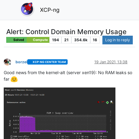
XCP-ng
Alert: Control Domain Memory Usage
194
21
354.6k
16
Log in to reply
Solved
Compute
borzel
19 Jan 2021, 13:38
XCP-NG CENTER TEAM
Offline
Good news from the kernel-alt (server xen19): No RAM leaks so
far