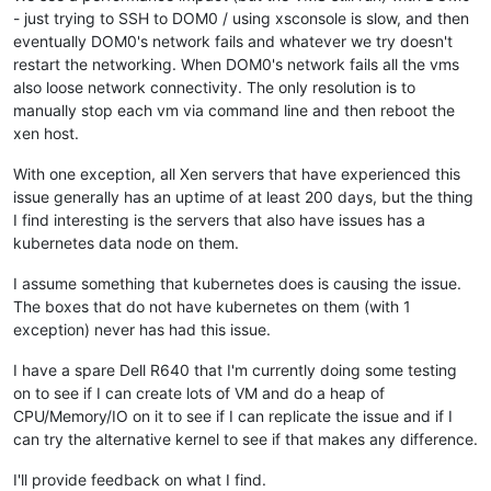
- just trying to SSH to DOM0 / using xsconsole is slow, and then
eventually DOM0's network fails and whatever we try doesn't
restart the networking. When DOM0's network fails all the vms
also loose network connectivity. The only resolution is to
manually stop each vm via command line and then reboot the
xen host.
With one exception, all Xen servers that have experienced this
issue generally has an uptime of at least 200 days, but the thing
I find interesting is the servers that also have issues has a
kubernetes data node on them.
I assume something that kubernetes does is causing the issue.
The boxes that do not have kubernetes on them (with 1
exception) never has had this issue.
I have a spare Dell R640 that I'm currently doing some testing
on to see if I can create lots of VM and do a heap of
CPU/Memory/IO on it to see if I can replicate the issue and if I
can try the alternative kernel to see if that makes any difference.
I'll provide feedback on what I find.