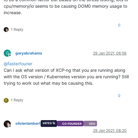
cpu/memory/io seems to be causing DOM0 memory usage to
increase.
0
1 Reply
G
garyabrahams
29 Jan 2021, 06:56
Offline
@
fasterfourier
Can I ask what version of XCP-ng that you are running along
with the OS version / Kubernetes version you are running? Still
trying to work out what may be causing this.
0
1 Reply
F
olivierlambert
VATES 🪐
CO-FOUNDER
CEO
Offline
29 Jan 2021, 08:20