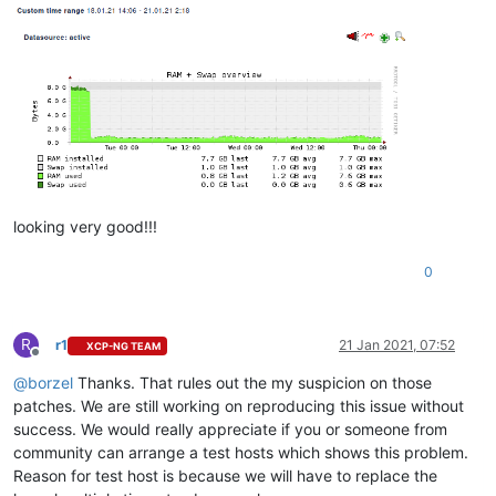
looking very good!!!
0
R
r1
21 Jan 2021, 07:52
XCP-NG TEAM
Offline
@
borzel
Thanks. That rules out the my suspicion on those
patches. We are still working on reproducing this issue without
success. We would really appreciate if you or someone from
community can arrange a test hosts which shows this problem.
Reason for test host is because we will have to replace the