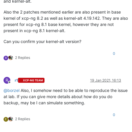
and kernel-alt.
Also the 2 patches mentioned earlier are also present in base
kernel of xcp-ng 8.2 as well as kernel-alt 4.19.142. They are also
present for xcp-ng 8.1 base kernel, however they are not
present in xcp-ng 8.1 kernel-alt.
Can you confirm your kernel-alt version?
0
2 Replies
R
R
r1
19 Jan 2021, 16:13
XCP-NG TEAM
Offline
@
borzel
Also, I somehow need to be able to reproduce the issue
at lab. If you can give more details about how do you do
backup, may be I can simulate something.
0
2 Replies
F