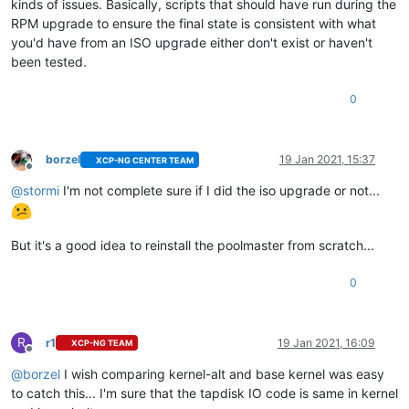
kinds of issues. Basically, scripts that should have run during the
RPM upgrade to ensure the final state is consistent with what
you'd have from an ISO upgrade either don't exist or haven't
been tested.
0
borzel
19 Jan 2021, 15:37
XCP-NG CENTER TEAM
Offline
@
stormi
I'm not complete sure if I did the iso upgrade or not...
But it's a good idea to reinstall the poolmaster from scratch...
0
R
r1
19 Jan 2021, 16:09
XCP-NG TEAM
Offline
@
borzel
I wish comparing kernel-alt and base kernel was easy
to catch this... I'm sure that the tapdisk IO code is same in kernel