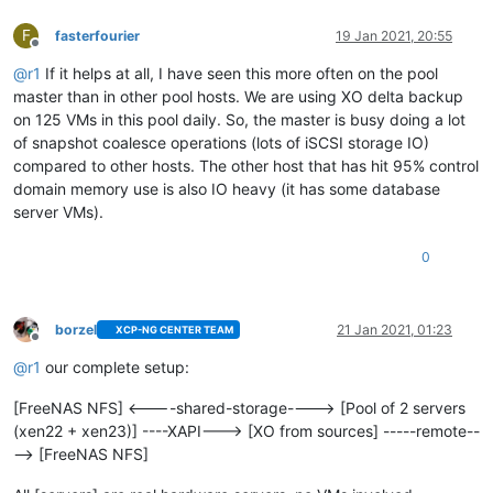
F
fasterfourier
19 Jan 2021, 20:55
Offline
@
r1
If it helps at all, I have seen this more often on the pool
master than in other pool hosts. We are using XO delta backup
on 125 VMs in this pool daily. So, the master is busy doing a lot
of snapshot coalesce operations (lots of iSCSI storage IO)
compared to other hosts. The other host that has hit 95% control
domain memory use is also IO heavy (it has some database
server VMs).
0
borzel
21 Jan 2021, 01:23
XCP-NG CENTER TEAM
Offline
@
r1
our complete setup:
[FreeNAS NFS] <----shared-storage----> [Pool of 2 servers
(xen22 + xen23)] ----XAPI---> [XO from sources] -----remote--
--> [FreeNAS NFS]