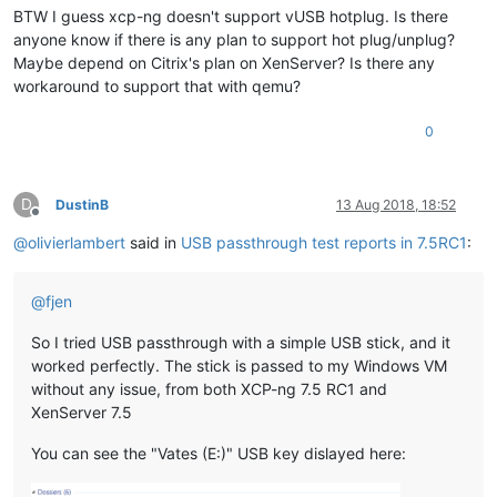
BTW I guess xcp-ng doesn't support vUSB hotplug. Is there
anyone know if there is any plan to support hot plug/unplug?
Maybe depend on Citrix's plan on XenServer? Is there any
workaround to support that with qemu?
0
D
DustinB
13 Aug 2018, 18:52
Offline
@
olivierlambert
said in
USB passthrough test reports in 7.5RC1
:
@
fjen
So I tried USB passthrough with a simple USB stick, and it
worked perfectly. The stick is passed to my Windows VM
without any issue, from both XCP-ng 7.5 RC1 and
XenServer 7.5
You can see the "Vates (E:)" USB key dislayed here: