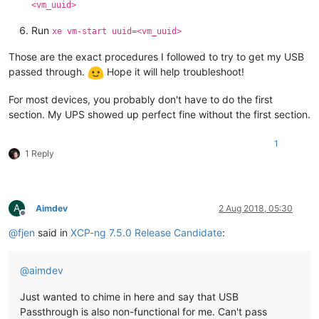
<vm_uuid>
Run
xe vm-start uuid=<vm_uuid>
Those are the exact procedures I followed to try to get my USB
passed through.
Hope it will help troubleshoot!
For most devices, you probably don't have to do the first
section. My UPS showed up perfect fine without the first section.
1
1 Reply
A
Aimdev
2 Aug 2018, 05:30
Offline
@
fjen
said in
XCP-ng 7.5.0 Release Candidate
:
@
aimdev
Just wanted to chime in here and say that USB
Passthrough is also non-functional for me. Can't pass