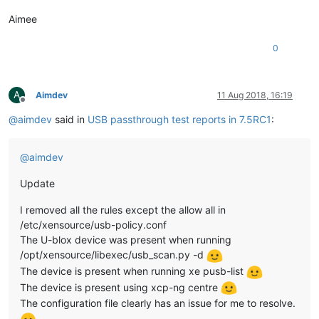
Aimee
0
A
Aimdev
11 Aug 2018, 16:19
Offline
@
aimdev
said in
USB passthrough test reports in 7.5RC1
:
@
aimdev
Update
I removed all the rules except the allow all in
/etc/xensource/usb-policy.conf
The U-blox device was present when running
/opt/xensource/libexec/usb_scan.py -d
The device is present when running xe pusb-list
The device is present using xcp-ng centre
The configuration file clearly has an issue for me to resolve.