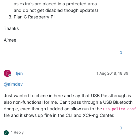
as extra's are placed in a protected area
and do not get disabled though updates)
Plan C Raspberry Pi.
Thanks
Aimee
0
F
fjen
1 Aug 2018, 18:39
Offline
@
aimdev
Just wanted to chime in here and say that USB Passthrough is
also non-functional for me. Can't pass through a USB Bluetooth
dongle, even though I added an allow run to the
usb-policy.conf
file and it shows up fine in the CLI and XCP-ng Center.
0
1 Reply
A