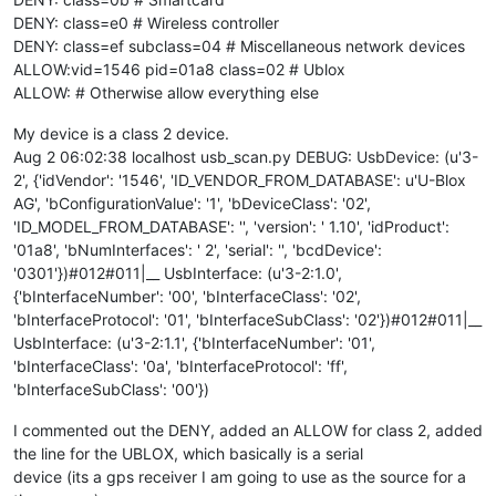
DENY: class=e0 # Wireless controller
DENY: class=ef subclass=04 # Miscellaneous network devices
ALLOW:vid=1546 pid=01a8 class=02 # Ublox
ALLOW: # Otherwise allow everything else
My device is a class 2 device.
Aug 2 06:02:38 localhost usb_scan.py DEBUG: UsbDevice: (u'3-
2', {'idVendor': '1546', 'ID_VENDOR_FROM_DATABASE': u'U-Blox
AG', 'bConfigurationValue': '1', 'bDeviceClass': '02',
'ID_MODEL_FROM_DATABASE': '', 'version': ' 1.10', 'idProduct':
'01a8', 'bNumInterfaces': ' 2', 'serial': '', 'bcdDevice':
'0301'})#012#011|__ UsbInterface: (u'3-2:1.0',
{'bInterfaceNumber': '00', 'bInterfaceClass': '02',
'bInterfaceProtocol': '01', 'bInterfaceSubClass': '02'})#012#011|__
UsbInterface: (u'3-2:1.1', {'bInterfaceNumber': '01',
'bInterfaceClass': '0a', 'bInterfaceProtocol': 'ff',
'bInterfaceSubClass': '00'})
I commented out the DENY, added an ALLOW for class 2, added
the line for the UBLOX, which basically is a serial
device (its a gps receiver I am going to use as the source for a