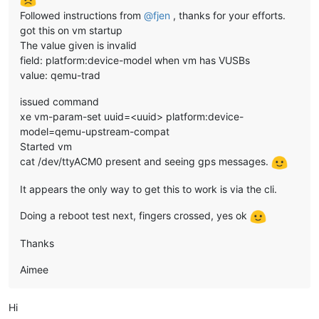
Followed instructions from
@
fjen
, thanks for your efforts.
got this on vm startup
The value given is invalid
field: platform:device-model when vm has VUSBs
value: qemu-trad
issued command
xe vm-param-set uuid=<uuid> platform:device-
model=qemu-upstream-compat
Started vm
cat /dev/ttyACM0 present and seeing gps messages.
It appears the only way to get this to work is via the cli.
Doing a reboot test next, fingers crossed, yes ok
Thanks
Aimee
Hi