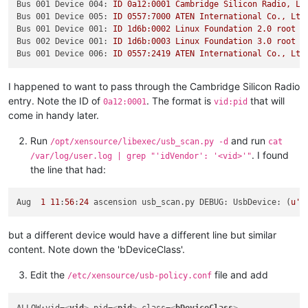
Bus 001 Device 004:
ID
0a12:0001
Cambridge
Silicon
Radio,
Lt
Bus 001 Device 005:
ID
0557
:7000
ATEN
International
Co.,
Ltd
Bus 001 Device 001:
ID
1d6b:0002
Linux
Foundation
2.0
root
h
Bus 002 Device 001:
ID
1d6b:0003
Linux
Foundation
3.0
root
h
Bus 001 Device 006:
ID
0557
:2419
ATEN
International
Co.,
Ltd
I happened to want to pass through the Cambridge Silicon Radio
entry. Note the ID of
. The format is
that will
0a12:0001
vid:pid
come in handy later.
Run
and run
/opt/xensource/libexec/usb_scan.py -d
cat
. I found
/var/log/user.log | grep "'idVendor': '<vid>'"
the line that had:
Aug  
1
11
:
56
:
24
 ascension usb_scan.py DEBUG: UsbDevice: (
u'1
but a different device would have a different line but similar
content. Note down the 'bDeviceClass'.
Edit the
file and add
/etc/xensource/usb-policy.conf
ALLOW:vid=
<
vid
>
 pid=
<
pid
>
 class=
<
bDeviceClass
>