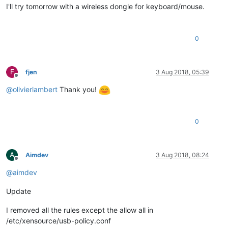
I'll try tomorrow with a wireless dongle for keyboard/mouse.
0
F
fjen
3 Aug 2018, 05:39
Offline
@
olivierlambert
Thank you!
0
A
Aimdev
3 Aug 2018, 08:24
Offline
@
aimdev
Update
I removed all the rules except the allow all in
/etc/xensource/usb-policy.conf