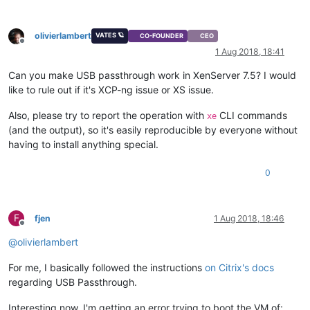
olivierlambert
VATES 🪐
CO-FOUNDER
CEO
Offline
1 Aug 2018, 18:41
Can you make USB passthrough work in XenServer 7.5? I would
like to rule out if it's XCP-ng issue or XS issue.
Also, please try to report the operation with
CLI commands
xe
(and the output), so it's easily reproducible by everyone without
having to install anything special.
0
F
fjen
1 Aug 2018, 18:46
Offline
@
olivierlambert
For me, I basically followed the instructions
on Citrix's docs
regarding USB Passthrough.
Interesting now, I'm getting an error trying to boot the VM of: