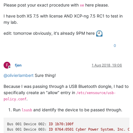
Please post your exact procedure with
here please.
xe
I have both XS 7.5 with license AND XCP-ng 7.5 RC1 to test in
my lab.
edit: tomorrow obviously, it's already 9PM here
0
F
fjen
1 Aug 2018, 19:06
Offline
@
olivierlambert
Sure thing!
Because I was passing through a USB Bluetooth dongle, I had to
specifically create an "allow" entry in
/etc/xensource/usb-
.
policy.conf
Run
and identify the device to be passed through.
lsusb
Bus 001 Device 002:
ID
1b70:100f
Bus 001 Device 003:
ID
0764
:0501
Cyber
Power
System,
Inc.
CP