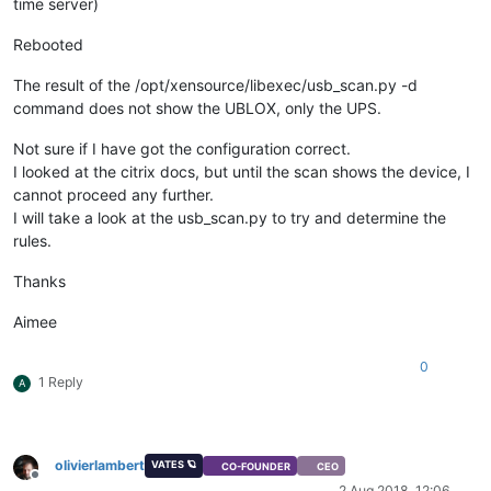
time server)
Rebooted
The result of the /opt/xensource/libexec/usb_scan.py -d
command does not show the UBLOX, only the UPS.
Not sure if I have got the configuration correct.
I looked at the citrix docs, but until the scan shows the device, I
cannot proceed any further.
I will take a look at the usb_scan.py to try and determine the
rules.
Thanks
Aimee
0
1 Reply
A
olivierlambert
VATES 🪐
CO-FOUNDER
CEO
Offline
2 Aug 2018, 12:06