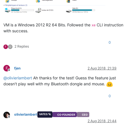
VM is a Windows 2012 R2 64 Bits. Followed the
CLI instruction
xe
with success.
0
2 Replies
F
D
F
fjen
2 Aug 2018, 21:39
Offline
@
olivierlambert
Ah thanks for the test! Guess the feature just
doesn't play well with my Bluetooth dongle and mouse.
0
olivierlambert
VATES 🪐
CO-FOUNDER
CEO
Offline
2 Aug 2018, 21:44