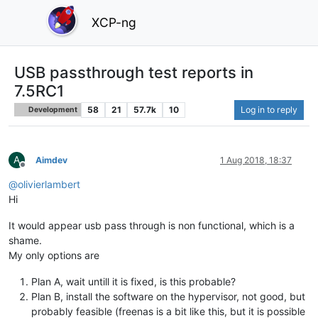
XCP-ng
USB passthrough test reports in
7.5RC1
58
21
57.7k
10
Log in to reply
Development
A
Aimdev
1 Aug 2018, 18:37
Offline
@
olivierlambert
Hi
It would appear usb pass through is non functional, which is a
shame.
My only options are
Plan A, wait untill it is fixed, is this probable?
Plan B, install the software on the hypervisor, not good, but
probably feasible (freenas is a bit like this, but it is possible