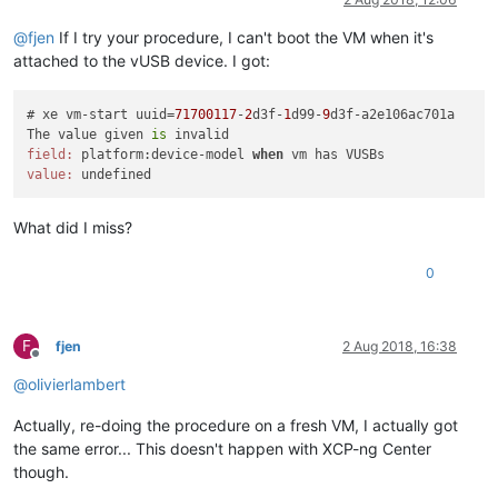
@
fjen
If I try your procedure, I can't boot the VM when it's
attached to the vUSB device. I got:
# xe vm-start uuid=
71700117
-
2
d3f-
1
d99-
9
d3f-a2e106ac701a 

The value given 
is
field:
 platform:device-model 
when
value:
What did I miss?
0
F
fjen
2 Aug 2018, 16:38
Offline
@
olivierlambert
Actually, re-doing the procedure on a fresh VM, I actually got
the same error... This doesn't happen with XCP-ng Center
though.