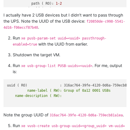
            path ( RO): 
1
-2
       vendor-
id
 ( RO): 
0764
     vendor-desc ( RO): Cyber Power System, Inc.

I actually have 2 USB devices but I didn't want to pass through
      product-
id
 ( RO): 
0501
the UPS. Note the UUID of the USB device:
f20850de-c998-5541-
    product-desc ( RO): CP1500 
AVR
 UPS

.
4d16-f06eccf87b40
          serial ( RO):

         version ( RO): 
1.10
Run
xe pusb-param-set uuid=<uuid> passthrough-
     description ( RO): Cyber Power System, Inc._CP1500 
AVR
 
with the UUID from earlier.
enabled=true
Shutdown the target VM.
Run
. For me, output
xe usb-group-list PUSB-uuids=<uuid>
is:
          name-label ( RW): Group of 0a12 0001 USBs

Note the group UUID of
.
316ac764-39fe-4120-0d6a-759ecb81a1ea
Run
xe vusb-create usb-group-uuid=<group_uuid> vm-uuid=