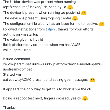
The U-blox device was present when running
/opt/xensource/libexec/usb_scan.py -d
The device is present when running xe pusb-list
The device is present using xcp-ng centre
The configuration file clearly has an issue for me to resolve.
Followed instructions from
@
fjen
, thanks for your efforts.
got this on vm startup
The value given is invalid
field: platform:device-model when vm has VUSBs
value: qemu-trad
issued command
xe vm-param-set uuid=<uuid> platform:device-model=qemu-
upstream-compat
Started vm
cat /dev/ttyACM0 present and seeing gps messages.
It appears the only way to get this to work is via the cli.
Doing a reboot test next, fingers crossed, yes ok
Thanks