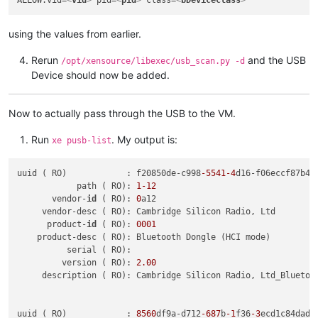
using the values from earlier.
Rerun
and the USB
/opt/xensource/libexec/usb_scan.py -d
Device should now be added.
Now to actually pass through the USB to the VM.
Run
. My output is:
xe pusb-list
uuid ( RO)            : f20850de-c998
-5541
-4
d16-f06eccf87b40

            path ( RO): 
1
-12
       vendor-
id
 ( RO): 
0
a12

     vendor-desc ( RO): Cambridge Silicon Radio, Ltd

      product-
id
 ( RO): 
0001
    product-desc ( RO): Bluetooth Dongle (HCI mode)

          serial ( RO):

         version ( RO): 
2.00
     description ( RO): Cambridge Silicon Radio, Ltd_Bluetoot
uuid ( RO)            : 
8560
df9a-d712
-687
b
-1
f36
-3
ecd1c84dad1
