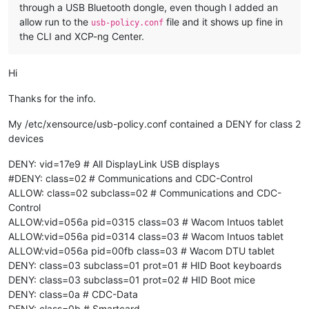
through a USB Bluetooth dongle, even though I added an
allow run to the
file and it shows up fine in
usb-policy.conf
the CLI and XCP-ng Center.
Hi
Thanks for the info.
My /etc/xensource/usb-policy.conf contained a DENY for class 2
devices
DENY: vid=17e9 # All DisplayLink USB displays
#DENY: class=02 # Communications and CDC-Control
ALLOW: class=02 subclass=02 # Communications and CDC-
Control
ALLOW:vid=056a pid=0315 class=03 # Wacom Intuos tablet
ALLOW:vid=056a pid=0314 class=03 # Wacom Intuos tablet
ALLOW:vid=056a pid=00fb class=03 # Wacom DTU tablet
DENY: class=03 subclass=01 prot=01 # HID Boot keyboards
DENY: class=03 subclass=01 prot=02 # HID Boot mice
DENY: class=0a # CDC-Data
DENY: class=0b # Smartcard