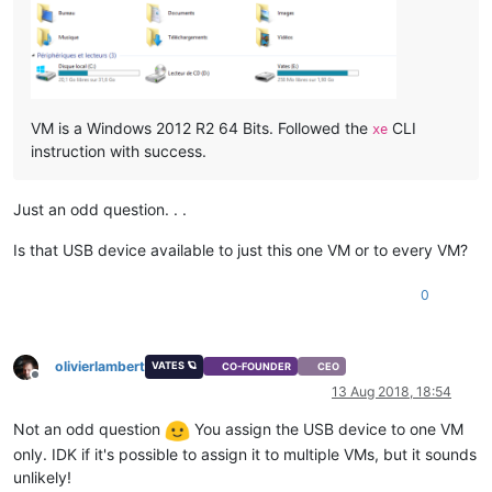
VM is a Windows 2012 R2 64 Bits. Followed the
CLI
xe
instruction with success.
Just an odd question. . .
Is that USB device available to just this one VM or to every VM?
0
olivierlambert
VATES 🪐
CO-FOUNDER
CEO
Offline
13 Aug 2018, 18:54
Not an odd question
You assign the USB device to one VM
only. IDK if it's possible to assign it to multiple VMs, but it sounds
unlikely!