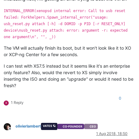
INTERNAL_ERROR(xenopsd internal error: Call to usb reset
failed: Forkhelpers.Spawn_internal_error("usage:
usb_reset.py attach [-h] -d DOMID -p PID [-r RESET_ONLY]
device\nusb_reset.py attach: error: argument -r: expected
one argument\n", "", _))
The VM will actually finish its boot, but it won't look like it to XO
or XCP-ng Center for a few seconds.
I can test with XS7.5 instead but it seems like it's an enterprise
only feature? Also, would the revert to XS simply involve
inserting the ISO and doing an
"upgrade"
or would it need to be
fresh?
0
1 Reply
X
olivierlambert
VATES 🪐
CO-FOUNDER
CEO
Offline
1 Aug 2018, 18:50