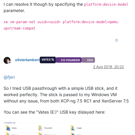
I can resolve it though by specifying the
platform:device-model
parameter.
xe vm-param-set uuid=<uuid> platform:device-model=qemu-
upstream-compat
0
olivierlambert
VATES 🪐
CO-FOUNDER
CEO
Offline
2 Aug 2018, 20:22
@
fjen
So I tried USB passthrough with a simple USB stick, and it
worked perfectly. The stick is passed to my Windows VM
without any issue, from both XCP-ng 7.5 RC1 and XenServer 7.5
You can see the "Vates (E:)" USB key dislayed here: