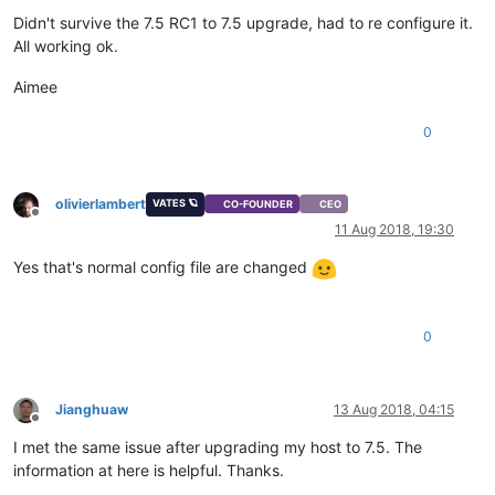
Didn't survive the 7.5 RC1 to 7.5 upgrade, had to re configure it.
All working ok.
Aimee
0
olivierlambert
VATES 🪐
CO-FOUNDER
CEO
Offline
11 Aug 2018, 19:30
Yes that's normal config file are changed
0
Jianghuaw
13 Aug 2018, 04:15
Offline
I met the same issue after upgrading my host to 7.5. The
information at here is helpful. Thanks.