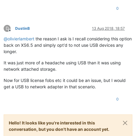
0
D
DustinB
13 Aug 2018, 18:57
Offline
@
olivierlambert
the reason I ask is I recall considering this option
back on XS6.5 and simply opt'd to not use USB devices any
longer.
It was just more of a headache using USB than it was using
network attached storage.
Now for USB license fobs etc it could be an issue, but I would
get a USB to network adapter in that scenario.
0
Hello! It looks like you're interested in this
conversation, but you don't have an account yet.