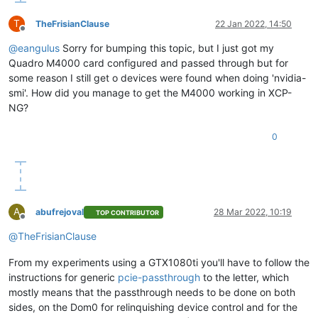
T
TheFrisianClause
22 Jan 2022, 14:50
Offline
@
eangulus
Sorry for bumping this topic, but I just got my
Quadro M4000 card configured and passed through but for
some reason I still get o devices were found when doing 'nvidia-
smi'. How did you manage to get the M4000 working in XCP-
NG?
0
A
abufrejoval
28 Mar 2022, 10:19
TOP CONTRIBUTOR
Offline
@
TheFrisianClause
From my experiments using a GTX1080ti you'll have to follow the
instructions for generic
pcie-passthrough
to the letter, which
mostly means that the passthrough needs to be done on both
sides, on the Dom0 for relinquishing device control and for the