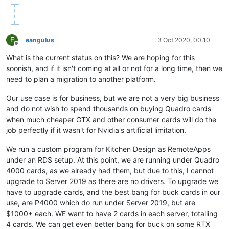
E
eangulus
3 Oct 2020, 00:10
Offline
What is the current status on this? We are hoping for this
soonish, and if it isn't coming at all or not for a long time, then we
need to plan a migration to another platform.
Our use case is for business, but we are not a very big business
and do not wish to spend thousands on buying Quadro cards
when much cheaper GTX and other consumer cards will do the
job perfectly if it wasn't for Nvidia's artificial limitation.
We run a custom program for Kitchen Design as RemoteApps
under an RDS setup. At this point, we are running under Quadro
4000 cards, as we already had them, but due to this, I cannot
upgrade to Server 2019 as there are no drivers. To upgrade we
have to upgrade cards, and the best bang for buck cards in our
use, are P4000 which do run under Server 2019, but are
$1000+ each. WE want to have 2 cards in each server, totalling
4 cards. We can get even better bang for buck on some RTX