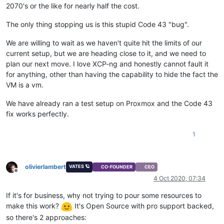
2070's or the like for nearly half the cost.
The only thing stopping us is this stupid Code 43 "bug".
We are willing to wait as we haven't quite hit the limits of our
current setup, but we are heading close to it, and we need to
plan our next move. I love XCP-ng and honestly cannot fault it
for anything, other than having the capability to hide the fact the
VM is a vm.
We have already ran a test setup on Proxmox and the Code 43
fix works perfectly.
1
olivierlambert
VATES 🪐
CO-FOUNDER
CEO
Offline
4 Oct 2020, 07:34
If it's for business, why not trying to pour some resources to
make this work?
It's Open Source with pro support backed,
so there's 2 approaches: