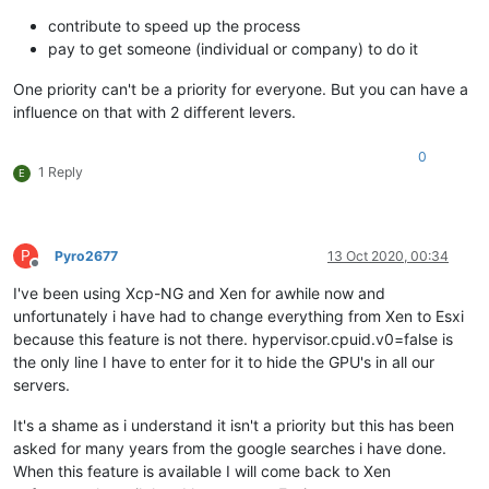
contribute to speed up the process
pay to get someone (individual or company) to do it
One priority can't be a priority for everyone. But you can have a
influence on that with 2 different levers.
0
1 Reply
E
P
Pyro2677
13 Oct 2020, 00:34
Offline
I've been using Xcp-NG and Xen for awhile now and
unfortunately i have had to change everything from Xen to Esxi
because this feature is not there. hypervisor.cpuid.v0=false is
the only line I have to enter for it to hide the GPU's in all our
servers.
It's a shame as i understand it isn't a priority but this has been
asked for many years from the google searches i have done.
When this feature is available I will come back to Xen