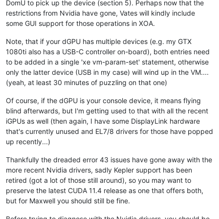
DomU to pick up the device (section 5). Perhaps now that the
restrictions from Nvidia have gone, Vates will kindly include
some GUI support for those operations in XOA.
Note, that if your dGPU has multiple devices (e.g. my GTX
1080ti also has a USB-C controller on-board), both entries need
to be added in a single 'xe vm-param-set' statement, otherwise
only the latter device (USB in my case) will wind up in the VM....
(yeah, at least 30 minutes of puzzling on that one)
Of course, if the dGPU is your console device, it means flying
blind afterwards, but I'm getting used to that with all the recent
iGPUs as well (then again, I have some DisplayLink hardware
that's currently unused and EL7/8 drivers for those have popped
up recently...)
Thankfully the dreaded error 43 issues have gone away with the
more recent Nvidia drivers, sadly Kepler support has been
retired (got a lot of those still around), so you may want to
preserve the latest CUDA 11.4 release as one that offers both,
but for Maxwell you should still be fine.
Before trying to diagnose with the Nvidia drivers, you should be