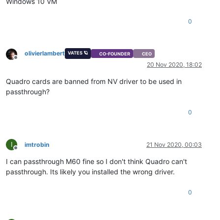
Windows 10 VM
0
olivierlambert
VATES 🪐
CO-FOUNDER
CEO
Offline
20 Nov 2020, 18:02
Quadro cards are banned from NV driver to be used in
passthrough?
0
I
imtrobin
21 Nov 2020, 00:03
Offline
I can passthrough M60 fine so I don't think Quadro can't
passthrough. Its likely you installed the wrong driver.
0