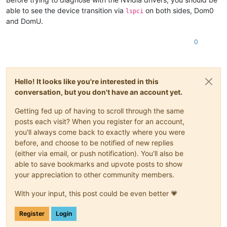
able to see the device transition via
on both sides, Dom0
lspci
and DomU.
0
Hello! It looks like you're interested in this
conversation, but you don't have an account yet.
Getting fed up of having to scroll through the same
posts each visit? When you register for an account,
you'll always come back to exactly where you were
before, and choose to be notified of new replies
(either via email, or push notification). You'll also be
able to save bookmarks and upvote posts to show
your appreciation to other community members.
With your input, this post could be even better 💗
Register
Login