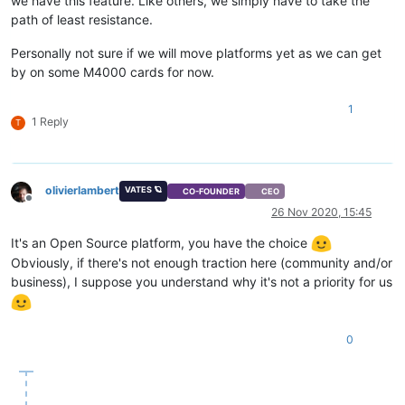
we have this feature. Like others, we simply have to take the
path of least resistance.
Personally not sure if we will move platforms yet as we can get
by on some M4000 cards for now.
1
1 Reply
T
olivierlambert
VATES 🪐
CO-FOUNDER
CEO
Offline
26 Nov 2020, 15:45
It's an Open Source platform, you have the choice
Obviously, if there's not enough traction here (community and/or
business), I suppose you understand why it's not a priority for us
0