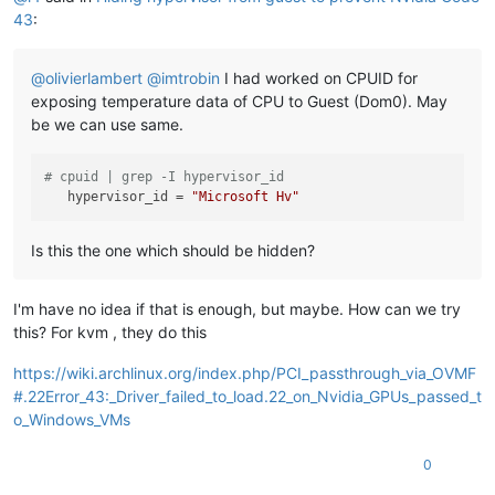
43
:
@
olivierlambert
@
imtrobin
I had worked on CPUID for
exposing temperature data of CPU to Guest (Dom0). May
be we can use same.
# cpuid | grep -I hypervisor_id
hypervisor_id
 = 
"Microsoft Hv"
Is this the one which should be hidden?
I'm have no idea if that is enough, but maybe. How can we try
this? For kvm , they do this
https://wiki.archlinux.org/index.php/PCI_passthrough_via_OVMF
#.22Error_43:_Driver_failed_to_load.22_on_Nvidia_GPUs_passed_t
o_Windows_VMs
0