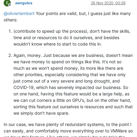
E
eangulus
26 Nov 2020, 00:26
Offline
@
olivierlambert
Your points are valid, but, I guess just like many
others:
(contribute to speed up the process), don't have the skills,
time and or resources to do it ourselves, and besides
wouldn't know where to start to code this in.
Again, money. Just because we are business, doesn't mean
we have money to spend on things like this. It's not so
much as we won't spend money, its more like there are
other priorities, especially considering that we have only
just come out of a very severe and long drought, and
COVID-19, which has severely impacted our business. So
on one hand, having this feature would be a large help, as
we can cut corners a little on GPU's, but on the other hand,
sorting this feature out ourselves is resources and such that
we simply don't have spare.
In our case, we have plenty of redundant systems, to the point I
can easily, and comfortably move everything over to VMWare so