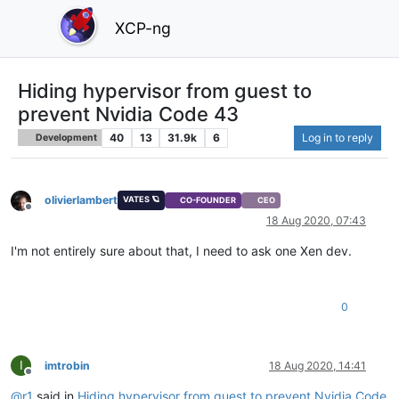
XCP-ng
Hiding hypervisor from guest to
prevent Nvidia Code 43
40
13
31.9k
6
Log in to reply
Development
olivierlambert
VATES 🪐
CO-FOUNDER
CEO
Offline
18 Aug 2020, 07:43
I'm not entirely sure about that, I need to ask one Xen dev.
0
I
imtrobin
18 Aug 2020, 14:41
Offline
@
r1
said in
Hiding hypervisor from guest to prevent Nvidia Code