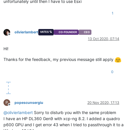
unfortunately until then I have to use Esxi
1
olivierlambert
VATES 🪐
CO-FOUNDER
CEO
Offline
13 Oct 2020, 07:14
Hi!
Thanks for the feedback, my previous message still apply
0
P
popescunsergiu
20 Nov 2020, 17:13
Offline
@
olivierlambert
Sorry to disturb you with the same problem
I have an HP DL360 Gen9 with xcp-ng 8.2. I added a quadro
p600 GPU and I get error 43 when I tried to passthrough it to a