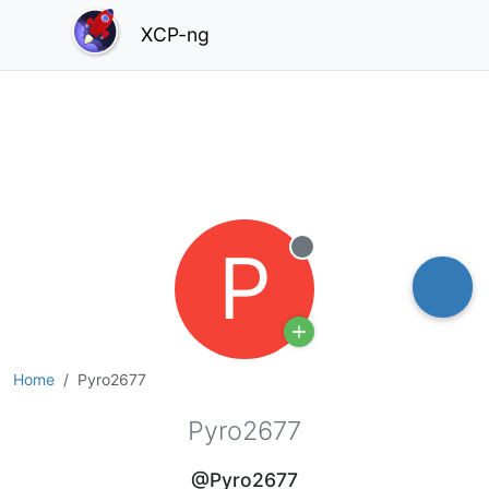
XCP-ng
P
Offline
Home
Pyro2677
Pyro2677
@Pyro2677