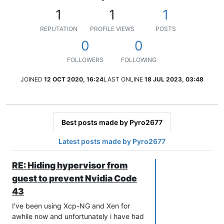
1
1
1
REPUTATION
PROFILE VIEWS
POSTS
0
0
FOLLOWERS
FOLLOWING
JOINED
12 OCT 2020, 16:24
LAST ONLINE
18 JUL 2023, 03:48
Best posts made by Pyro2677
Latest posts made by Pyro2677
RE: Hiding hypervisor from
guest to prevent Nvidia Code
43
I've been using Xcp-NG and Xen for
awhile now and unfortunately i have had