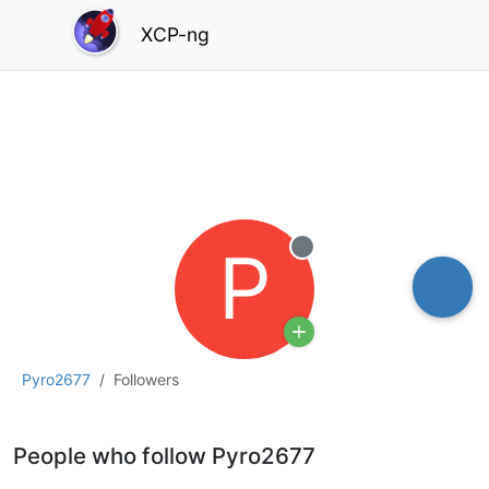
XCP-ng
P
Offline
Pyro2677
Followers
People who follow Pyro2677