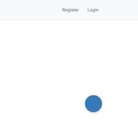
Register
Login