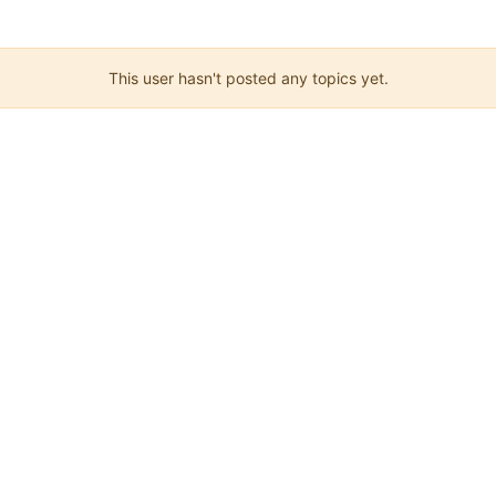
This user hasn't posted any topics yet.