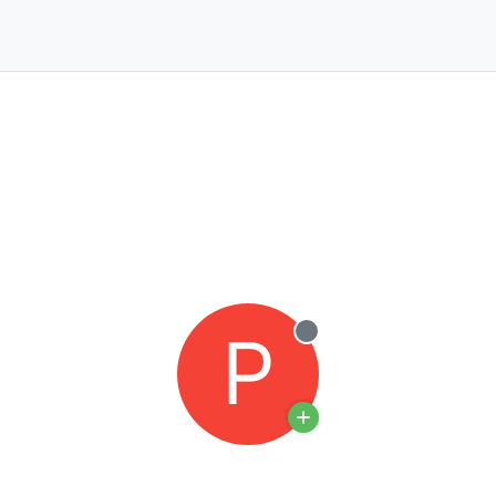
P
Offline