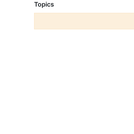
Topics