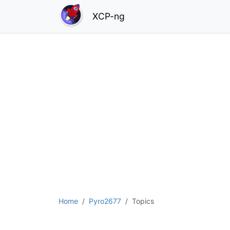
XCP-ng
Home
Pyro2677
Topics