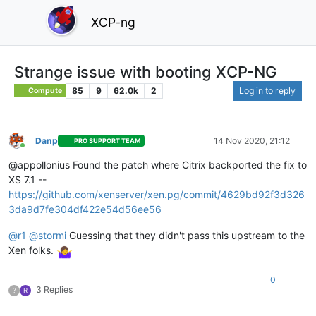
XCP-ng
Strange issue with booting XCP-NG
85
9
62.0k
2
Log in to reply
Compute
Danp
14 Nov 2020, 21:12
PRO SUPPORT TEAM
Online
@appollonius Found the patch where Citrix backported the fix to
XS 7.1 --
https://github.com/xenserver/xen.pg/commit/4629bd92f3d326
3da9d7fe304df422e54d56ee56
@
r1
@
stormi
Guessing that they didn't pass this upstream to the
Xen folks.
0
3 Replies
?
R