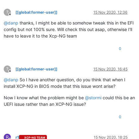
?
[[global:former-user]]
15 Nov 2020, 12:36
Offline
@
danp
thanks, I might be able to somehow tweak this in the EFI
config but not 100% sure. Will check this out asap, otherwise I'll
have to leave it to the Xcp-NG team
0
?
[[global:former-user]]
15 Nov 2020, 16:45
Offline
@
danp
So I have another question, do you think that when I
install XCP-NG in BIOS mode that this issue wont arise?
Now I know what the problem might be
@
stormi
could this be an
UEFI issue rather than an XCP-NG issue?
0
R
r1
15 Nov 2020, 18:25
XCP-NG TEAM