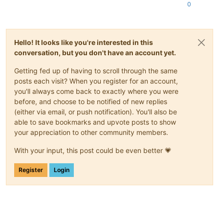
0
Hello! It looks like you're interested in this
conversation, but you don't have an account yet.
Getting fed up of having to scroll through the same
posts each visit? When you register for an account,
you'll always come back to exactly where you were
before, and choose to be notified of new replies
(either via email, or push notification). You'll also be
able to save bookmarks and upvote posts to show
your appreciation to other community members.
With your input, this post could be even better 💗
Register
Login