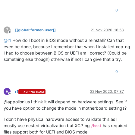
0
?
[[global:former-user]]
21 Nov 2020, 16:53
Offline
@
r1
How do I boot in BIOS mode without a reinstall? Can that
even be done, because I remember that when I installed xcp-ng
I had to choose between BIOS or UEFI am I correct? (Could be
something else though) otherwise if not I can give that a try.
0
R
r1
22 Nov 2020, 07:37
XCP-NG TEAM
Offline
@appollonius I think it will depend on hardware settings. See if
you have option to change the mode in motherboard settings?
I don't have physical hardware access to validate this as I
mostly use nested virtualization but XCP-ng
has required
/boot
files support both for UEFI and BIOS mode.