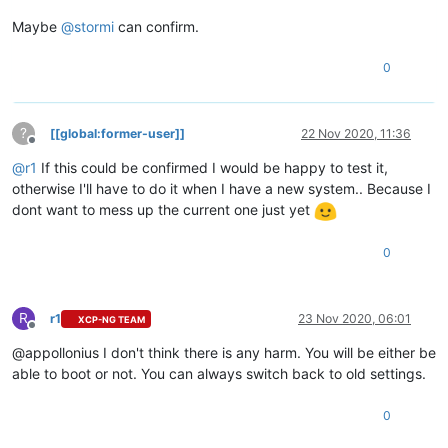
Maybe
@
stormi
can confirm.
0
?
[[global:former-user]]
22 Nov 2020, 11:36
Offline
@
r1
If this could be confirmed I would be happy to test it,
otherwise I'll have to do it when I have a new system.. Because I
dont want to mess up the current one just yet
0
R
r1
23 Nov 2020, 06:01
XCP-NG TEAM
Offline
@appollonius I don't think there is any harm. You will be either be
able to boot or not. You can always switch back to old settings.
0