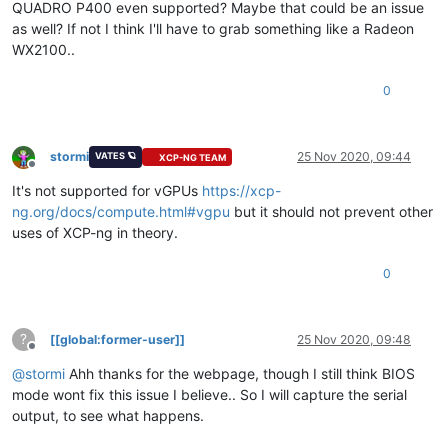
QUADRO P400 even supported? Maybe that could be an issue
as well? If not I think I'll have to grab something like a Radeon
WX2100..
0
stormi
25 Nov 2020, 09:44
VATES 🪐
XCP-NG TEAM
Offline
It's not supported for vGPUs
https://xcp-
ng.org/docs/compute.html#vgpu
but it should not prevent other
uses of XCP-ng in theory.
0
?
[[global:former-user]]
25 Nov 2020, 09:48
Offline
@
stormi
Ahh thanks for the webpage, though I still think BIOS
mode wont fix this issue I believe.. So I will capture the serial
output, to see what happens.