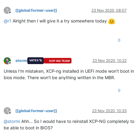
?
[[global:former-user]]
23 Nov 2020, 08:07
Offline
@
r1
Alright then I will give it a try somewhere today
0
stormi
23 Nov 2020, 10:22
VATES 🪐
XCP-NG TEAM
Offline
Unless I'm mistaken, XCP-ng installed in UEFI mode won't boot in
bios mode. There won't be anything written in the MBR.
0
?
[[global:former-user]]
23 Nov 2020, 10:35
Offline
@
stormi
Ahh... So I would have to reinstall XCP-NG completely to
be able to boot in BIOS?