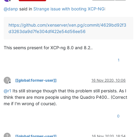
Offline
@
danp
said in
Strange issue with booting XCP-NG
:
https://github.com/xenserver/xen.pg/commit/4629bd92f3
d3263da9d7fe304df422e54d56ee56
This seems present for XCP-ng 8.0 and 8.2..
1
?
[[global:former-user]]
16 Nov 2020, 10:06
Offline
@
r1
Its still strange though that this problem still persists. As I
think there are more people using the Quadro P400.. (Correct
me if I'm wrong of course).
0
?
[[global:former-user]]
16 Nov 2020, 18:54