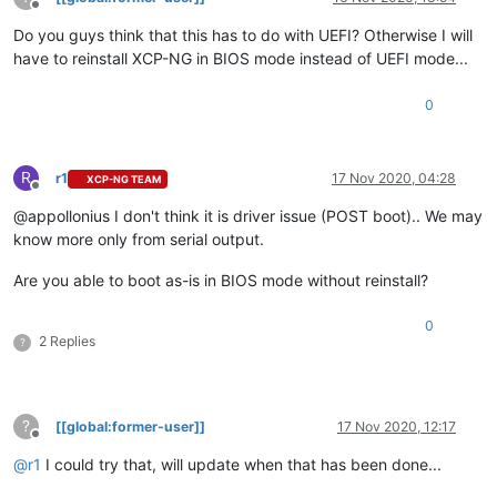
Offline
Do you guys think that this has to do with UEFI? Otherwise I will
have to reinstall XCP-NG in BIOS mode instead of UEFI mode...
0
R
r1
17 Nov 2020, 04:28
XCP-NG TEAM
Offline
@appollonius I don't think it is driver issue (POST boot).. We may
know more only from serial output.
Are you able to boot as-is in BIOS mode without reinstall?
0
2 Replies
?
?
[[global:former-user]]
17 Nov 2020, 12:17
Offline
@
r1
I could try that, will update when that has been done...