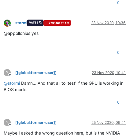
0
stormi
23 Nov 2020, 10:36
VATES 🪐
XCP-NG TEAM
Offline
@appollonius yes
0
?
[[global:former-user]]
23 Nov 2020, 10:41
Offline
@
stormi
Damn... And that all to 'test' if the GPU is working in
BIOS mode.
0
?
[[global:former-user]]
25 Nov 2020, 09:41
Offline
Maybe I asked the wrong question here, but is the NVIDIA