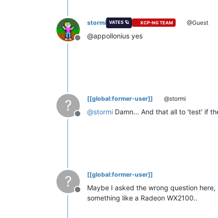
stormi
@Guest
VATES 🪐
XCP-NG TEAM
@appollonius yes
Offline
[[global:former-user]]
@stormi
?
@
stormi
Damn... And that all to 'test' if
Offline
[[global:former-user]]
?
Maybe I asked the wrong question here, b
Offline
something like a Radeon WX2100..