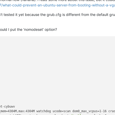
7/what-could-prevent-an-ubuntu-server-from-booting-without-a-vg
t tested it yet because the grub.cfg is different from the default gru
ould I put the 'nomodeset' option?
t-cybuwv

_mem=4304M,max:4304M watchdog ucode=scan dom0_max_vcpus=1-16 cras