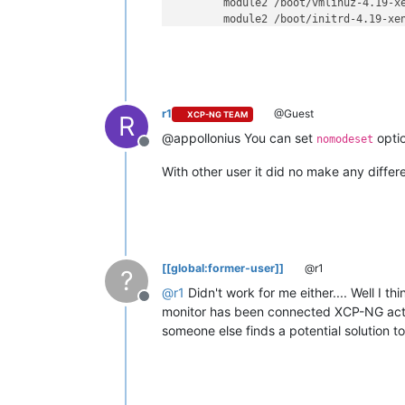
        module2 /boot/vmlinuz-4.19-x
        module2 /boot/initrd-4.19-xen
}
r1
@Guest
XCP-NG TEAM
R
@appollonius You can set
optio
nomodeset
Offline
With other user it did no make any differ
[[global:former-user]]
@r1
?
@
r1
Didn't work for me either.... Well I t
Offline
monitor has been connected XCP-NG actual
someone else finds a potential solution to 