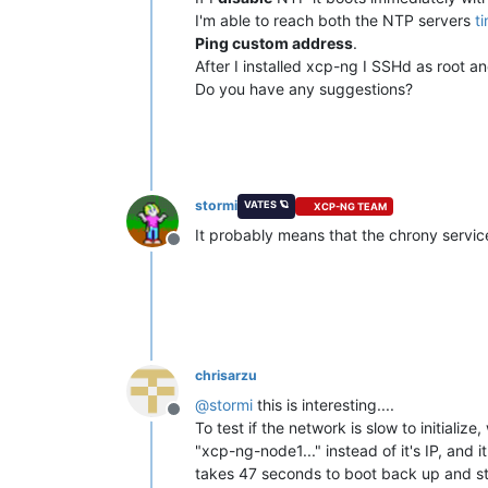
I'm able to reach both the NTP servers
t
Ping custom address
.
After I installed xcp-ng I SSHd as root a
Do you have any suggestions?
stormi
VATES 🪐
XCP-NG TEAM
It probably means that the chrony service
Offline
chrisarzu
@
stormi
this is interesting....
Offline
To test if the network is slow to initializ
"xcp-ng-node1..." instead of it's IP, and 
takes 47 seconds to boot back up and st