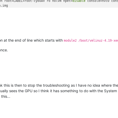
en root=LABEL=root-cybuwv ro nolvm hpet=
disable
 console=hvc0 con
.img

n at the end of line which starts with
module2 /boot/vmlinuz-4.19-xe
ence.
hink this is then to stop the troubleshooting as I have no idea where 
ly sees the GPU so I think it has something to do with the System pa
this...