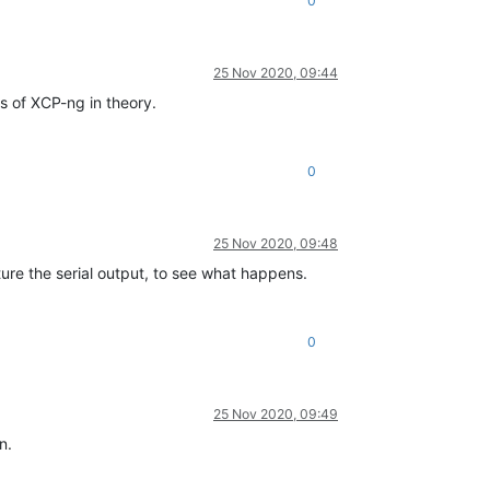
0
25 Nov 2020, 09:44
s of XCP-ng in theory.
0
25 Nov 2020, 09:48
pture the serial output, to see what happens.
0
25 Nov 2020, 09:49
n.