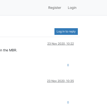
Register
Login
Log in to reply
23 Nov 2020, 10:22
in the MBR.
0
23 Nov 2020, 10:35
0