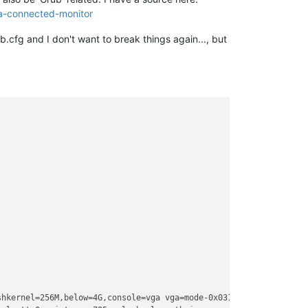
a-connected-monitor
b.cfg and I don't want to break things again..., but
hkernel=256M,below=4G,console=vga vga=mode-0x0311 
