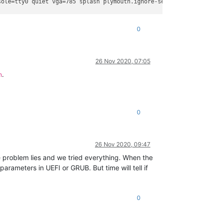
sole=tty0 quiet vga=785 splash plymouth.ignore-serial-consoles xe
0
26 Nov 2020, 07:05
.
n
0
26 Nov 2020, 09:47
the problem lies and we tried everything. When the
rameters in UEFI or GRUB. But time will tell if
0