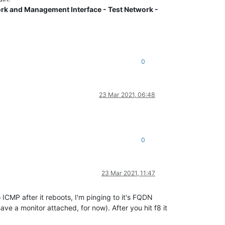
rk and Management Interface - Test Network -
0
23 Mar 2021, 06:48
0
23 Mar 2021, 11:47
to ICMP after it reboots, I'm pinging to it's FQDN
ave a monitor attached, for now). After you hit f8 it