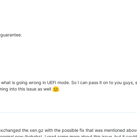
 guarantee.
ee what is going wrong in UEFI mode. So I can pass it on to you guys, 
ing into this issue as well
 exchanged the xen.gz with the possible fix that was mentioned abo
o normal now (hahaha). I read some more about this issue, but it could