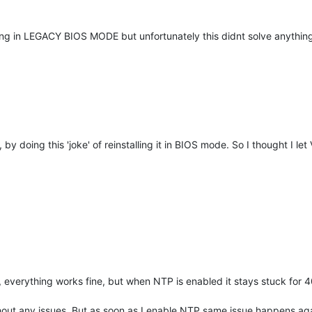
cp-ng in LEGACY BIOS MODE but unfortunately this didnt solve anything
ve, by doing this 'joke' of reinstalling it in BIOS mode. So I thought I l
 everything works fine, but when NTP is enabled it stays stuck for 
out any issues. But as soon as I enable NTP same issue happens aga