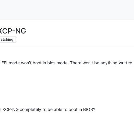
 XCP-NG
atching
 UEFI mode won't boot in bios mode. There won't be anything written 
all XCP-NG completely to be able to boot in BIOS?