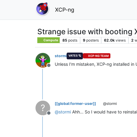
XCP-ng
Strange issue with booting
85
posts
9
posters
62.0k
views
2
w
Compute
stormi
VATES 🪐
XCP-NG TEAM
Unless I'm mistaken, XCP-ng installed in
Offline
[[global:former-user]]
@stormi
?
@
stormi
Ahh... So I would have to reinst
Offline