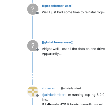
[[global:former-user]]
?
Well I just had some time to reinstall x
Offline
[[global:former-user]]
?
Alright well I lost all the data on one dri
Offline
Apparently...
chrisarzu
@olivierlambert
@
olivierlambert
I'm running xcp-ng 8.2.0,
Offline
line.
If I
disable
NTP it boots immediately with