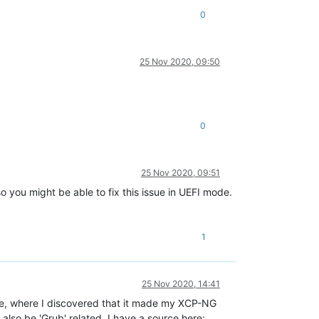
0
25 Nov 2020, 09:50
0
25 Nov 2020, 09:51
so you might be able to fix this issue in UEFI mode.
1
25 Nov 2020, 14:41
ve, where I discovered that it made my XCP-NG
 also be 'Grub' related. I have a source here: