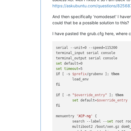
https://askubuntu.com/questions/82568
And then specifically 'nomodeset' I haven'
could that be a possible solution to this?
I have pasted the grub.cfg here, where c
serial --unit=0 --speed=115200

terminal_input serial console

set
set
timeout
if
 [ -s 
$prefix
/grubenv ]; 
then
fi
if
 [ -n 
"
$override_entry
"
 ]; 
then
set
 default=
$override_entry
fi
menuentry 
'XCP-ng'
 {

        search --label --
set
 root roo
        multiboot2 /boot/xen.gz dom0