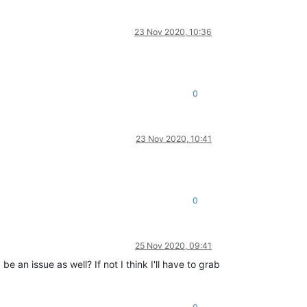
23 Nov 2020, 10:36
0
23 Nov 2020, 10:41
0
25 Nov 2020, 09:41
 issue as well? If not I think I'll have to grab