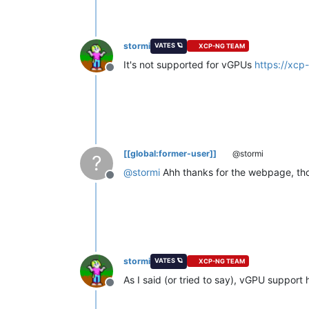
stormi
VATES 🪐
XCP-NG TEAM
It's not supported for vGPUs
https://xc
Offline
[[global:former-user]]
@stormi
?
@
stormi
Ahh thanks for the webpage, thoug
Offline
stormi
VATES 🪐
XCP-NG TEAM
As I said (or tried to say), vGPU support 
Offline