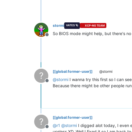
stormi
VATES 🪐
XCP-NG TEAM
So BIOS mode might help, but there's no
Offline
[[global:former-user]]
@stormi
?
@
stormi
I wanna try this first so I can s
Offline
Because there might be other people runn
[[global:former-user]]
?
@
r1
@
stormi
I digged alot today, I even
Offline
useless XD. Well I fixed it so I am back t