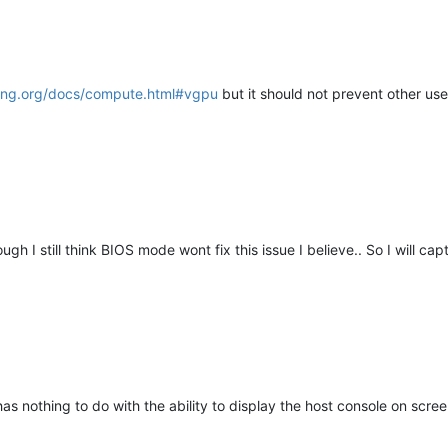
p-ng.org/docs/compute.html#vgpu
but it should not prevent other use
h I still think BIOS mode wont fix this issue I believe.. So I will ca
has nothing to do with the ability to display the host console on scree