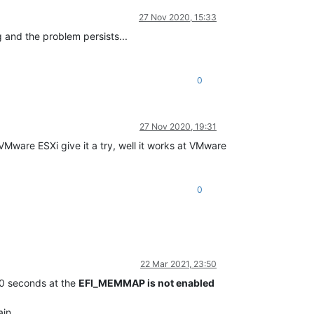
27 Nov 2020, 15:33
 and the problem persists...
0
27 Nov 2020, 19:31
et VMware ESXi give it a try, well it works at VMware
0
22 Mar 2021, 23:50
40 seconds at the
EFI_MEMMAP is not enabled
in.