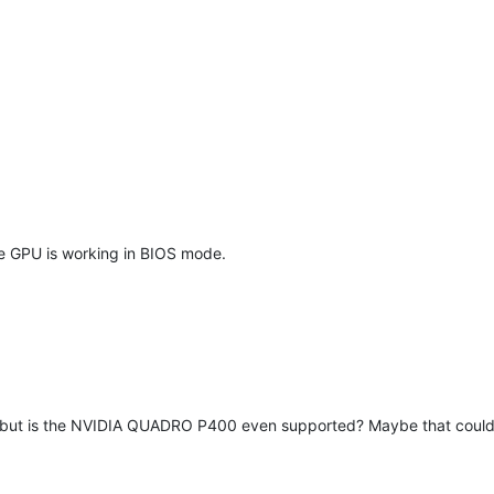
 the GPU is working in BIOS mode.
ut is the NVIDIA QUADRO P400 even supported? Maybe that could be an