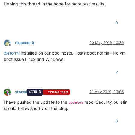
Upping this thread in the hope for more test results.
0
rizaemet 0
20 May 2019, 10:36
Offline
@
stormi
installed on our pool hosts. Hosts boot normal. No vm
boot issue Linux and Windows.
2
stormi
21 May 2019, 09:06
VATES 🪐
XCP-NG TEAM
Offline
I have pushed the update to the
repo. Security bulletin
updates
should follow shortly on the blog.
0