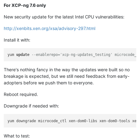
For XCP-ng 7.6 only
New security update for the latest Intel CPU vulnerabilities:
http://xenbits.xen.org/xsa/advisory-297.html
Install it with:
yum 
update
--enablerepo='xcp-ng-updates_testing' microcode_c
There's nothing fancy in the way the updates were built so no
breakage is expected, but we still need feedback from early-
adopters before we push them to everyone.
Reboot required.
Downgrade if needed with:
What to test: