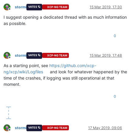
stormi
15 Mar 2019, 17:30
VATES 🪐
XCP-NG TEAM
Offline
I suggest opening a dedicated thread with as much information
as possible.
0
stormi
15 Mar 2019, 17:48
VATES 🪐
XCP-NG TEAM
Offline
As a starting point, see
https://github.com/xcp-
ng/xcp/wiki/Logfiles
and look for whatever happened by the
time of the crashes, if logging was still operational at that
moment.
0
stormi
17 May 2019, 09:06
VATES 🪐
XCP-NG TEAM
Offline