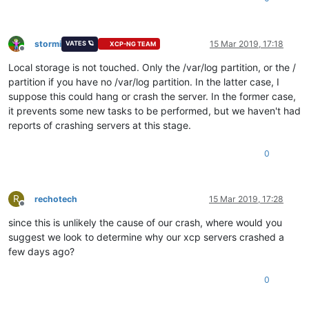
stormi
15 Mar 2019, 17:18
VATES 🪐
XCP-NG TEAM
Offline
Local storage is not touched. Only the /var/log partition, or the /
partition if you have no /var/log partition. In the latter case, I
suppose this could hang or crash the server. In the former case,
it prevents some new tasks to be performed, but we haven't had
reports of crashing servers at this stage.
0
R
rechotech
15 Mar 2019, 17:28
Offline
since this is unlikely the cause of our crash, where would you
suggest we look to determine why our xcp servers crashed a
few days ago?
0