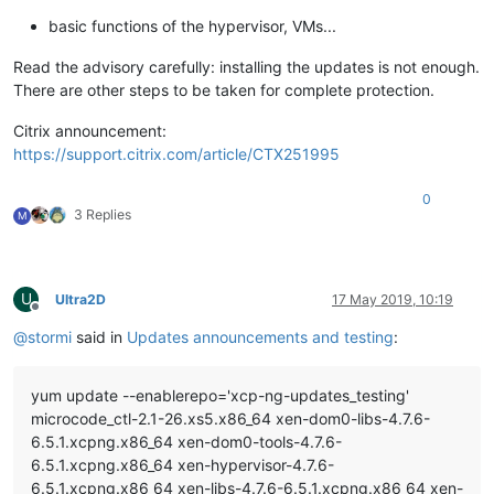
basic functions of the hypervisor, VMs...
Read the advisory carefully: installing the updates is not enough.
There are other steps to be taken for complete protection.
Citrix announcement:
https://support.citrix.com/article/CTX251995
0
3 Replies
M
U
Ultra2D
17 May 2019, 10:19
Offline
@
stormi
said in
Updates announcements and testing
:
yum update --enablerepo='xcp-ng-updates_testing'
microcode_ctl-2.1-26.xs5.x86_64 xen-dom0-libs-4.7.6-
6.5.1.xcpng.x86_64 xen-dom0-tools-4.7.6-
6.5.1.xcpng.x86_64 xen-hypervisor-4.7.6-
6.5.1.xcpng.x86_64 xen-libs-4.7.6-6.5.1.xcpng.x86_64 xen-