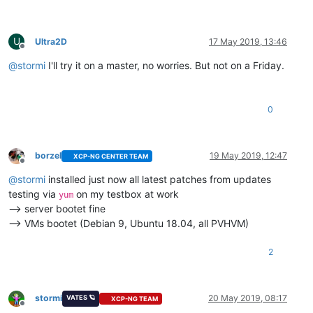
U
Ultra2D
17 May 2019, 13:46
Offline
@
stormi
I'll try it on a master, no worries. But not on a Friday.
0
borzel
19 May 2019, 12:47
XCP-NG CENTER TEAM
Offline
@
stormi
installed just now all latest patches from updates
testing via
on my testbox at work
yum
--> server bootet fine
--> VMs bootet (Debian 9, Ubuntu 18.04, all PVHVM)
2
stormi
20 May 2019, 08:17
VATES 🪐
XCP-NG TEAM
Offline