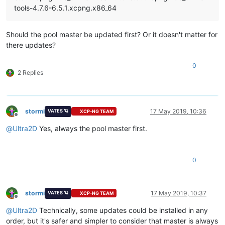
tools-4.7.6-6.5.1.xcpng.x86_64
Should the pool master be updated first? Or it doesn't matter for
there updates?
0
2 Replies
stormi
17 May 2019, 10:36
VATES 🪐
XCP-NG TEAM
Offline
@
Ultra2D
Yes, always the pool master first.
0
stormi
17 May 2019, 10:37
VATES 🪐
XCP-NG TEAM
Offline
@
Ultra2D
Technically, some updates could be installed in any
order, but it's safer and simpler to consider that master is always