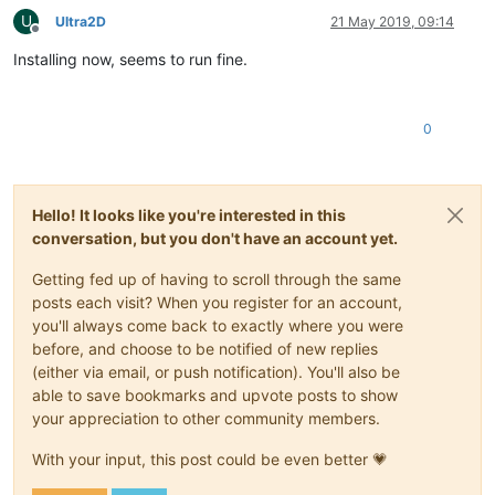
U
Ultra2D
21 May 2019, 09:14
Offline
Installing now, seems to run fine.
0
Hello! It looks like you're interested in this
conversation, but you don't have an account yet.
Getting fed up of having to scroll through the same
posts each visit? When you register for an account,
you'll always come back to exactly where you were
before, and choose to be notified of new replies
(either via email, or push notification). You'll also be
able to save bookmarks and upvote posts to show
your appreciation to other community members.
With your input, this post could be even better 💗