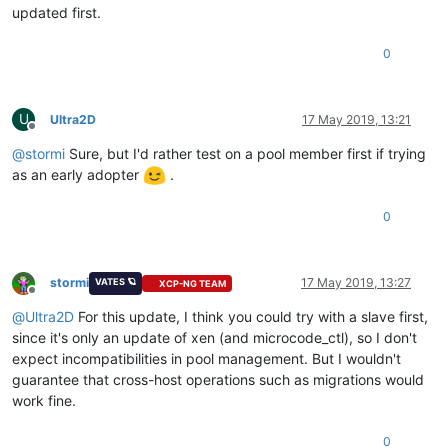
updated first.
0
U
Ultra2D
17 May 2019, 13:21
Offline
@
stormi
Sure, but I'd rather test on a pool member first if trying
as an early adopter
.
0
stormi
17 May 2019, 13:27
VATES 🪐
XCP-NG TEAM
Offline
@
Ultra2D
For this update, I think you could try with a slave first,
since it's only an update of xen (and microcode_ctl), so I don't
expect incompatibilities in pool management. But I wouldn't
guarantee that cross-host operations such as migrations would
work fine.
0