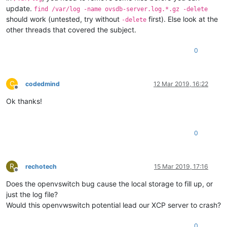
update.
find /var/log -name ovsdb-server.log.*.gz -delete
should work (untested, try without
first). Else look at the
-delete
other threads that covered the subject.
0
C
codedmind
12 Mar 2019, 16:22
Offline
Ok thanks!
0
R
rechotech
15 Mar 2019, 17:16
Offline
Does the openvswitch bug cause the local storage to fill up, or
just the log file?
Would this openvwswitch potential lead our XCP server to crash?
0