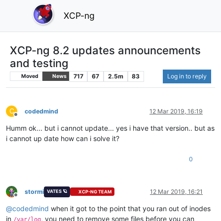
XCP-ng
XCP-ng 8.2 updates announcements
and testing
717
67
2.5m
83
Log in to reply
Moved
News
C
codedmind
12 Mar 2019, 16:19
Offline
Humm ok... but i cannot update... yes i have that version.. but as
i cannot up date how can i solve it?
0
stormi
12 Mar 2019, 16:21
VATES 🪐
XCP-NG TEAM
Offline
@
codedmind
when it got to the point that you ran out of inodes
in
, you need to remove some files before you can
/var/log