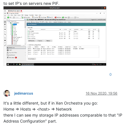
to set IP's on servers new PIF.
0
jedimarcus
16 Nov 2020, 19:56
Offline
It's a little different, but if in Xen Orchestra you go:
Home => Hosts => <host> => Network
there I can see my storage IP addresses comparable to that "IP
Address Configuration" part.