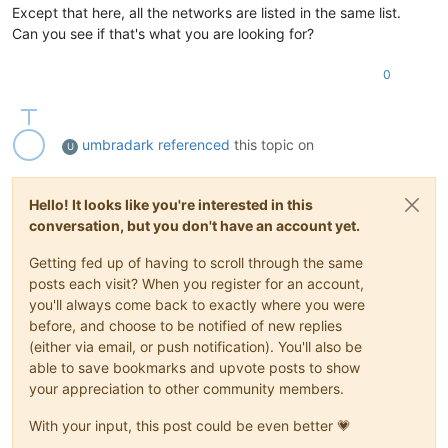
Except that here, all the networks are listed in the same list.
Can you see if that's what you are looking for?
0
umbradark
referenced
this topic on
U
Hello! It looks like you're interested in this
conversation, but you don't have an account yet.
Getting fed up of having to scroll through the same
posts each visit? When you register for an account,
you'll always come back to exactly where you were
before, and choose to be notified of new replies
(either via email, or push notification). You'll also be
able to save bookmarks and upvote posts to show
your appreciation to other community members.
With your input, this post could be even better 💗