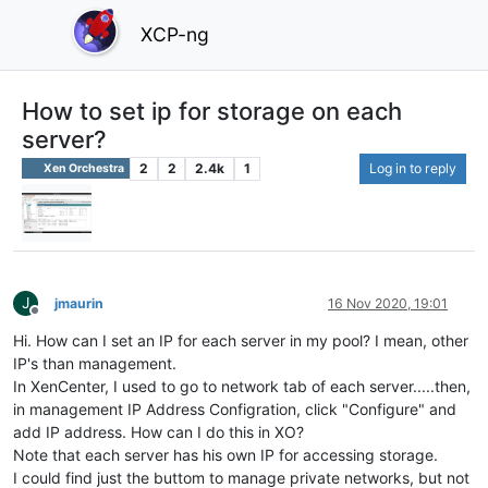
XCP-ng
How to set ip for storage on each
server?
2
2
2.4k
1
Log in to reply
Xen Orchestra
J
jmaurin
16 Nov 2020, 19:01
Offline
Hi. How can I set an IP for each server in my pool? I mean, other
IP's than management.
In XenCenter, I used to go to network tab of each server.....then,
in management IP Address Configration, click "Configure" and
add IP address. How can I do this in XO?
Note that each server has his own IP for accessing storage.
I could find just the buttom to manage private networks, but not