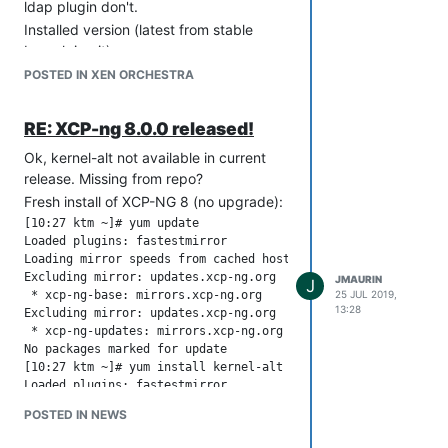
ldap plugin don't.
Installed version (latest from stable
branch in git)
xo-server 5.67.0
POSTED IN XEN ORCHESTRA
xo-web 5.71.0
node -v
RE: XCP-ng 8.0.0 released!
v12.18.3
Ok, kernel-alt not available in current
Error:
release. Missing from repo?
Sep 30 12:26:57 paloma xo-server: at AuthLdap._callee2$ (/usr
Sep 30 12:26:57 paloma xo-server: at tryCatch (/usr/lib/node_
Fresh install of XCP-NG 8 (no upgrade):
Sep 30 12:26:57 paloma xo-server: at Generator.invoke [as _i
[10:27 ktm ~]# yum update

Sep 30 12:26:57 paloma xo-server: at Generator.prototype.<co
Loaded plugins: fastestmirror

Sep 30 12:26:57 paloma xo-server: at step (/usr/lib/node_mod
Loading mirror speeds from cached hostfile

Sep 30 12:26:57 paloma xo-server: at /usr/lib/node_modules/xo
Excluding mirror: updates.xcp-ng.org

JMAURIN
J
Sep 30 12:26:57 paloma xo-server: at run (/usr/lib/node_modu
 * xcp-ng-base: mirrors.xcp-ng.org

25 JUL 2019,
Sep 30 12:26:57 paloma xo-server: at /usr/lib/node_modules/xo
13:28
Excluding mirror: updates.xcp-ng.org

Sep 30 12:26:57 paloma xo-server: at flush (/usr/lib/node_mo
 * xcp-ng-updates: mirrors.xcp-ng.org

Sep 30 12:26:57 paloma xo-server: at processTicksAndRejection
No packages marked for update

Sep 30 12:26:57 paloma xo-server: }

[10:27 ktm ~]# yum install kernel-alt

Sep 30 12:27:00 paloma xo-server: [load-balancer]Execute plan
Loaded plugins: fastestmirror

Loading mirror speeds from cached hostfile

POSTED IN NEWS
Excluding mirror: updates.xcp-ng.org

 * xcp-ng-base: mirrors.xcp-ng.org
