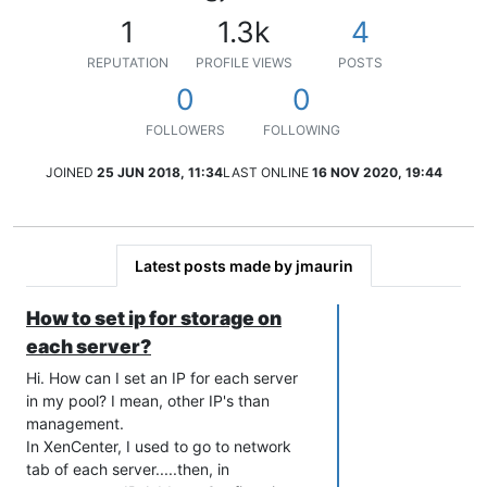
1
1.3k
4
REPUTATION
PROFILE VIEWS
POSTS
0
0
FOLLOWERS
FOLLOWING
JOINED
25 JUN 2018, 11:34
LAST ONLINE
16 NOV 2020, 19:44
Latest posts made by jmaurin
How to set ip for storage on
each server?
Hi. How can I set an IP for each server
in my pool? I mean, other IP's than
management.
In XenCenter, I used to go to network
tab of each server.....then, in