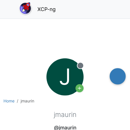
XCP-ng
J
Offline
Home
jmaurin
jmaurin
@jmaurin