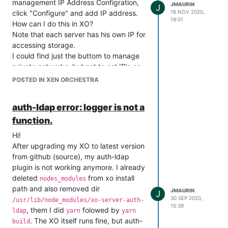
management IP Address Configration,
JMAURIN
J
click "Configure" and add IP address.
16 NOV 2020,
19:01
How can I do this in XO?
Note that each server has his own IP for
accessing storage.
I could find just the buttom to manage
private networks, but not to set IP's on
servers new PIF.
POSTED IN XEN ORCHESTRA
auth-ldap error: logger is not a
function.
Hi!
After upgrading my XO to latest version
from github (source), my auth-ldap
plugin is not working anymore. I already
deleted
from xo install
nodes_modules
path and also removed dir
JMAURIN
J
30 SEP 2020,
/usr/lib/node_modules/xo-server-auth-
15:39
, them I did
folowed by
ldap
yarn
yarn
. The XO itself runs fine, but auth-
build