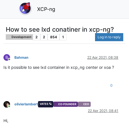
XCP-ng
How to see lxd conatiner in xcp-ng?
2
2
854
1
Log in to reply
Development
B
Bahman
22 Apr 2021, 08:38
Offline
Is it possible to see lxd container in xcp_ng center or xoa ?
0
olivierlambert
VATES 🪐
CO-FOUNDER
CEO
Online
22 Apr 2021, 08:41
Hi,