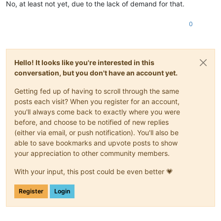
No, at least not yet, due to the lack of demand for that.
0
Hello! It looks like you're interested in this
conversation, but you don't have an account yet.
Getting fed up of having to scroll through the same
posts each visit? When you register for an account,
you'll always come back to exactly where you were
before, and choose to be notified of new replies
(either via email, or push notification). You'll also be
able to save bookmarks and upvote posts to show
your appreciation to other community members.
With your input, this post could be even better 💗
Register
Login