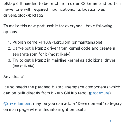
blktap2. It needed to be fetch from older XS kernel and port on
newer one with required modifications. Its location was
drivers/block/blktap2
To make this new port usable for everyone I have following
options
Publish kernel-4.16.8-1.src.rpm (unmaintainable)
Carve out blktap2 driver from kernel code and create a
separate rpm for it (most likely)
Try to get blktap2 in mainline kernel as additional driver
(least likely)
Any ideas?
It also needs the patched blktap userspace components which
can be built directly from blktap GitHub repo. (
procedure
)
@
olivierlambert
may be you can add a "Development" category
on main page where this info might be useful.
0