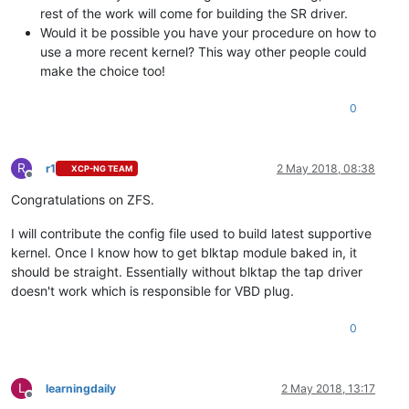
rest of the work will come for building the SR driver.
Would it be possible you have your procedure on how to
use a more recent kernel? This way other people could
make the choice too!
0
R
r1
2 May 2018, 08:38
XCP-NG TEAM
Offline
Congratulations on ZFS.
I will contribute the config file used to build latest supportive
kernel. Once I know how to get blktap module baked in, it
should be straight. Essentially without blktap the tap driver
doesn't work which is responsible for VBD plug.
0
L
learningdaily
2 May 2018, 13:17
Offline