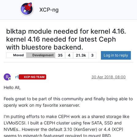
XCP-ng
blktap module needed for kernel 4.16.
kernel 4.16 needed for latest Ceph
with bluestore backend.
35
4
21.3k
3
Log in to reply
Moved
Development
R
r1
30 Apr 2018, 08:00
XCP-NG TEAM
Offline
Hello All,
Feels great to be part of this community and finally being able to
openly work on my favorite xenserver.
I'm putting efforts to make CEPH work as a shared storage like
LVMoiSCSI. I built a CEPH cluster using few SATA, SSD and
NVMEs.. However the default 3.10 (XenServer) or 4.4 (XCP)
seems to mismatch featureset required to mount RBD.