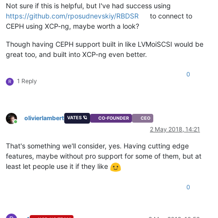
Not sure if this is helpful, but I've had success using
https://github.com/rposudnevskiy/RBDSR
to connect to
CEPH using XCP-ng, maybe worth a look?
Though having CEPH support built in like LVMoiSCSI would be
great too, and built into XCP-ng even better.
0
1 Reply
R
olivierlambert
VATES 🪐
CO-FOUNDER
CEO
Online
2 May 2018, 14:21
That's something we'll consider, yes. Having cutting edge
features, maybe without pro support for some of them, but at
least let people use it if they like
0