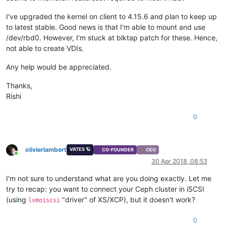
I've upgraded the kernel on client to 4.15.6 and plan to keep up
to latest stable. Good news is that I'm able to mount and use
/dev/rbd0. However, I'm stuck at blktap patch for these. Hence,
not able to create VDIs.
Any help would be appreciated.
Thanks,
Rishi
0
olivierlambert
VATES 🪐
CO-FOUNDER
CEO
Online
30 Apr 2018, 08:53
I'm not sure to understand what are you doing exactly. Let me
try to recap: you want to connect your Ceph cluster in iSCSI
(using
"driver" of XS/XCP), but it doesn't work?
lvmoiscsi
0