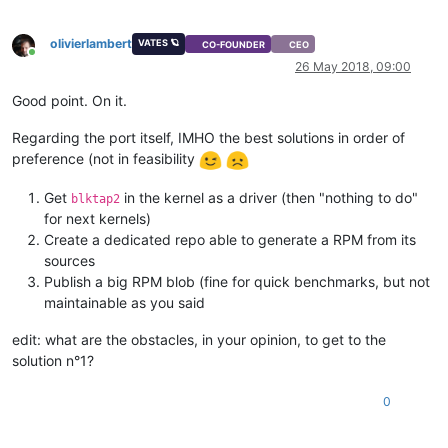
olivierlambert
VATES 🪐
CO-FOUNDER
CEO
Online
26 May 2018, 09:00
Good point. On it.
Regarding the port itself, IMHO the best solutions in order of
preference (not in feasibility
Get
in the kernel as a driver (then "nothing to do"
blktap2
for next kernels)
Create a dedicated repo able to generate a RPM from its
sources
Publish a big RPM blob (fine for quick benchmarks, but not
maintainable as you said
edit: what are the obstacles, in your opinion, to get to the
solution n°1?
0