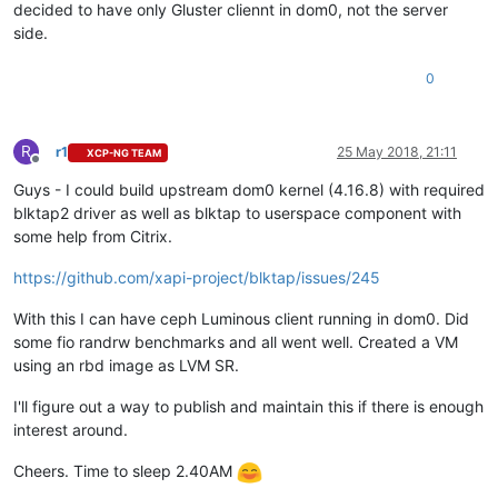
decided to have only Gluster cliennt in dom0, not the server
side.
0
R
r1
25 May 2018, 21:11
XCP-NG TEAM
Offline
Guys - I could build upstream dom0 kernel (4.16.8) with required
blktap2 driver as well as blktap to userspace component with
some help from Citrix.
https://github.com/xapi-project/blktap/issues/245
With this I can have ceph Luminous client running in dom0. Did
some fio randrw benchmarks and all went well. Created a VM
using an rbd image as LVM SR.
I'll figure out a way to publish and maintain this if there is enough
interest around.
Cheers. Time to sleep 2.40AM