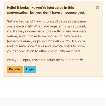
Hello! It looks like you're interested in this
conversation, but you don't have an account yet.
Getting fed up of having to scroll through the same
posts each visit? When you register for an account,
you'll always come back to exactly where you were
before, and choose to be notified of new replies
(either via email, or push notification). You'll also be
able to save bookmarks and upvote posts to show
your appreciation to other community members.
With your input, this post could be even better 💗
Register
Login