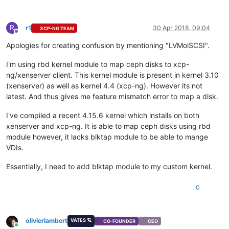
R
r1
30 Apr 2018, 09:04
XCP-NG TEAM
Offline
Apologies for creating confusion by mentioning "LVMoiSCSI".
I'm using rbd kernel module to map ceph disks to xcp-
ng/xenserver client. This kernel module is present in kernel 3.10
(xenserver) as well as kernel 4.4 (xcp-ng). However its not
latest. And thus gives me feature mismatch error to map a disk.
I've compiled a recent 4.15.6 kernel which installs on both
xenserver and xcp-ng. It is able to map ceph disks using rbd
module however, it lacks blktap module to be able to mange
VDIs.
Essentially, I need to add blktap module to my custom kernel.
0
olivierlambert
VATES 🪐
CO-FOUNDER
CEO
Online