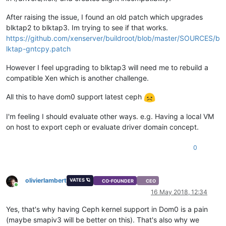
After raising the issue, I found an old patch which upgrades
blktap2 to blktap3. Im trying to see if that works.
https://github.com/xenserver/buildroot/blob/master/SOURCES/b
lktap-gntcpy.patch
However I feel upgrading to blktap3 will need me to rebuild a
compatible Xen which is another challenge.
All this to have dom0 support latest ceph
I'm feeling I should evaluate other ways. e.g. Having a local VM
on host to export ceph or evaluate driver domain concept.
0
olivierlambert
VATES 🪐
CO-FOUNDER
CEO
Online
16 May 2018, 12:34
Yes, that's why having Ceph kernel support in Dom0 is a pain
(maybe smapiv3 will be better on this). That's also why we