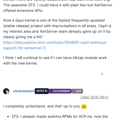
The awesome ZFS. I could have it with plain Xen but XenServer
offered extensive APIs.
Now a days kernel is one of the fastest frequently updated
(stable release) project with improvisations in all areas. Ceph is
my interest area and XenServer team already gave up on it by
clearly giving me a NO
https://discussions.citrix.com/topic/394865-ceph-luminous-
support-for-xenserver-7/
.
I think I will continue to see if I can have blktap module work
with the new kernel.
0
olivierlambert
VATES 🪐
CO-FOUNDER
CEO
Online
2 May 2018, 08:12
I completely understand, and that' up to you
ZFS: I already made working RPMs for XCP-ng, now the