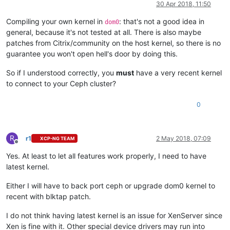
30 Apr 2018, 11:50
Compiling your own kernel in
: that's not a good idea in
dom0
general, because it's not tested at all. There is also maybe
patches from Citrix/community on the host kernel, so there is no
guarantee you won't open hell's door by doing this.
So if I understood correctly, you
must
have a very recent kernel
to connect to your Ceph cluster?
0
R
r1
2 May 2018, 07:09
XCP-NG TEAM
Offline
Yes. At least to let all features work properly, I need to have
latest kernel.
Either I will have to back port ceph or upgrade dom0 kernel to
recent with blktap patch.
I do not think having latest kernel is an issue for XenServer since
Xen is fine with it. Other special device drivers may run into