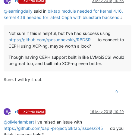
R
r1
3 May 2018, 10:56
XCP-NG TEAM
Offline
@
learningdaily
said in
blktap module needed for kernel 4.16.
kernel 4.16 needed for latest Ceph with bluestore backend.
:
Not sure if this is helpful, but I've had success using
https://github.com/rposudnevskiy/RBDSR
to connect to
CEPH using XCP-ng, maybe worth a look?
Though having CEPH support built in like LVMoiSCSI would
be great too, and built into XCP-ng even better.
Sure. I will try it out.
0
R
r1
16 May 2018, 10:29
XCP-NG TEAM
Offline
@
olivierlambert
I've raised an issue with
https://github.com/xapi-project/blktap/issues/245
do you
think I can get help?