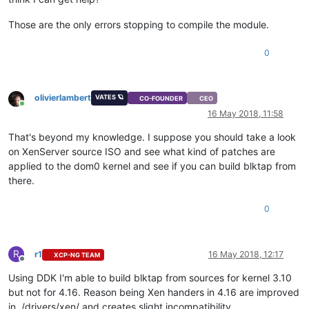
Those are the only errors stopping to compile the module.
0
olivierlambert
VATES 🪐
CO-FOUNDER
CEO
Online
16 May 2018, 11:58
That's beyond my knowledge. I suppose you should take a look
on XenServer source ISO and see what kind of patches are
applied to the dom0 kernel and see if you can build blktap from
there.
0
R
r1
16 May 2018, 12:17
XCP-NG TEAM
Offline
Using DDK I'm able to build blktap from sources for kernel 3.10
but not for 4.16. Reason being Xen handers in 4.16 are improved
in ./drivers/xen/ and creates slight incompatibility.