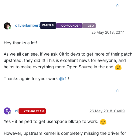
0
olivierlambert
VATES 🪐
CO-FOUNDER
CEO
Online
25 May 2018, 23:11
Hey thanks a lot!
As we all can see, if we ask Citrix devs to get more of their patch
upstread, they did it! This is excellent news for everyone, and
helps to make everything more Open Source in the end
Thanks again for your work
@
r1
!
0
R
r1
26 May 2018, 04:09
XCP-NG TEAM
Offline
Yes - it helped to get userspace blktap to work.
However, upstream kernel is completely missing the driver for