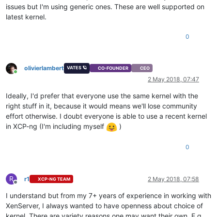
issues but I'm using generic ones. These are well supported on
latest kernel.
0
olivierlambert
VATES 🪐
CO-FOUNDER
CEO
Online
2 May 2018, 07:47
Ideally, I'd prefer that everyone use the same kernel with the
right stuff in it, because it would means we'll lose community
effort otherwise. I doubt everyone is able to use a recent kernel
in XCP-ng (I'm including myself
)
0
R
r1
2 May 2018, 07:58
XCP-NG TEAM
Offline
I understand but from my 7+ years of experience in working with
XenServer, I always wanted to have openness about choice of
kernel. There are variety reasons one may want their own. E.g.